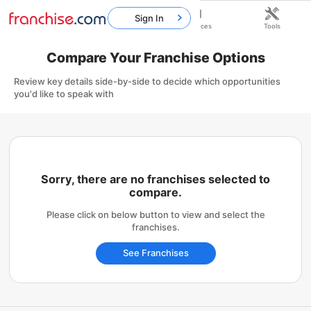
Sign In
Home
Franchises
Resources
Tools
Compare Your Franchise Options
Review key details side-by-side to decide which opportunities
you'd like to speak with
Sorry, there are no franchises selected to
compare.
Please click on below button to view and select the
franchises.
See Franchises