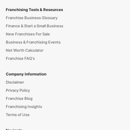
Franchising Tools & Resources
Franchise Business Glossary
Finance & Start a Small Business
New Franchises For Sale
Business & Franchising Events
Net Worth Calculator
Franchise FAQ's
Company Information
Disclaimer
Privacy Policy
Franchise Blog
Franchising Insights
Terms of Use