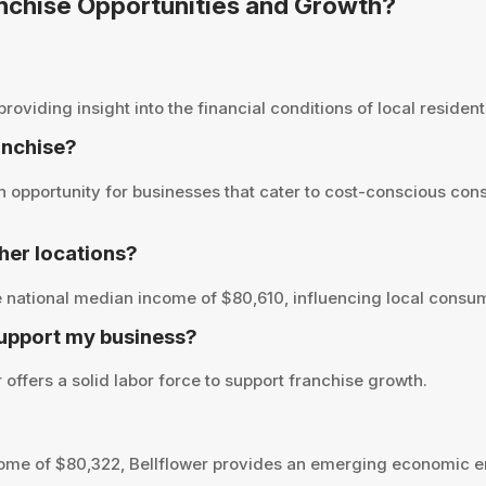
ranchise Opportunities and Growth?
viding insight into the financial conditions of local residents
ranchise?
 opportunity for businesses that cater to cost-conscious con
her locations?
 national median income of $80,610, influencing local consum
support my business?
offers a solid labor force to support franchise growth.
ome of $80,322, Bellflower provides an emerging economic en