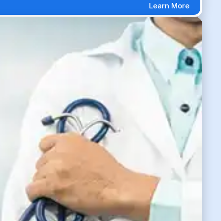
Learn More