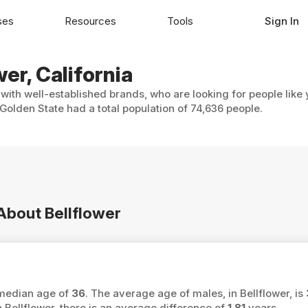
ses
Resources
Tools
Sign In
wer, California
 with well-established brands, who are looking for people like
Golden State had a total population of 74,636 people.
 About Bellflower
a median age of
36
. The average age of males, in Bellflower, is
ellflower, there is an average difference of
1.81
years.