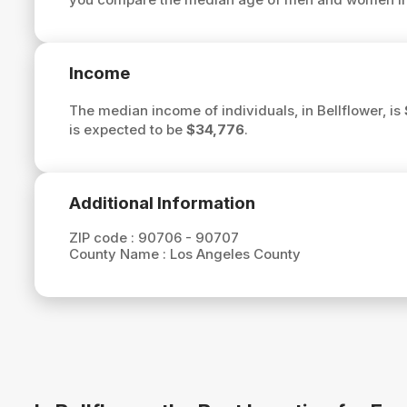
Income
The median income of individuals, in Bellflower, is
is expected to be
$34,776
.
Additional Information
ZIP code :
90706 - 90707
County Name :
Los Angeles County