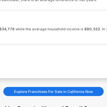
$34,776
while the average household income is
$80,322
. In
Explore Franchises For Sale in California Now