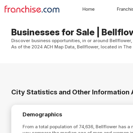
Home
Franchi
Businesses for Sale | Bellflo
Discover business opportunities, in or around Bellflower,
As of the 2024 ACH Map Data, Bellflower, located in The 
City Statistics and Other Information
Demographics
From a total population of 74,636, Bellflower has 
you compare the median age of men and women in B