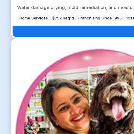
Water damage drying, mold remediation, and moisture
Home Services
$75k Req'd
Franchising Since 1995
101 