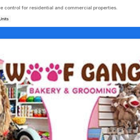
 control for residential and commercial properties.
Units