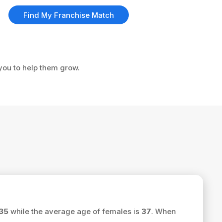
Find My Franchise Match
 you to help them grow.
35
while the average age of females is
37
. When