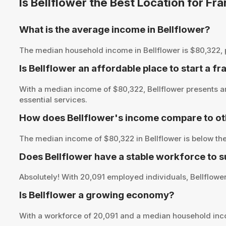
Is Bellflower the Best Location for F
What is the average income in Bellflower?
The median household income in Bellflower is $80,322, pro
Is Bellflower an affordable place to start a f
With a median income of $80,322, Bellflower presents an
essential services.
How does Bellflower's income compare to ot
The median income of $80,322 in Bellflower is below the
Does Bellflower have a stable workforce to 
Absolutely! With 20,091 employed individuals, Bellflower 
Is Bellflower a growing economy?
With a workforce of 20,091 and a median household inc