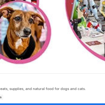
reats, supplies, and natural food for dogs and cats.
s