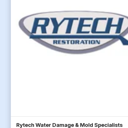
Rytech Water Damage & Mold Specialists