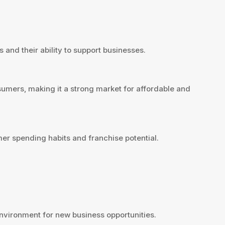
 and their ability to support businesses.
sumers, making it a strong market for affordable and
er spending habits and franchise potential.
vironment for new business opportunities.