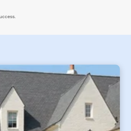
success.
6