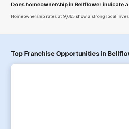
Does homeownership in Bellflower indicate a
Homeownership rates at 9,665 show a strong local inves
Top Franchise Opportunities in Bellfl