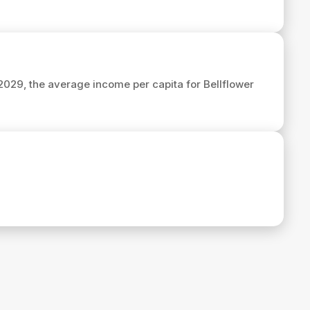
 2029, the average income per capita for Bellflower