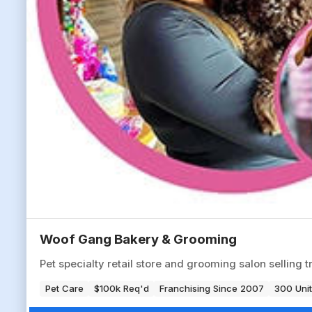
Woof Gang Bakery & Grooming
Pet specialty retail store and grooming salon selling t
Pet Care
$100k Req'd
Franchising Since 2007
300 Unit