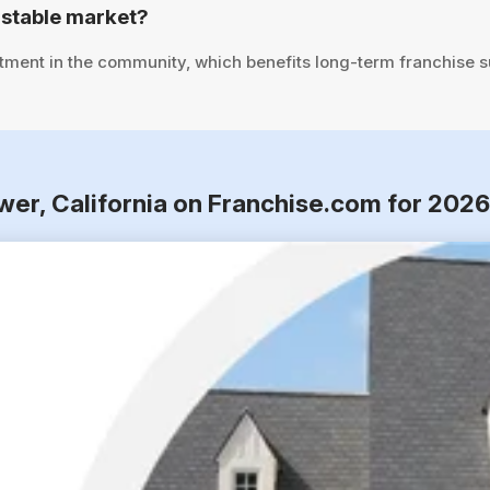
 stable market?
tment in the community, which benefits long-term franchise 
ower, California on Franchise.com for 202