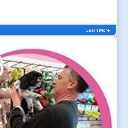
Learn More