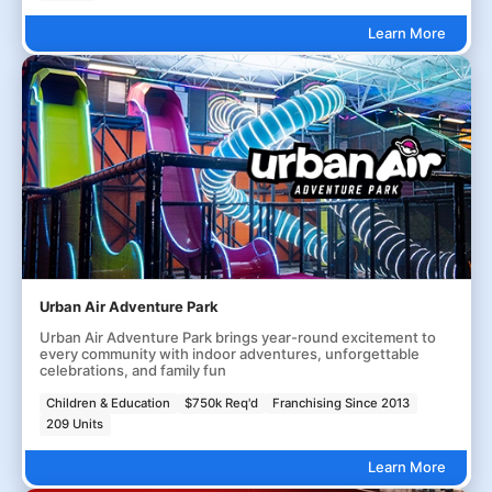
Learn More
Urban Air Adventure Park
Urban Air Adventure Park brings year-round excitement to
every community with indoor adventures, unforgettable
celebrations, and family fun
Children & Education
$750k Req'd
Franchising Since 2013
209 Units
Learn More