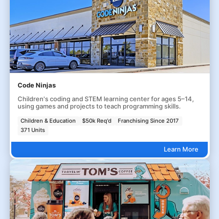
Code Ninjas
Children's coding and STEM learning center for ages 5–14,
using games and projects to teach programming skills.
Children & Education
$50k Req'd
Franchising Since 2017
371 Units
Learn More