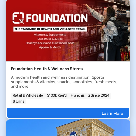
Foundation Health & Wellness Stores
A modern health and wellness destination. Sports
supplements & vitamins, snacks, smoothies, fresh meals,
and more.
Retail & Wholesale
$100k Req'd
Franchising Since 2024
6 Units
Learn More