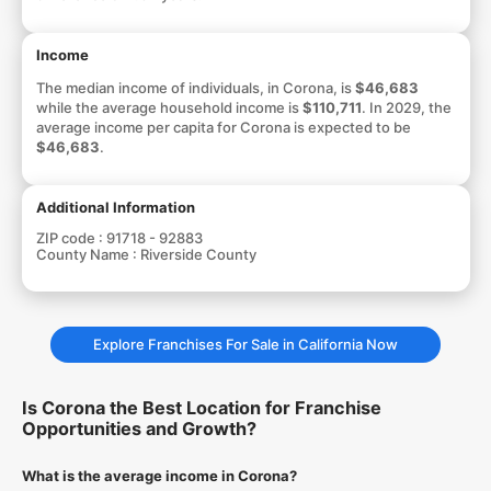
Income
The median income of individuals, in Corona, is
$46,683
while the average household income is
$110,711
. In 2029, the
average income per capita for Corona is expected to be
$46,683
.
Additional Information
ZIP code :
91718 - 92883
County Name :
Riverside County
Explore Franchises For Sale in California Now
Is Corona the Best Location for Franchise
Opportunities and Growth?
What is the average income in Corona?