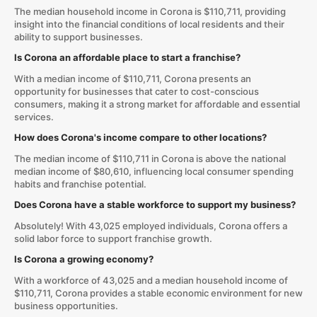
The median household income in Corona is $110,711, providing
insight into the financial conditions of local residents and their
ability to support businesses.
Is Corona an affordable place to start a franchise?
With a median income of $110,711, Corona presents an
opportunity for businesses that cater to cost-conscious
consumers, making it a strong market for affordable and essential
services.
How does Corona's income compare to other locations?
The median income of $110,711 in Corona is above the national
median income of $80,610, influencing local consumer spending
habits and franchise potential.
Does Corona have a stable workforce to support my business?
Absolutely! With 43,025 employed individuals, Corona offers a
solid labor force to support franchise growth.
Is Corona a growing economy?
With a workforce of 43,025 and a median household income of
$110,711, Corona provides a stable economic environment for new
business opportunities.