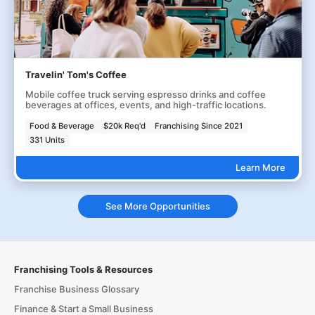
Travelin' Tom's Coffee
Mobile coffee truck serving espresso drinks and coffee
beverages at offices, events, and high-traffic locations.
Food & Beverage
$20k Req'd
Franchising Since 2021
331 Units
Learn More
See More Opportunities
Franchising Tools & Resources
Franchise Business Glossary
Finance & Start a Small Business