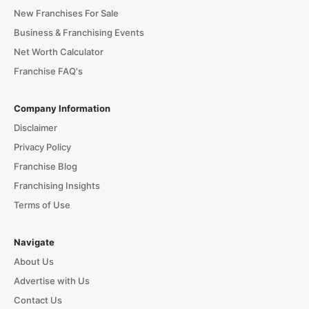
New Franchises For Sale
Business & Franchising Events
Net Worth Calculator
Franchise FAQ's
Company Information
Disclaimer
Privacy Policy
Franchise Blog
Franchising Insights
Terms of Use
Navigate
About Us
Advertise with Us
Contact Us