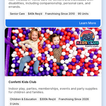
disabilities, including companionship, personal care, and
errands.
Senior Care
$40k Req'd
Franchising Since 2010
95 Units
Learn More
Confetti Kids Club
Indoor play, parties, memberships, events and party supplies
for children and families.
Children & Education
$300k Req'd
Franchising Since 2026
0 Units