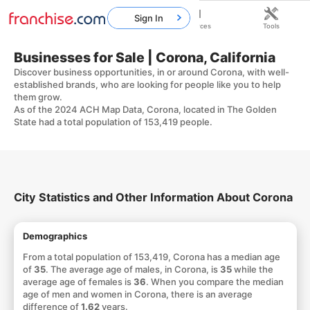
Sign In
Home
Franchises
Resources
Tools
Businesses for Sale | Corona, California
Discover business opportunities, in or around Corona, with well-
established brands, who are looking for people like you to help
them grow.
As of the 2024 ACH Map Data, Corona, located in The Golden
State had a total population of 153,419 people.
City Statistics and Other Information About Corona
Demographics
From a total population of 153,419, Corona has a median age
of
35
. The average age of males, in Corona, is
35
while the
average age of females is
36
. When you compare the median
age of men and women in Corona, there is an average
difference of
1.62
years.