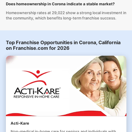
Does homeownership in Corona indicate a stable market?
Homeownership rates at 29,022 show a strong local investment in
the community, which benefits long-term franchise success.
Top Franchise Opportunities in Corona, California
on Franchise.com for 2026
Acti-Kare
Non-medical in-home care for seniors and individuals with