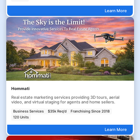
Learn More
Hommati
Real estate marketing services providing 3D tours, aerial
video, and virtual staging for agents and home sellers.
Business Services
$35k Req'd
Franchising Since 2018
120 Units
Learn More