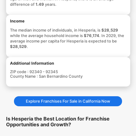
difference of
1.49
years.
Income
The median income of individuals, in Hesperia, is
$28,529
while the average household income is
$76,174
. In 2029, the
average income per capita for Hesperia is expected to be
$28,529
.
Additional Information
ZIP code :
92340 - 92345
County Name :
San Bernardino County
Explore Franchises For Sale in California Now
Is Hesperia the Best Location for Franchise
Opportunities and Growth?