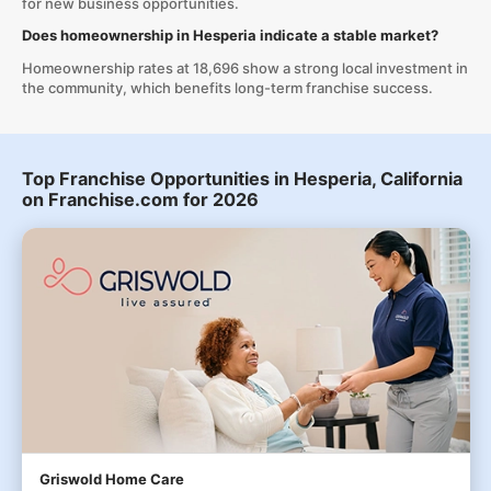
for new business opportunities.
Does homeownership in Hesperia indicate a stable market?
Homeownership rates at 18,696 show a strong local investment in
the community, which benefits long-term franchise success.
Top Franchise Opportunities in Hesperia, California
on Franchise.com for 2026
Griswold Home Care