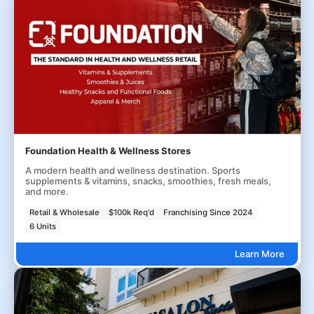
Foundation Health & Wellness Stores
A modern health and wellness destination. Sports
supplements & vitamins, snacks, smoothies, fresh meals,
and more.
Retail & Wholesale
$100k Req'd
Franchising Since 2024
6 Units
Learn More