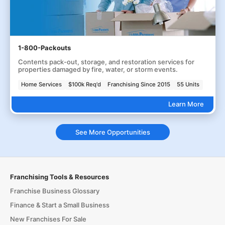
1-800-Packouts
Contents pack-out, storage, and restoration services for
properties damaged by fire, water, or storm events.
Home Services
$100k Req'd
Franchising Since 2015
55 Units
Learn More
See More Opportunities
Franchising Tools & Resources
Franchise Business Glossary
Finance & Start a Small Business
New Franchises For Sale