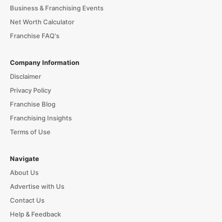
Business & Franchising Events
Net Worth Calculator
Franchise FAQ's
Company Information
Disclaimer
Privacy Policy
Franchise Blog
Franchising Insights
Terms of Use
Navigate
About Us
Advertise with Us
Contact Us
Help & Feedback