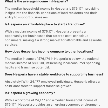
What is the average income in Hesperia?
The median household income in Hesperia is $76,174, providing
insight into the financial conditions of local residents and their
ability to support businesses.
Is Hesperia an affordable place to start a franchise?
With a median income of $76,174, Hesperia presents an
opportunity for businesses that cater to cost-conscious
consumers, making it a strong market for affordable and essential
services.
How does Hesperia's income compare to other locations?
The median income of $76,174 in Hesperia is below the national
median income of $80,610, influencing local consumer spending
habits and franchise potential.
Does Hesperia have a stable workforce to support my business?
Absolutely! With 24,177 employed individuals, Hesperia offers a
solid labor force to support franchise growth.
Is Hesperia a growing economy?
With a workforce of 24,177 and a median household income of
$76,174, Hesperia provides an emerging economic environment