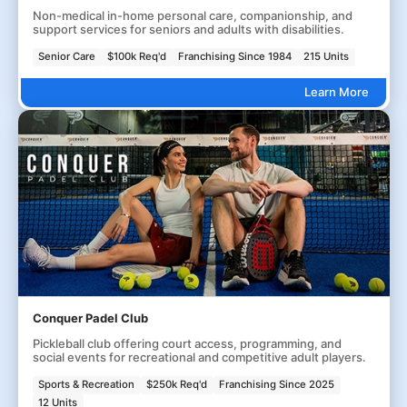
Non-medical in-home personal care, companionship, and
support services for seniors and adults with disabilities.
Senior Care
$100k Req'd
Franchising Since 1984
215 Units
Learn More
Conquer Padel Club
Pickleball club offering court access, programming, and
social events for recreational and competitive adult players.
Sports & Recreation
$250k Req'd
Franchising Since 2025
12 Units