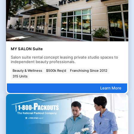
MY SALON Suite
Salon suite rental concept leasing private studio spaces to
independent beauty professionals.
Beauty & Wellness
$500k Req'd
Franchising Since 2012
315 Units
Learn More