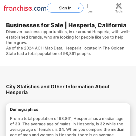
Sign In
Home
Franchises
Resources
Tools
Businesses for Sale | Hesperia, California
Discover business opportunities, in or around Hesperia, with well-
established brands, who are looking for people like you to help
them grow.
As of the 2024 ACH Map Data, Hesperia, located in The Golden
State had a total population of 98,861 people.
City Statistics and Other Information About
Hesperia
Demographics
From a total population of 98,861, Hesperia has a median age
of
33
. The average age of males, in Hesperia, is
32
while the
average age of females is
34
. When you compare the median
age of men and women in Hesperia, there is an average