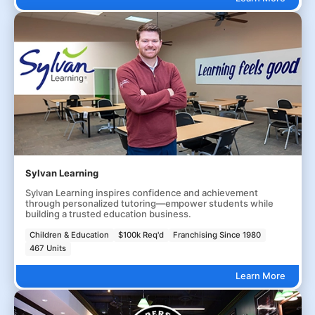
Sylvan Learning
Sylvan Learning inspires confidence and achievement
through personalized tutoring—empower students while
building a trusted education business.
Children & Education
$100k Req'd
Franchising Since 1980
467 Units
Learn More