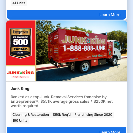
41 Units
Learn More
Junk King
Ranked as a top Junk-Removal Services franchise by
Entrepreneur®. $551K average gross sales!* $250K net
worth required.
Cleaning & Restoration
$50k Req'd
Franchising Since 2020
190 Units
Learn More