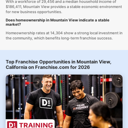
With a workforce of 29,456 and a median household income of
$186,411, Mountain View provides a stable economic environment
for new business opportunities.
Does homeownership in Mountain View indicate a stable
market?
Homeownership rates at 14,304 show a strong local investment in
the community, which benefits long-term franchise success.
Top Franchise Opportunities in Mountain View,
California on Franchise.com for 2026