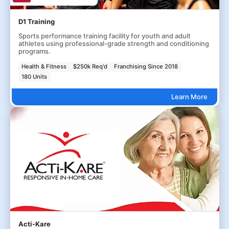
D1 Training
Sports performance training facility for youth and adult
athletes using professional-grade strength and conditioning
programs.
Health & Fitness
$250k Req'd
Franchising Since 2018
180 Units
Learn More
Acti-Kare