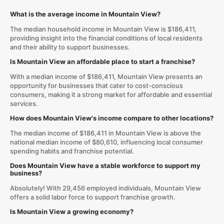
What is the average income in Mountain View?
The median household income in Mountain View is $186,411,
providing insight into the financial conditions of local residents
and their ability to support businesses.
Is Mountain View an affordable place to start a franchise?
With a median income of $186,411, Mountain View presents an
opportunity for businesses that cater to cost-conscious
consumers, making it a strong market for affordable and essential
services.
How does Mountain View's income compare to other locations?
The median income of $186,411 in Mountain View is above the
national median income of $80,610, influencing local consumer
spending habits and franchise potential.
Does Mountain View have a stable workforce to support my
business?
Absolutely! With 29,456 employed individuals, Mountain View
offers a solid labor force to support franchise growth.
Is Mountain View a growing economy?