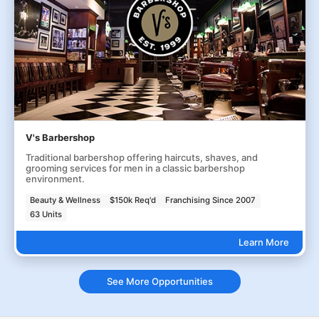
V's Barbershop
Traditional barbershop offering haircuts, shaves, and
grooming services for men in a classic barbershop
environment.
Beauty & Wellness
$150k Req'd
Franchising Since 2007
63 Units
Learn More
See More Opportunities