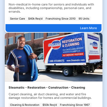
Non-medical in-home care for seniors and individuals with
disabilities, including companionship, personal care, and
errands.
Senior Care
$40k Req'd
Franchising Since 2010
95 Units
Learn More
Steamatic - Restoration - Construction - Cleaning
Carpet cleaning, air duct cleaning, and water and fire
damage restoration for homes and commercial buildings.
Cleaning & Restoration
$50k Req'd
Franchising Since 1967