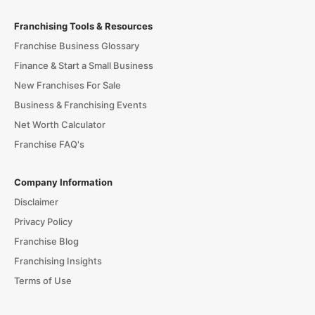
Franchising Tools & Resources
Franchise Business Glossary
Finance & Start a Small Business
New Franchises For Sale
Business & Franchising Events
Net Worth Calculator
Franchise FAQ's
Company Information
Disclaimer
Privacy Policy
Franchise Blog
Franchising Insights
Terms of Use