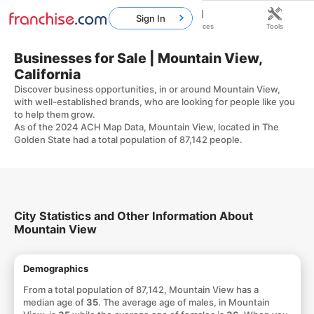
Sign In
Home
Franchises
Resources
Tools
Businesses for Sale | Mountain View,
California
Discover business opportunities, in or around Mountain View,
with well-established brands, who are looking for people like you
to help them grow.
As of the 2024 ACH Map Data, Mountain View, located in The
Golden State had a total population of 87,142 people.
City Statistics and Other Information About
Mountain View
Demographics
From a total population of 87,142, Mountain View has a
median age of
35
. The average age of males, in Mountain