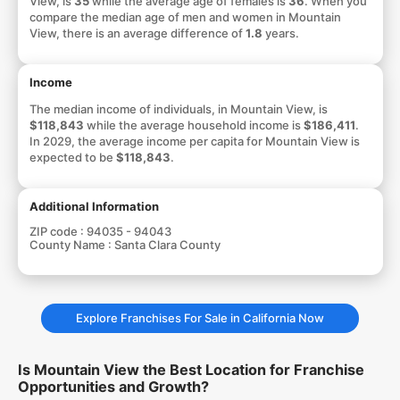
View, is
35
while the average age of females is
36
. When you
compare the median age of men and women in Mountain
View, there is an average difference of
1.8
years.
Income
The median income of individuals, in Mountain View, is
$118,843
while the average household income is
$186,411
.
In 2029, the average income per capita for Mountain View is
expected to be
$118,843
.
Additional Information
ZIP code :
94035 - 94043
County Name :
Santa Clara County
Explore Franchises For Sale in California Now
Is Mountain View the Best Location for Franchise
Opportunities and Growth?