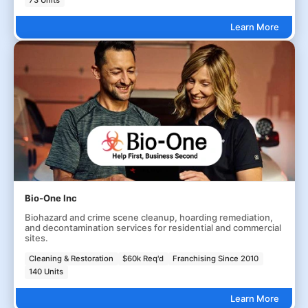
Learn More
Bio-One Inc
Biohazard and crime scene cleanup, hoarding remediation,
and decontamination services for residential and commercial
sites.
Cleaning & Restoration
$60k Req'd
Franchising Since 2010
140 Units
Learn More