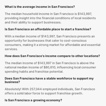
What is the average income in San Francisco?
The median household income in San Francisco is $143,997,
providing insight into the financial conditions of local residents
and their ability to support businesses.
Is San Francisco an affordable place to start a franchise?
With a median income of $143,997, San Francisco presents an
opportunity for businesses that cater to cost-conscious
consumers, making it a strong market for affordable and essential
services.
How does San Francisco's income compare to other locations?
The median income of $143,997 in San Francisco is above the
national median income of $80,610, influencing local consumer
spending habits and franchise potential.
Does San Francisco have a stable workforce to support my
business?
Absolutely! With 257,044 employed individuals, San Francisco
offers a solid labor force to support franchise growth.
Is San Francisco a growing economy?