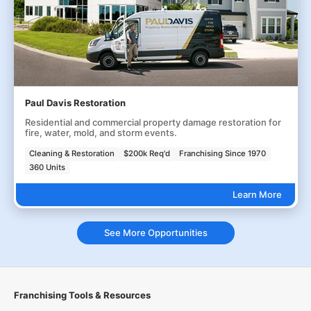
Paul Davis Restoration
Residential and commercial property damage restoration for
fire, water, mold, and storm events.
Cleaning & Restoration
$200k Req'd
Franchising Since 1970
360 Units
Learn More
See More Opportunities
Franchising Tools & Resources