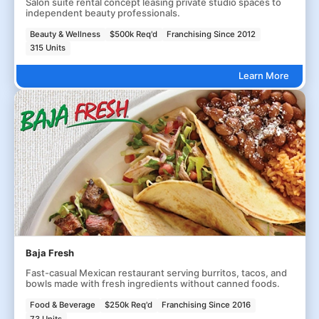
Salon suite rental concept leasing private studio spaces to
independent beauty professionals.
Beauty & Wellness
$500k Req'd
Franchising Since 2012
315 Units
Learn More
Baja Fresh
Fast-casual Mexican restaurant serving burritos, tacos, and
bowls made with fresh ingredients without canned foods.
Food & Beverage
$250k Req'd
Franchising Since 2016
73 Units