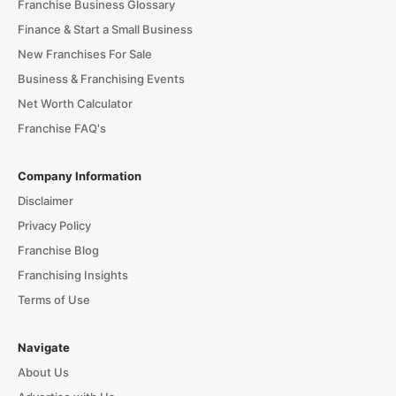
Franchise Business Glossary
Finance & Start a Small Business
New Franchises For Sale
Business & Franchising Events
Net Worth Calculator
Franchise FAQ's
Company Information
Disclaimer
Privacy Policy
Franchise Blog
Franchising Insights
Terms of Use
Navigate
About Us