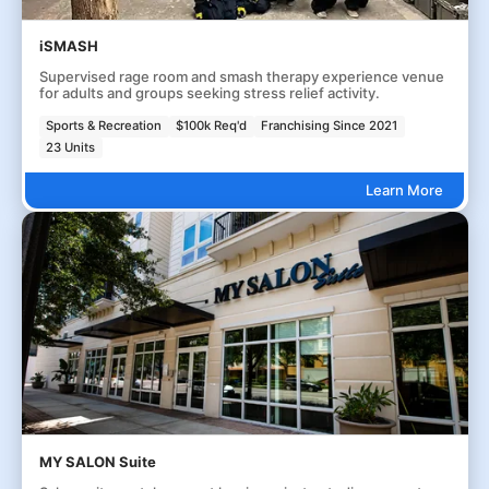
iSMASH
Supervised rage room and smash therapy experience venue
for adults and groups seeking stress relief activity.
Sports & Recreation
$100k Req'd
Franchising Since 2021
23 Units
Learn More
MY SALON Suite