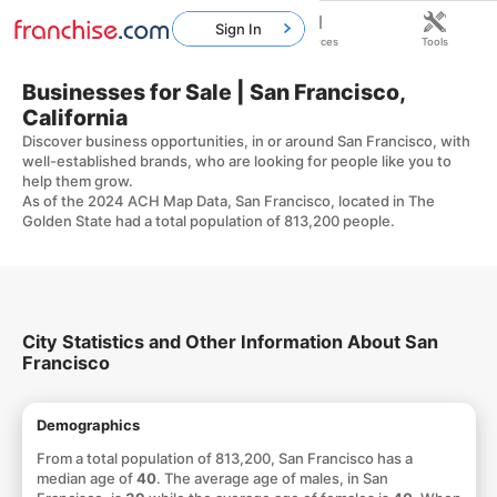
Sign In
Home
Franchises
Resources
Tools
Businesses for Sale | San Francisco,
California
Discover business opportunities, in or around San Francisco, with
well-established brands, who are looking for people like you to
help them grow.
As of the 2024 ACH Map Data, San Francisco, located in The
Golden State had a total population of 813,200 people.
City Statistics and Other Information About San
Francisco
Demographics
From a total population of 813,200, San Francisco has a
median age of
40
. The average age of males, in San