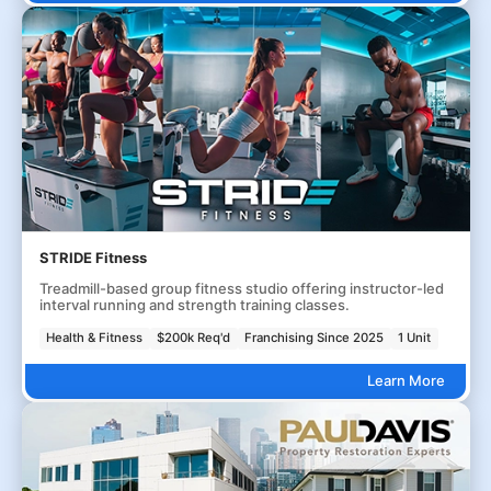
STRIDE Fitness
Treadmill-based group fitness studio offering instructor-led
interval running and strength training classes.
Health & Fitness
$200k Req'd
Franchising Since 2025
1 Unit
Learn More