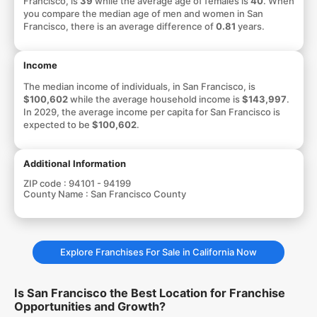
Francisco, is
39
while the average age of females is
40
. When
you compare the median age of men and women in San
Francisco, there is an average difference of
0.81
years.
Income
The median income of individuals, in San Francisco, is
$100,602
while the average household income is
$143,997
.
In 2029, the average income per capita for San Francisco is
expected to be
$100,602
.
Additional Information
ZIP code :
94101 - 94199
County Name :
San Francisco County
Explore Franchises For Sale in California Now
Is San Francisco the Best Location for Franchise
Opportunities and Growth?