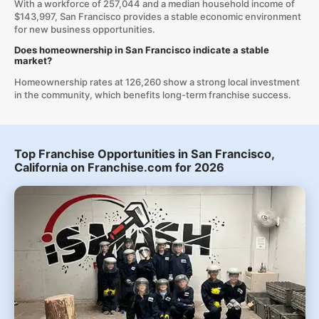
With a workforce of 257,044 and a median household income of
$143,997, San Francisco provides a stable economic environment
for new business opportunities.
Does homeownership in San Francisco indicate a stable
market?
Homeownership rates at 126,260 show a strong local investment
in the community, which benefits long-term franchise success.
Top Franchise Opportunities in San Francisco,
California on Franchise.com for 2026