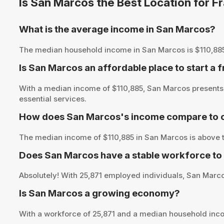
Is San Marcos the Best Location for 
What is the average income in San Marcos?
The median household income in San Marcos is $110,885, pr
Is San Marcos an affordable place to start a 
With a median income of $110,885, San Marcos presents 
essential services.
How does San Marcos's income compare to o
The median income of $110,885 in San Marcos is above t
Does San Marcos have a stable workforce to
Absolutely! With 25,871 employed individuals, San Marcos
Is San Marcos a growing economy?
With a workforce of 25,871 and a median household inco