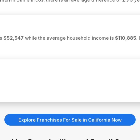
is
$52,547
while the average household income is
$110,885
.
Explore Franchises For Sale in California Now