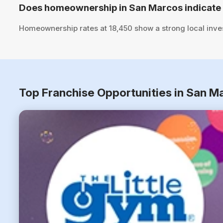
Does homeownership in San Marcos indicate 
Homeownership rates at 18,450 show a strong local inve
Top Franchise Opportunities in San M