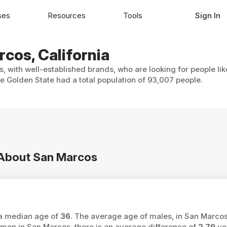
ses
Resources
Tools
Sign In
rcos, California
, with well-established brands, who are looking for people li
 Golden State had a total population of 93,007 people.
n About San Marcos
 a median age of
36
. The average age of males, in San Marcos
n in San Marcos, there is an average difference of
2.79
ye