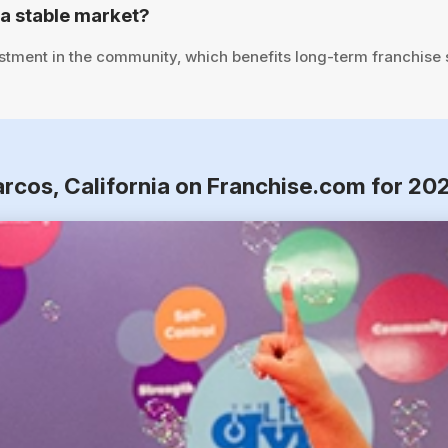
a stable market?
stment in the community, which benefits long-term franchise
arcos, California on Franchise.com for 20