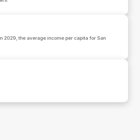
 In 2029, the average income per capita for San