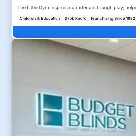
The Little Gym inspires confidence through play, help
Children & Education
$75k Req'd
Franchising Since 1992