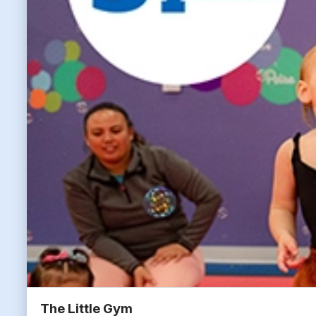
The Little Gym