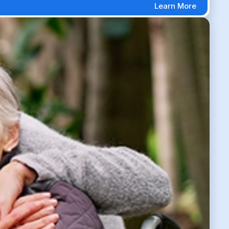
Learn More