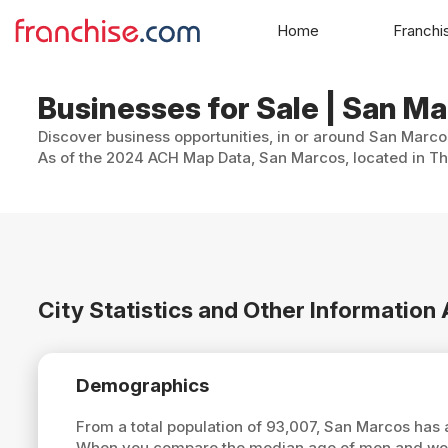
Home
Franchi
Businesses for Sale | San Ma
Discover business opportunities, in or around San Marcos
As of the 2024 ACH Map Data, San Marcos, located in The
City Statistics and Other Informatio
Demographics
From a total population of 93,007, San Marcos has
When you compare the median age of men and wome