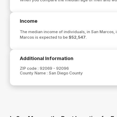
Income
The median income of individuals, in San Marcos, 
Marcos is expected to be
$52,547
.
Additional Information
ZIP code :
92069 - 92096
County Name :
San Diego County