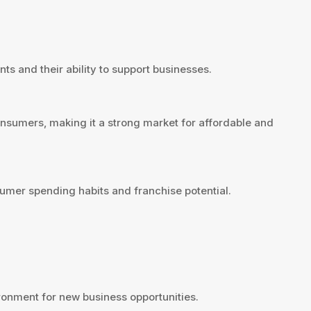
ts and their ability to support businesses.
nsumers, making it a strong market for affordable and
umer spending habits and franchise potential.
onment for new business opportunities.