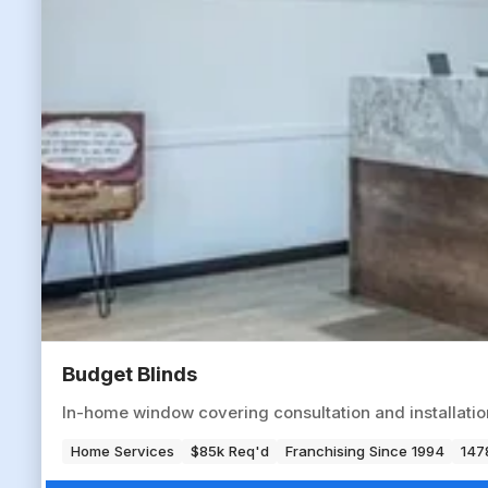
Budget Blinds
In-home window covering consultation and installation 
Home Services
$85k Req'd
Franchising Since 1994
147