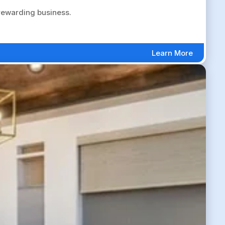
 rewarding business.
Learn More