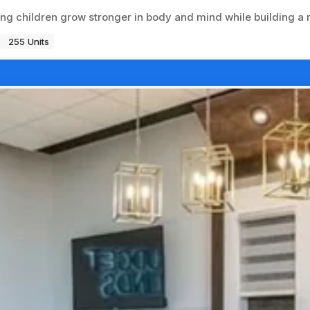
ing children grow stronger in body and mind while building a
255 Units