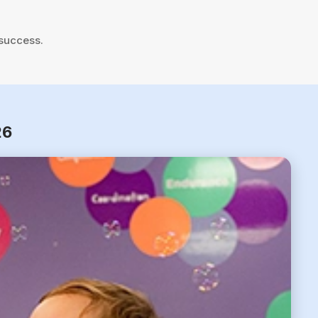
 success.
26