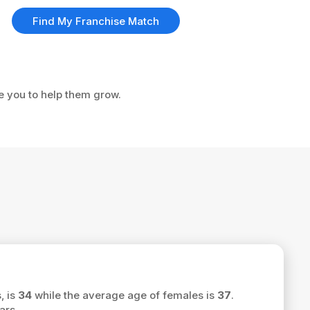
Find My Franchise Match
ke you to help them grow.
, is
34
while the average age of females is
37
.
ars.