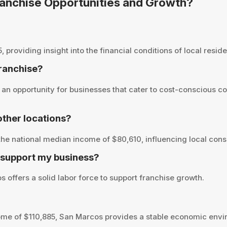
Franchise Opportunities and Growth?
oviding insight into the financial conditions of local residen
franchise?
an opportunity for businesses that cater to cost-conscious co
ther locations?
he national median income of $80,610, influencing local cons
 support my business?
 offers a solid labor force to support franchise growth.
me of $110,885, San Marcos provides a stable economic envir