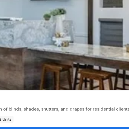
of blinds, shades, shutters, and drapes for residential clients
8 Units