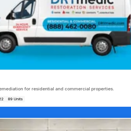
emediation for residential and commercial properties.
22
89 Units