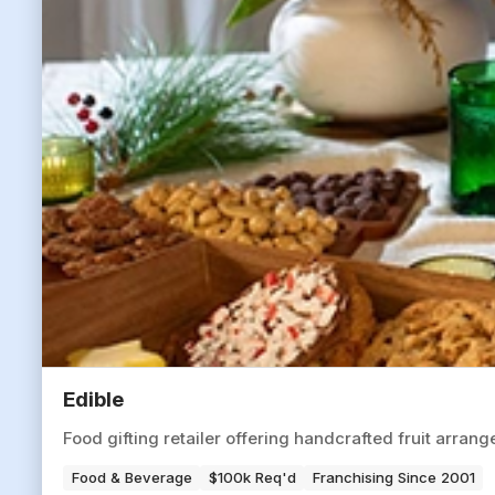
Edible
Food gifting retailer offering handcrafted fruit arran
Food & Beverage
$100k Req'd
Franchising Since 2001