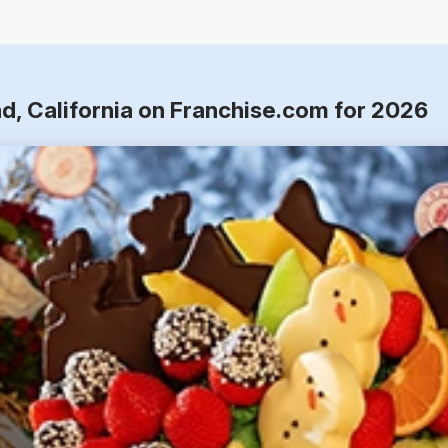
d, California on Franchise.com for 2026