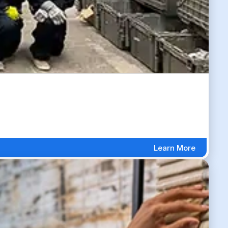
Learn More