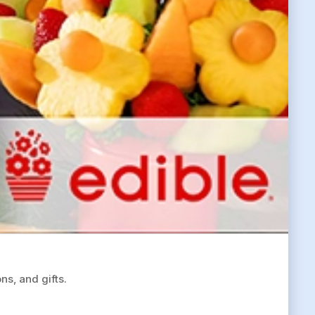
ns, and gifts.