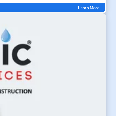
Learn More