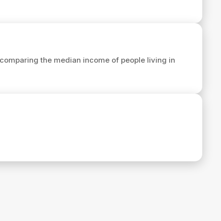
comparing the median income of people living in