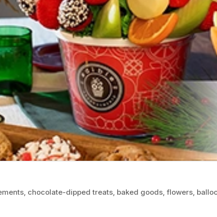
gements, chocolate-dipped treats, baked goods, flowers, balloo