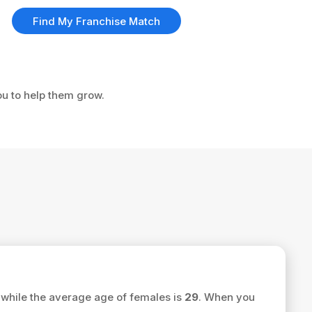
Find My Franchise Match
ou to help them grow.
while the average age of females is
29
. When you