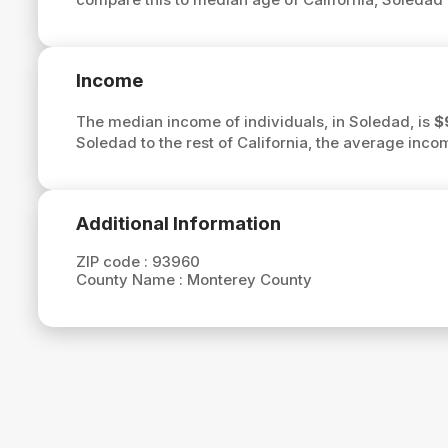
Income
The median income of individuals, in Soledad, is
$
Soledad to the rest of California, the average inco
Additional Information
ZIP code :
93960
County Name :
Monterey County