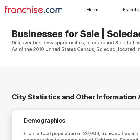
Home
Franchi
Businesses for Sale | Soledad
Discover business opportunities, in or around Soledad, w
As of the 2010 United States Census, Soledad, located in
City Statistics and Other Informatio
Demographics
From a total population of 26,008, Soledad has a 
compare this to median age of California, Soledad 