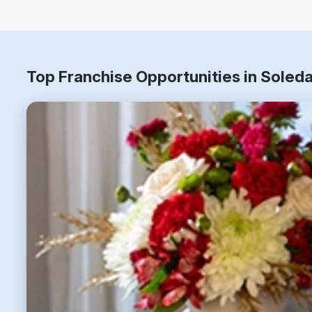
Top Franchise Opportunities in Soleda