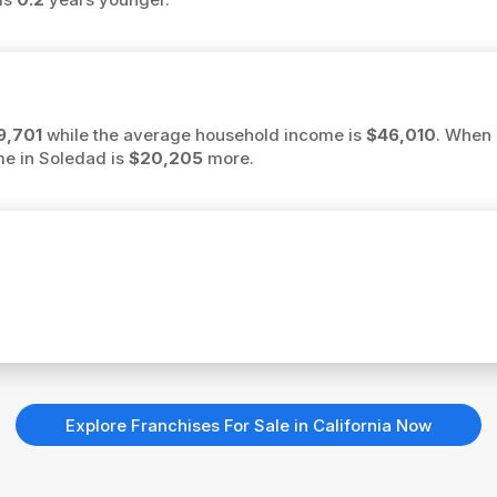
9,701
while the average household income is
$46,010
. When 
me in Soledad is
$20,205
more.
Explore Franchises For Sale in California Now