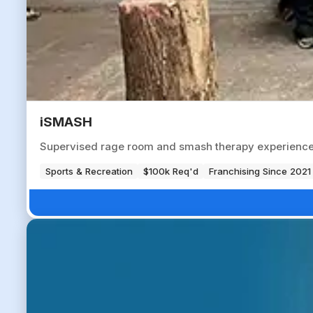
iSMASH
Supervised rage room and smash therapy experience ve
Sports & Recreation
$100k Req'd
Franchising Since 2021