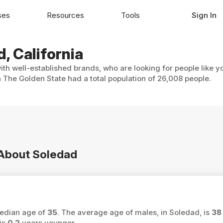
ses
Resources
Tools
Sign In
, California
ith well-established brands, who are looking for people like y
 The Golden State had a total population of 26,008 people.
n About Soledad
median age of
35
. The average age of males, in Soledad, is
38
is
0.2
years younger.