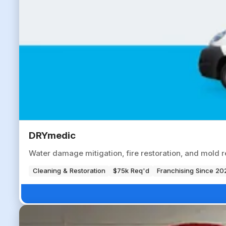
DRYmedic
Water damage mitigation, fire restoration, and mold r
Cleaning & Restoration
$75k Req'd
Franchising Since 20