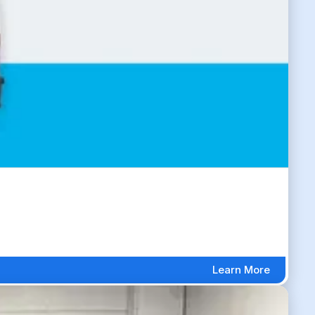
Learn More