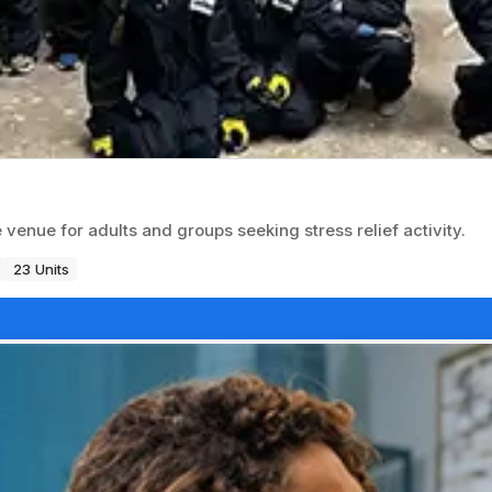
nue for adults and groups seeking stress relief activity.
23 Units