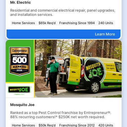
Mr. Electric
Residential and commercial electrical repair, panel upgrades,
and installation services.
Home Services
$65k Req'd
Franchising Since 1994
240 Units
Learn More
Mosquito Joe
Ranked as a top Pest Control franchise by Entrepreneur®.
88% recurring customers!* $250K net worth required.
Home Services
$50k Req'd
Franchising Since 2012
420 Units