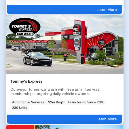
Learn More
Tommy's Express
Conveyor tunnel car wash with free unlimited wash
memberships targeting daily vehicle owners.
Automotive Services
$2m Req'd
Franchising Since 2016
280 Units
Learn More