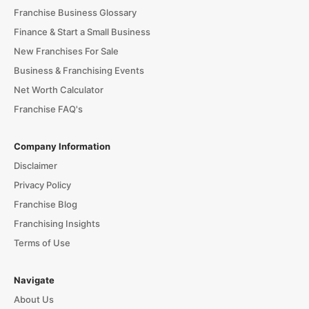
Franchise Business Glossary
Finance & Start a Small Business
New Franchises For Sale
Business & Franchising Events
Net Worth Calculator
Franchise FAQ's
Company Information
Disclaimer
Privacy Policy
Franchise Blog
Franchising Insights
Terms of Use
Navigate
About Us