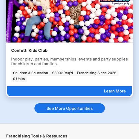
Confetti Kids Club
Indoor play, parties, memberships, events and party supplies
for children and families.
Children & Education
$300k Req'd
Franchising Since 2026
0 Units
Learn More
See More Opportunities
Franchising Tools & Resources