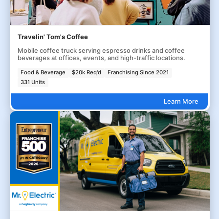
Travelin' Tom's Coffee
Mobile coffee truck serving espresso drinks and coffee
beverages at offices, events, and high-traffic locations.
Food & Beverage
$20k Req'd
Franchising Since 2021
331 Units
Learn More