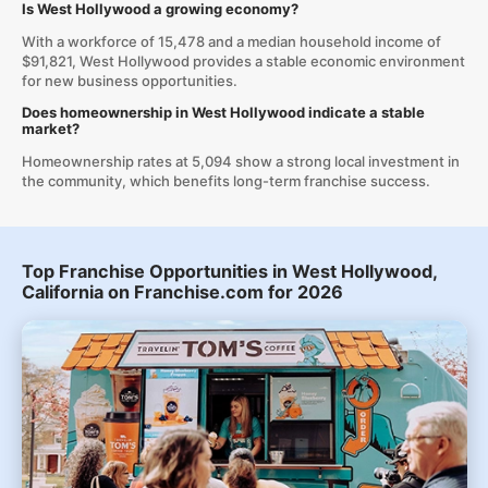
Is West Hollywood a growing economy?
With a workforce of 15,478 and a median household income of
$91,821, West Hollywood provides a stable economic environment
for new business opportunities.
Does homeownership in West Hollywood indicate a stable
market?
Homeownership rates at 5,094 show a strong local investment in
the community, which benefits long-term franchise success.
Top Franchise Opportunities in West Hollywood,
California on Franchise.com for 2026