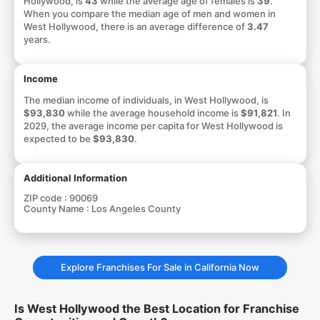
Hollywood, is
43
while the average age of females is
39
.
When you compare the median age of men and women in
West Hollywood, there is an average difference of
3.47
years.
Income
The median income of individuals, in West Hollywood, is
$93,830
while the average household income is
$91,821
. In
2029, the average income per capita for West Hollywood is
expected to be
$93,830
.
Additional Information
ZIP code :
90069
County Name :
Los Angeles County
Explore Franchises For Sale in California Now
Is West Hollywood the Best Location for Franchise