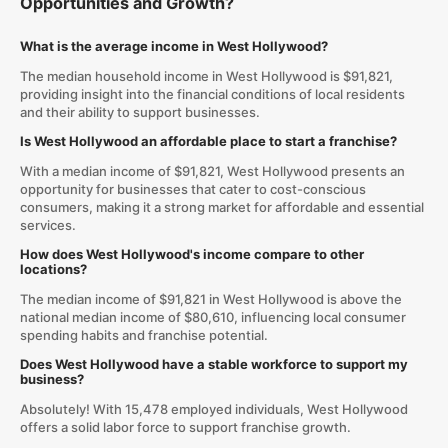
Opportunities and Growth?
What is the average income in West Hollywood?
The median household income in West Hollywood is $91,821,
providing insight into the financial conditions of local residents
and their ability to support businesses.
Is West Hollywood an affordable place to start a franchise?
With a median income of $91,821, West Hollywood presents an
opportunity for businesses that cater to cost-conscious
consumers, making it a strong market for affordable and essential
services.
How does West Hollywood's income compare to other
locations?
The median income of $91,821 in West Hollywood is above the
national median income of $80,610, influencing local consumer
spending habits and franchise potential.
Does West Hollywood have a stable workforce to support my
business?
Absolutely! With 15,478 employed individuals, West Hollywood
offers a solid labor force to support franchise growth.