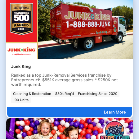
Junk King
Ranked as a top Junk-Removal Services franchise by
Entrepreneur®. $551K average gross sales!* $250K net
worth required.
Cleaning & Restoration
$50k Req'd
Franchising Since 2020
190 Units
Learn More