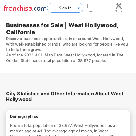
Sign In
Home
Franchises
Resources
Tools
Businesses for Sale | West Hollywood,
California
Discover business opportunities, in or around West Hollywood,
with well-established brands, who are looking for people like you
to help them grow.
As of the 2024 ACH Map Data, West Hollywood, located in The
Golden State had a total population of 38,677 people.
City Statistics and Other Information About West
Hollywood
Demographics
From a total population of 38,677, West Hollywood has a
median age of
41
. The average age of males, in West