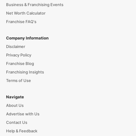
Business & Franchising Events
Net Worth Calculator
Franchise FAQ's
Company Information
Disclaimer
Privacy Policy
Franchise Blog
Franchising Insights
Terms of Use
Navigate
About Us
Advertise with Us
Contact Us
Help & Feedback