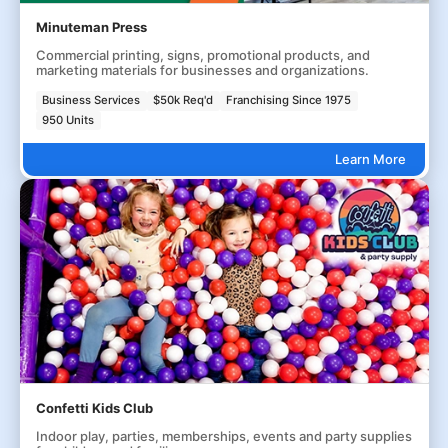
Minuteman Press
Commercial printing, signs, promotional products, and
marketing materials for businesses and organizations.
Business Services
$50k Req'd
Franchising Since 1975
950 Units
Learn More
Confetti Kids Club
Indoor play, parties, memberships, events and party supplies