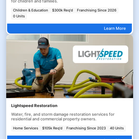
for children and families.
Children & Education
$300k Req'd
Franchising Since 2026
0 Units
Learn More
Lightspeed Restoration
Water, fire, and storm damage restoration services for
residential and commercial property owners.
Home Services
$105k Req'd
Franchising Since 2023
40 Units