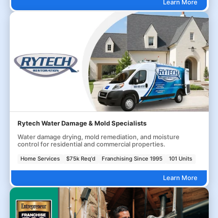
Learn More
Rytech Water Damage & Mold Specialists
Water damage drying, mold remediation, and moisture
control for residential and commercial properties.
Home Services
$75k Req'd
Franchising Since 1995
101 Units
Learn More