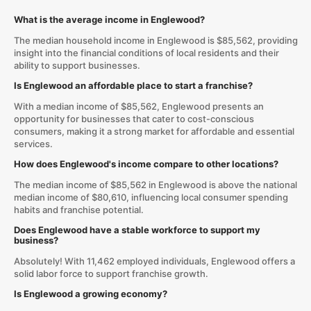
What is the average income in Englewood?
The median household income in Englewood is $85,562, providing
insight into the financial conditions of local residents and their
ability to support businesses.
Is Englewood an affordable place to start a franchise?
With a median income of $85,562, Englewood presents an
opportunity for businesses that cater to cost-conscious
consumers, making it a strong market for affordable and essential
services.
How does Englewood's income compare to other locations?
The median income of $85,562 in Englewood is above the national
median income of $80,610, influencing local consumer spending
habits and franchise potential.
Does Englewood have a stable workforce to support my
business?
Absolutely! With 11,462 employed individuals, Englewood offers a
solid labor force to support franchise growth.
Is Englewood a growing economy?