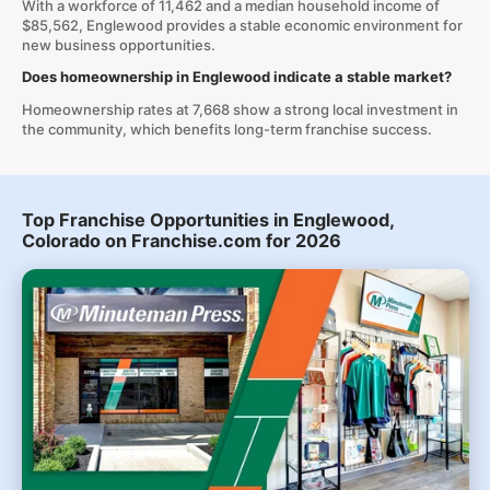
With a workforce of 11,462 and a median household income of
$85,562, Englewood provides a stable economic environment for
new business opportunities.
Does homeownership in Englewood indicate a stable market?
Homeownership rates at 7,668 show a strong local investment in
the community, which benefits long-term franchise success.
Top Franchise Opportunities in Englewood,
Colorado on Franchise.com for 2026