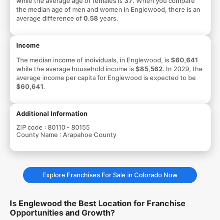
while the average age of females is
37
. When you compare
the median age of men and women in Englewood, there is an
average difference of
0.58
years.
Income
The median income of individuals, in Englewood, is
$60,641
while the average household income is
$85,562
. In 2029, the
average income per capita for Englewood is expected to be
$60,641
.
Additional Information
ZIP code :
80110 - 80155
County Name :
Arapahoe County
Explore Franchises For Sale in Colorado Now
Is Englewood the Best Location for Franchise
Opportunities and Growth?