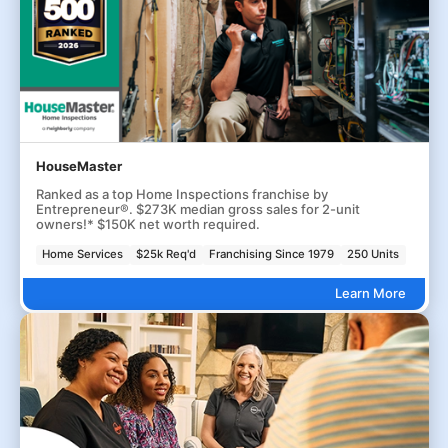
HouseMaster
Ranked as a top Home Inspections franchise by
Entrepreneur®. $273K median gross sales for 2-unit
owners!* $150K net worth required.
Home Services
$25k Req'd
Franchising Since 1979
250 Units
Learn More