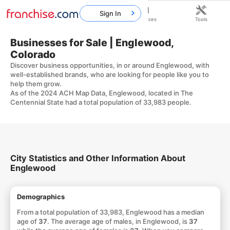
Sign In
Home
Franchises
Resources
Tools
Businesses for Sale | Englewood,
Colorado
Discover business opportunities, in or around Englewood, with
well-established brands, who are looking for people like you to
help them grow.
As of the 2024 ACH Map Data, Englewood, located in The
Centennial State had a total population of 33,983 people.
City Statistics and Other Information About
Englewood
Demographics
From a total population of 33,983, Englewood has a median
age of
37
. The average age of males, in Englewood, is
37