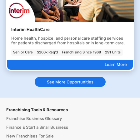
Interim HealthCare
Home health, hospice, and personal care staffing services
for patients discharged from hospitals or in long-term care.
Senior Care
$200k Req'd
Franchising Since 1968
291 Units
Learn More
See More Opportunities
Franchising Tools & Resources
Franchise Business Glossary
Finance & Start a Small Business
New Franchises For Sale