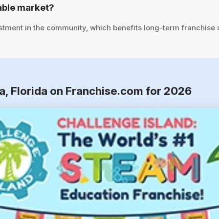
able market?
stment in the community, which benefits long-term franchise
a, Florida on Franchise.com for 2026