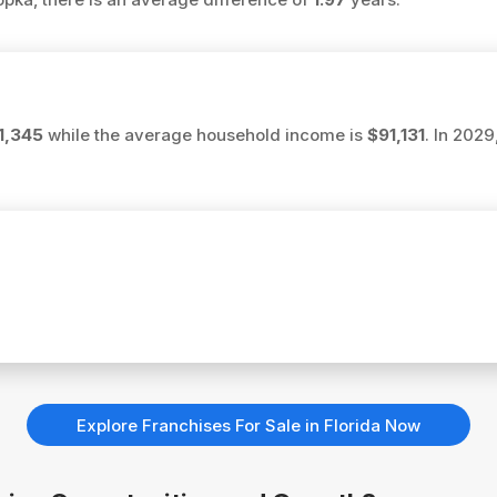
1,345
while the average household income is
$91,131
. In 202
Explore Franchises For Sale in Florida Now