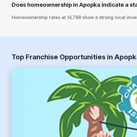
Does homeownership in Apopka indicate a st
Homeownership rates at 14,788 show a strong local inve
Top Franchise Opportunities in Apopk