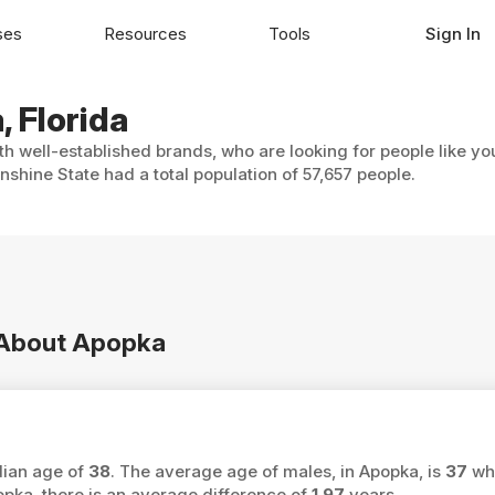
ses
Resources
Tools
Sign In
, Florida
th well-established brands, who are looking for people like yo
shine State had a total population of 57,657 people.
n About Apopka
dian age of
38
. The average age of males, in Apopka, is
37
whi
ka, there is an average difference of
1.97
years.