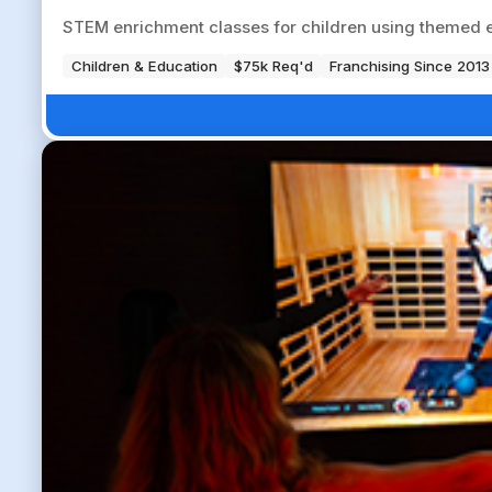
STEM enrichment classes for children using themed e
Children & Education
$75k Req'd
Franchising Since 2013