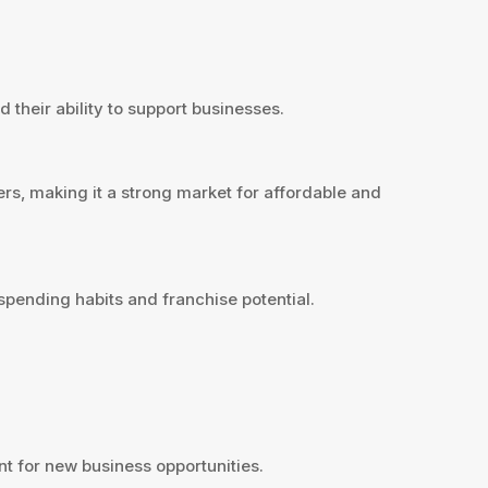
 their ability to support businesses.
rs, making it a strong market for affordable and
pending habits and franchise potential.
t for new business opportunities.