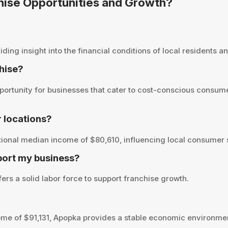
chise Opportunities and Growth?
ng insight into the financial conditions of local residents and
chise?
ortunity for businesses that cater to cost-conscious consume
 locations?
ional median income of $80,610, influencing local consumer s
port my business?
ers a solid labor force to support franchise growth.
me of $91,131, Apopka provides a stable economic environmen