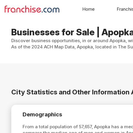
Home
Franchi
Businesses for Sale | Apopka
Discover business opportunities, in or around Apopka, wi
As of the 2024 ACH Map Data, Apopka, located in The Sun
City Statistics and Other Informatio
Demographics
From a total population of 57,657, Apopka has a me
compare the median age of men and women in Apop