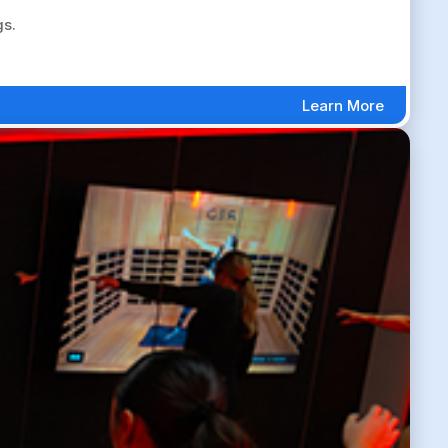
gs.
Learn More