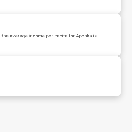
9, the average income per capita for Apopka is