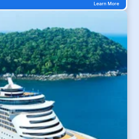
Learn More