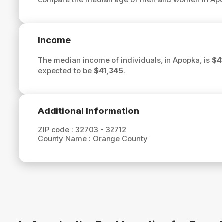
Income
The median income of individuals, in Apopka, is
$4
expected to be
$41,345
.
Additional Information
ZIP code :
32703 - 32712
County Name :
Orange County