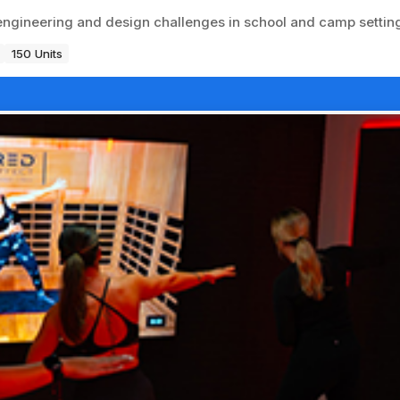
ngineering and design challenges in school and camp settin
150 Units