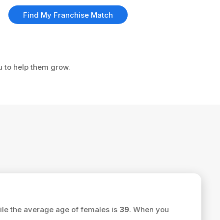
Find My Franchise Match
u to help them grow.
le the average age of females is
39
. When you