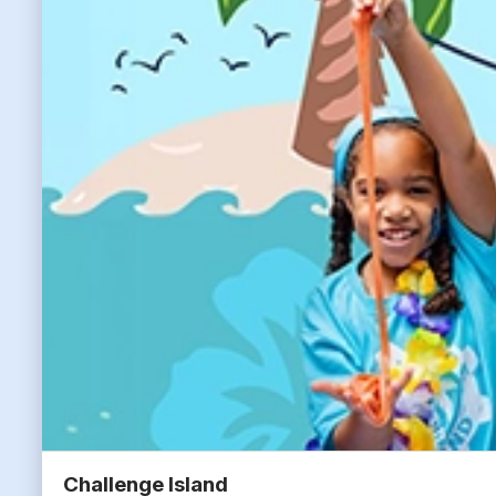
Challenge Island