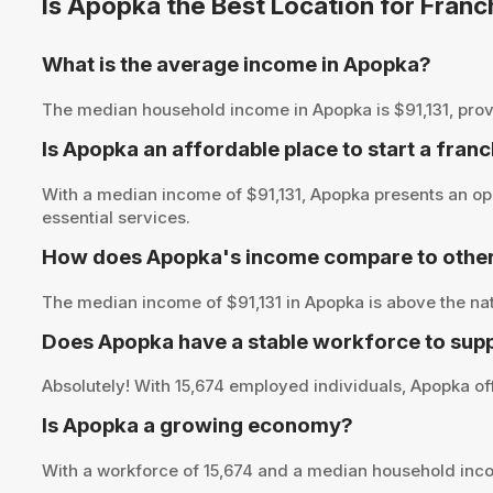
Is Apopka the Best Location for Fran
What is the average income in Apopka?
The median household income in Apopka is $91,131, providi
Is Apopka an affordable place to start a fran
With a median income of $91,131, Apopka presents an opp
essential services.
How does Apopka's income compare to other
The median income of $91,131 in Apopka is above the nat
Does Apopka have a stable workforce to sup
Absolutely! With 15,674 employed individuals, Apopka off
Is Apopka a growing economy?
With a workforce of 15,674 and a median household inco