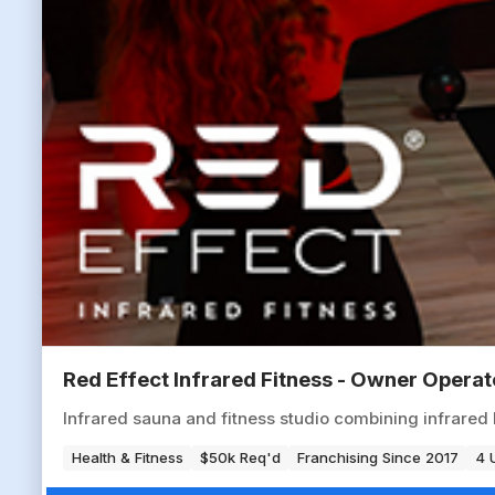
Red Effect Infrared Fitness - Owner Opera
Infrared sauna and fitness studio combining infrared 
Health & Fitness
$50k Req'd
Franchising Since 2017
4 