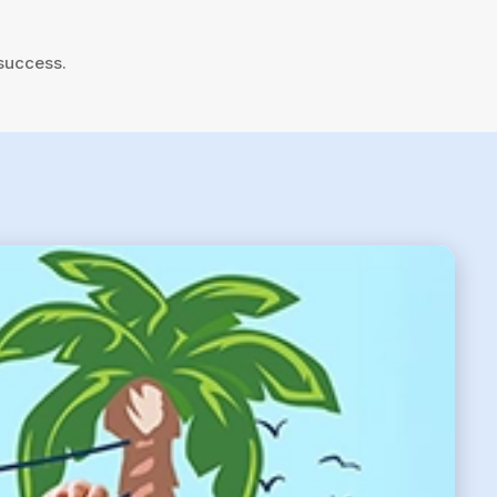
 success.