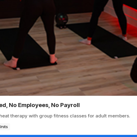
ted, No Employees, No Payroll
heat therapy with group fitness classes for adult members.
Units