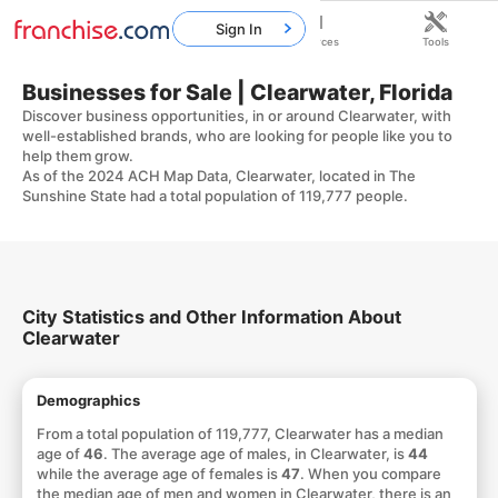
Sign In
Home
Franchises
Resources
Tools
Businesses for Sale | Clearwater, Florida
Discover business opportunities, in or around Clearwater, with
well-established brands, who are looking for people like you to
help them grow.
As of the 2024 ACH Map Data, Clearwater, located in The
Sunshine State had a total population of 119,777 people.
City Statistics and Other Information About
Clearwater
Demographics
From a total population of 119,777, Clearwater has a median
age of
46
. The average age of males, in Clearwater, is
44
while the average age of females is
47
. When you compare
the median age of men and women in Clearwater, there is an