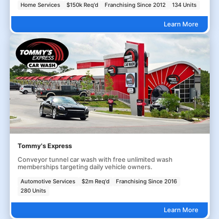
Home Services
$150k Req'd
Franchising Since 2012
134 Units
Learn More
Tommy's Express
Conveyor tunnel car wash with free unlimited wash
memberships targeting daily vehicle owners.
Automotive Services
$2m Req'd
Franchising Since 2016
280 Units
Learn More