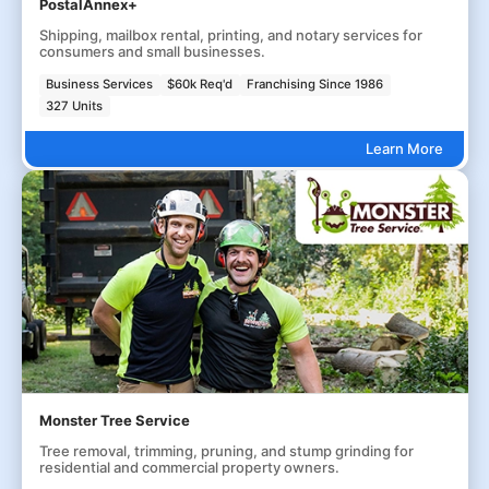
PostalAnnex+
Shipping, mailbox rental, printing, and notary services for
consumers and small businesses.
Business Services
$60k Req'd
Franchising Since 1986
327 Units
Learn More
Monster Tree Service
Tree removal, trimming, pruning, and stump grinding for
residential and commercial property owners.