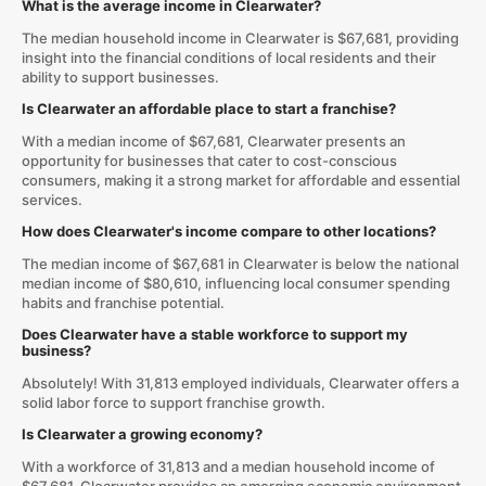
What is the average income in Clearwater?
The median household income in Clearwater is $67,681, providing
insight into the financial conditions of local residents and their
ability to support businesses.
Is Clearwater an affordable place to start a franchise?
With a median income of $67,681, Clearwater presents an
opportunity for businesses that cater to cost-conscious
consumers, making it a strong market for affordable and essential
services.
How does Clearwater's income compare to other locations?
The median income of $67,681 in Clearwater is below the national
median income of $80,610, influencing local consumer spending
habits and franchise potential.
Does Clearwater have a stable workforce to support my
business?
Absolutely! With 31,813 employed individuals, Clearwater offers a
solid labor force to support franchise growth.
Is Clearwater a growing economy?
With a workforce of 31,813 and a median household income of