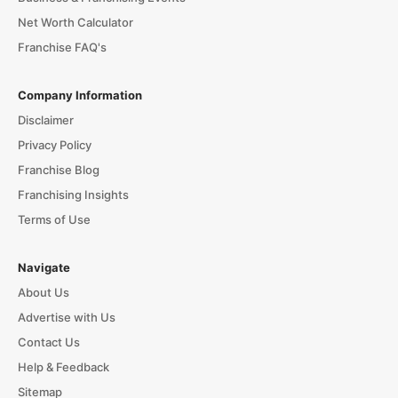
Net Worth Calculator
Franchise FAQ's
Company Information
Disclaimer
Privacy Policy
Franchise Blog
Franchising Insights
Terms of Use
Navigate
About Us
Advertise with Us
Contact Us
Help & Feedback
Sitemap