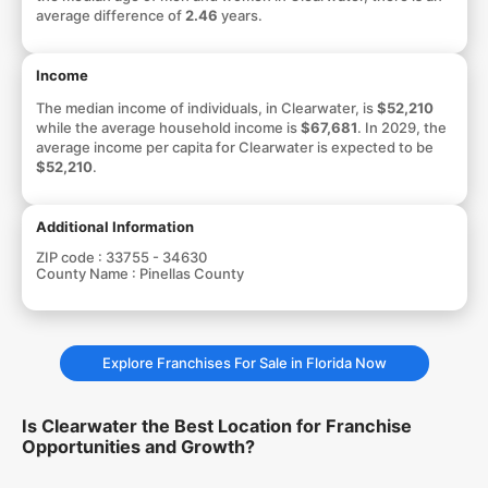
average difference of
2.46
years.
Income
The median income of individuals, in Clearwater, is
$52,210
while the average household income is
$67,681
. In 2029, the
average income per capita for Clearwater is expected to be
$52,210
.
Additional Information
ZIP code :
33755 - 34630
County Name :
Pinellas County
Explore Franchises For Sale in Florida Now
Is Clearwater the Best Location for Franchise
Opportunities and Growth?