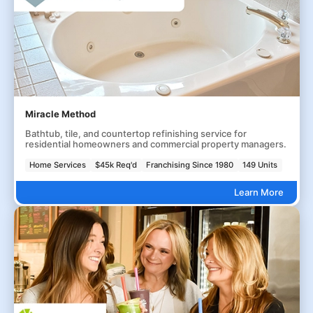
Miracle Method
Bathtub, tile, and countertop refinishing service for
residential homeowners and commercial property managers.
Home Services
$45k Req'd
Franchising Since 1980
149 Units
Learn More