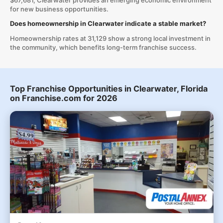
$67,681, Clearwater provides an emerging economic environment
for new business opportunities.
Does homeownership in Clearwater indicate a stable market?
Homeownership rates at 31,129 show a strong local investment in
the community, which benefits long-term franchise success.
Top Franchise Opportunities in Clearwater, Florida
on Franchise.com for 2026