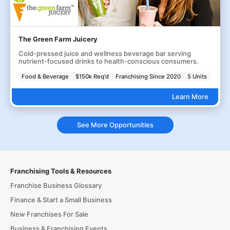
The Green Farm Juicery
Cold-pressed juice and wellness beverage bar serving
nutrient-focused drinks to health-conscious consumers.
Food & Beverage
$150k Req'd
Franchising Since 2020
5 Units
Learn More
See More Opportunities
Franchising Tools & Resources
Franchise Business Glossary
Finance & Start a Small Business
New Franchises For Sale
Business & Franchising Events