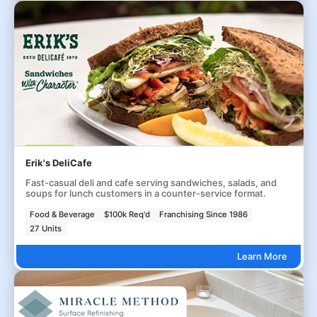
Erik's DeliCafe
Fast-casual deli and cafe serving sandwiches, salads, and
soups for lunch customers in a counter-service format.
Food & Beverage
$100k Req'd
Franchising Since 1986
27 Units
Learn More