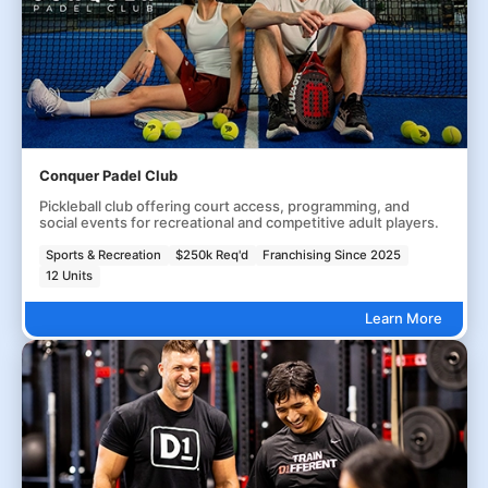
Conquer Padel Club
Pickleball club offering court access, programming, and
social events for recreational and competitive adult players.
Sports & Recreation
$250k Req'd
Franchising Since 2025
12 Units
Learn More