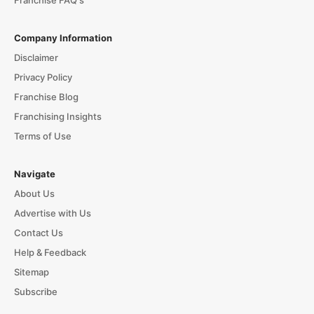
Company Information
Disclaimer
Privacy Policy
Franchise Blog
Franchising Insights
Terms of Use
Navigate
About Us
Advertise with Us
Contact Us
Help & Feedback
Sitemap
Subscribe