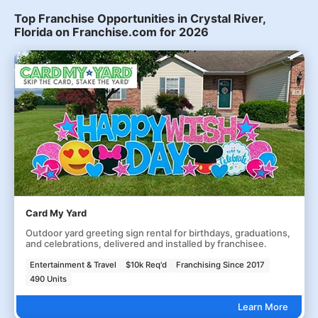
Top Franchise Opportunities in Crystal River,
Florida on Franchise.com for 2026
Card My Yard
Outdoor yard greeting sign rental for birthdays, graduations,
and celebrations, delivered and installed by franchisee.
Entertainment & Travel
$10k Req'd
Franchising Since 2017
490 Units
Learn More