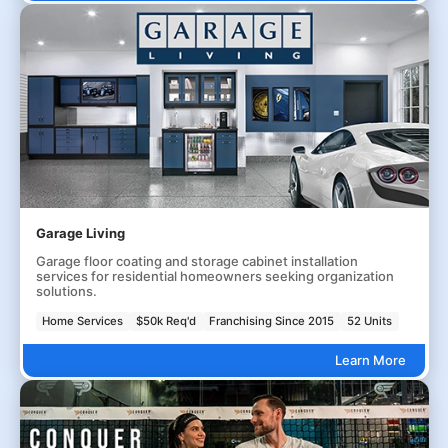
Garage Living
Garage floor coating and storage cabinet installation
services for residential homeowners seeking organization
solutions.
Home Services
$50k Req'd
Franchising Since 2015
52 Units
Learn More