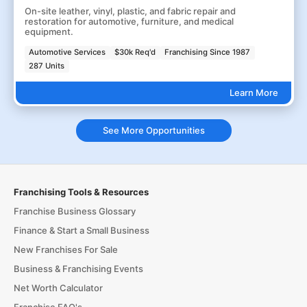
On-site leather, vinyl, plastic, and fabric repair and
restoration for automotive, furniture, and medical
equipment.
Automotive Services
$30k Req'd
Franchising Since 1987
287 Units
Learn More
See More Opportunities
Franchising Tools & Resources
Franchise Business Glossary
Finance & Start a Small Business
New Franchises For Sale
Business & Franchising Events
Net Worth Calculator
Franchise FAQ's