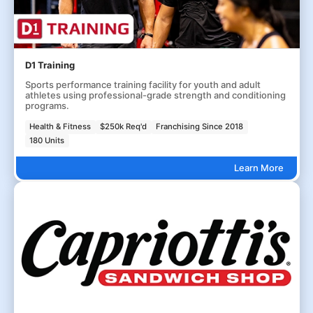
D1 Training
Sports performance training facility for youth and adult
athletes using professional-grade strength and conditioning
programs.
Health & Fitness
$250k Req'd
Franchising Since 2018
180 Units
Learn More