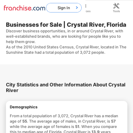
Sign In
Home
Franchises
Resources
Tools
Businesses for Sale | Crystal River, Florida
Discover business opportunities, in or around Crystal River, with
well-established brands, who are looking for people like you to
help them grow.
As of the 2010 United States Census, Crystal River, located in The
Sunshine State had a total population of 3,072 people.
City Statistics and Other Information About Crystal
River
Demographics
From a total population of 3,072, Crystal River has a median
age of
55
. The average age of males, in Crystal River, is
57
while the average age of females is
51
. When you compare
this to median age of Florida, Crystal River is
13.9
years