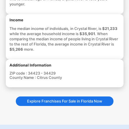
younger.
Income
The median income of individuals, in Crystal River, is
$21,233
while the average household income is
$35,901
. When
comparing the median income of people living in Crystal River
to the rest of Florida, the average income in Crystal River is
$5,266
more.
Additional Information
ZIP code :
34423 - 34429
County Name :
Citrus County
Explore Franchises For Sale in Florida Now