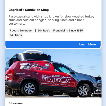
Capriotti's Sandwich Shop
Fast-casual sandwich shop known for slow-roasted turkey
subs and cold cut hoagies, serving lunch and dinner
customers.
Food & Beverage
$150k Req'd
Franchising Since 1985
140 Units
Learn More
Fibrenew