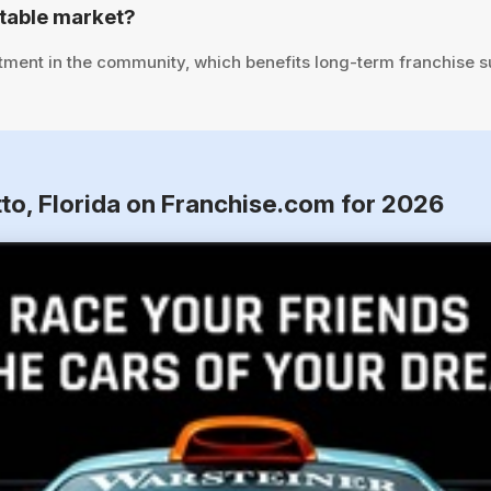
stable market?
tment in the community, which benefits long-term franchise 
to, Florida on Franchise.com for 2026