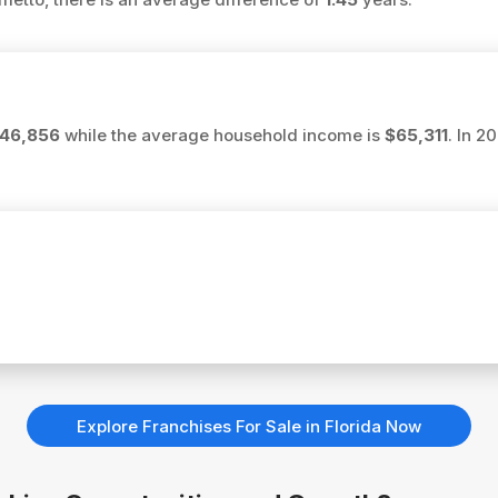
46,856
while the average household income is
$65,311
. In 2
Explore Franchises For Sale in Florida Now