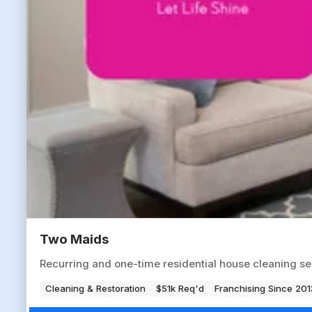
Two Maids
Recurring and one-time residential house cleaning s
Cleaning & Restoration
$51k Req'd
Franchising Since 201