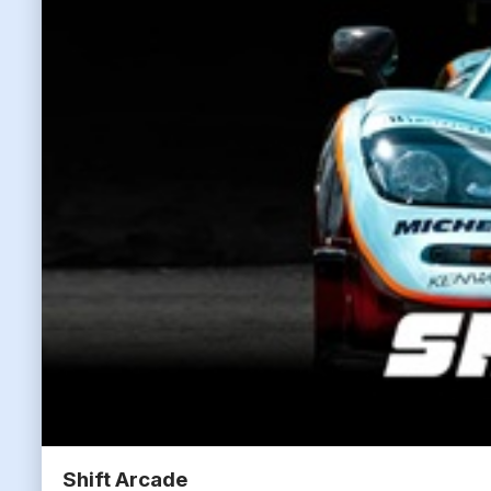
Shift Arcade