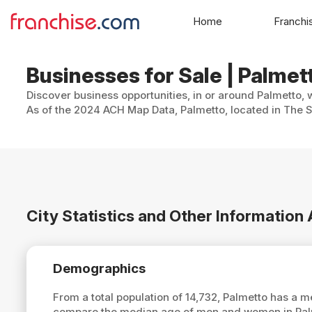
Home
Franchi
Businesses for Sale | Palmett
Discover business opportunities, in or around Palmetto, 
As of the 2024 ACH Map Data, Palmetto, located in The Su
City Statistics and Other Information
Demographics
From a total population of 14,732, Palmetto has a 
compare the median age of men and women in Palme