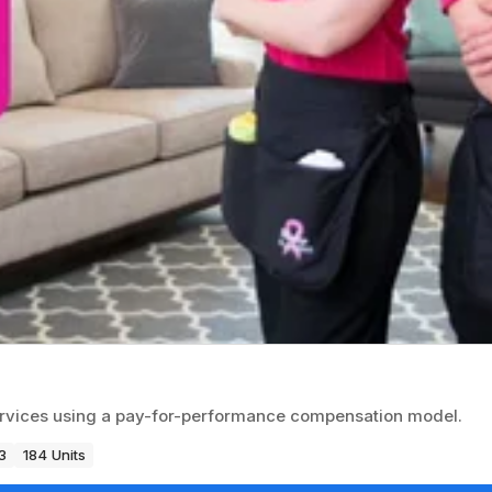
ervices using a pay-for-performance compensation model.
3
184 Units