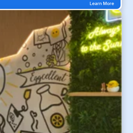
Learn More