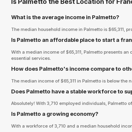
Is Palmetto the Best Location for Fra
What is the average income in Palmetto?
The median household income in Palmetto is $65,311, provi
Is Palmetto an affordable place to start a fra
With a median income of $65,311, Palmetto presents an o
essential services.
How does Palmetto's income compare to othe
The median income of $65,311 in Palmetto is below the n
Does Palmetto have a stable workforce to su
Absolutely! With 3,710 employed individuals, Palmetto of
Is Palmetto a growing economy?
With a workforce of 3,710 and a median household inco