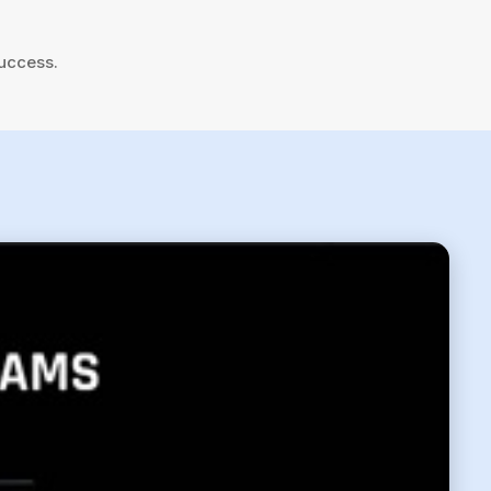
success.