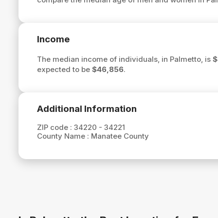
Income
The median income of individuals, in Palmetto, is
$
expected to be
$46,856
.
Additional Information
ZIP code :
34220 - 34221
County Name :
Manatee County