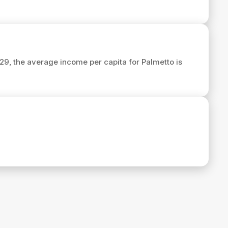
029, the average income per capita for Palmetto is