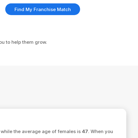
Find My Franchise Match
you to help them grow.
while the average age of females is
47
. When you