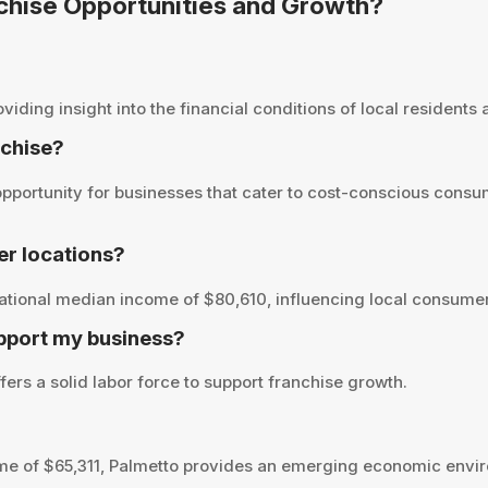
nchise Opportunities and Growth?
ding insight into the financial conditions of local residents a
nchise?
pportunity for businesses that cater to cost-conscious consum
r locations?
ational median income of $80,610, influencing local consumer
pport my business?
fers a solid labor force to support franchise growth.
me of $65,311, Palmetto provides an emerging economic envir