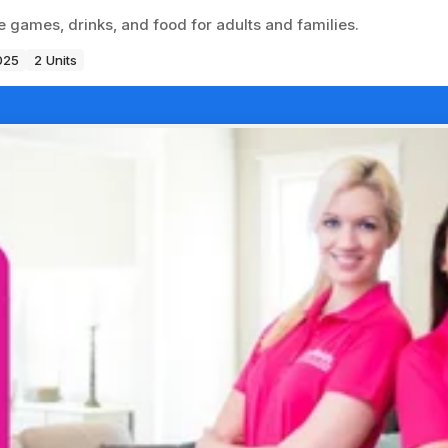
 games, drinks, and food for adults and families.
025
2 Units