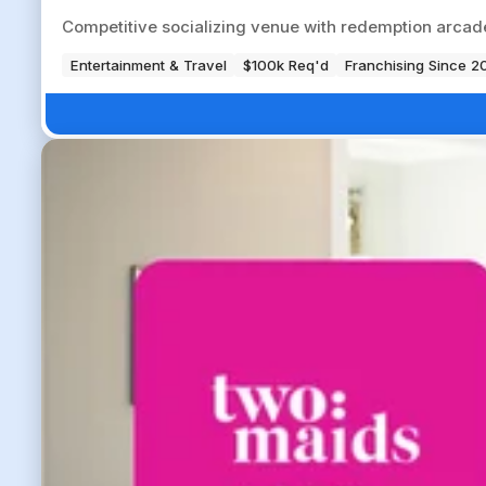
Competitive socializing venue with redemption arcade
Entertainment & Travel
$100k Req'd
Franchising Since 2