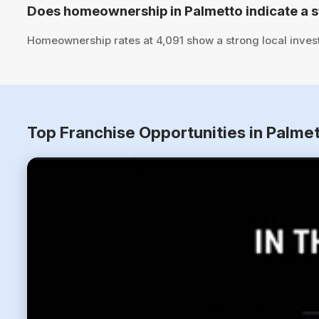
Does homeownership in Palmetto indicate a 
Homeownership rates at 4,091 show a strong local inves
Top Franchise Opportunities in Palmet