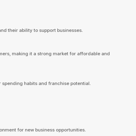
nd their ability to support businesses.
ers, making it a strong market for affordable and
 spending habits and franchise potential.
onment for new business opportunities.