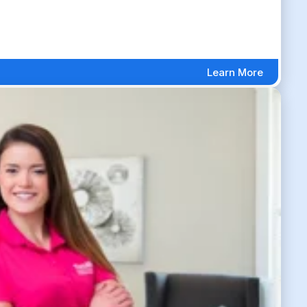
Learn More