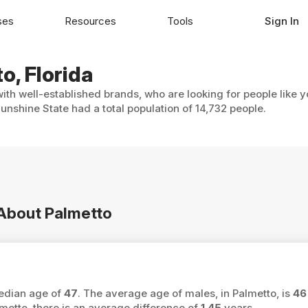
ses
Resources
Tools
Sign In
o, Florida
with well-established brands, who are looking for people like 
nshine State had a total population of 14,732 people.
 About Palmetto
median age of
47
. The average age of males, in Palmetto, is
46
tto, there is an average difference of
1.45
years.