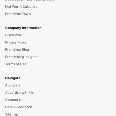
Net Worth Calculator
Franchise FAQ's
Company Information
Disclaimer
Privacy Policy
Franchise Blog
Franchising Insights
Terms of Use
Navigate
About Us
Advertise with Us
Contact Us
Help & Feedback
Sitemap