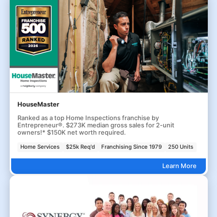
HouseMaster
Ranked as a top Home Inspections franchise by
Entrepreneur®. $273K median gross sales for 2-unit
owners!* $150K net worth required.
Home Services
$25k Req'd
Franchising Since 1979
250 Units
Learn More