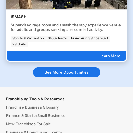
iSMASH
Supervised rage room and smash therapy experience venue
for adults and groups seeking stress relief activity.
Sports & Recreation
$100k Req'd
Franchising Since 2021
23 Units
Learn More
See More Opportunities
Franchising Tools & Resources
Franchise Business Glossary
Finance & Start a Small Business
New Franchises For Sale
Business & Franchising Events