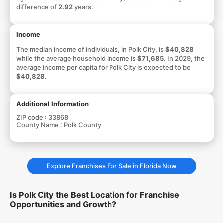
difference of
2.92
years.
Income
The median income of individuals, in Polk City, is
$40,828
while the average household income is
$71,685
. In 2029, the
average income per capita for Polk City is expected to be
$40,828
.
Additional Information
ZIP code :
33868
County Name :
Polk County
Explore Franchises For Sale in Florida Now
Is Polk City the Best Location for Franchise
Opportunities and Growth?