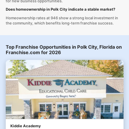
for new business opportunities.
Does homeownership in Polk City indicate a stable market?
Homeownership rates at 946 show a strong local investment in
the community, which benefits long-term franchise success.
Top Franchise Opportunities in Polk City, Florida on
Franchise.com for 2026
Kiddie Academy