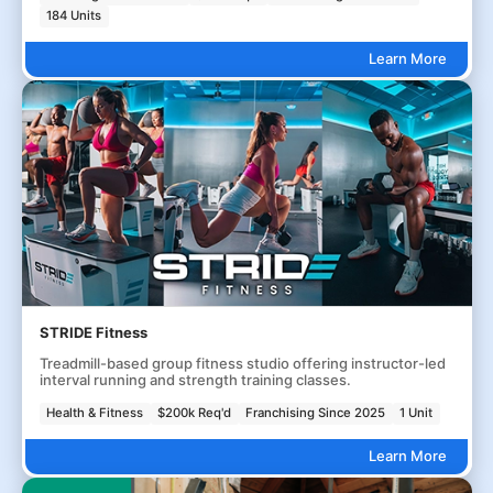
184 Units
Learn More
STRIDE Fitness
Treadmill-based group fitness studio offering instructor-led
interval running and strength training classes.
Health & Fitness
$200k Req'd
Franchising Since 2025
1 Unit
Learn More