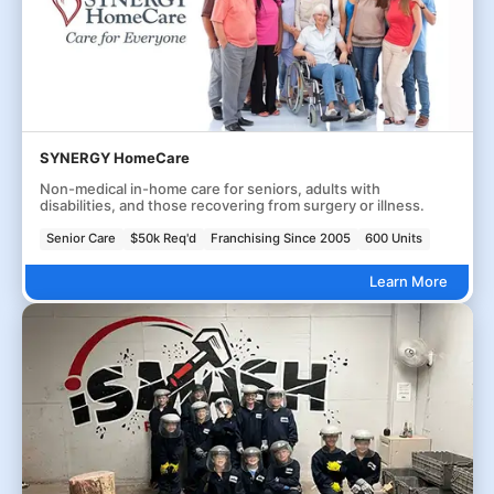
SYNERGY HomeCare
Non-medical in-home care for seniors, adults with
disabilities, and those recovering from surgery or illness.
Senior Care
$50k Req'd
Franchising Since 2005
600 Units
Learn More