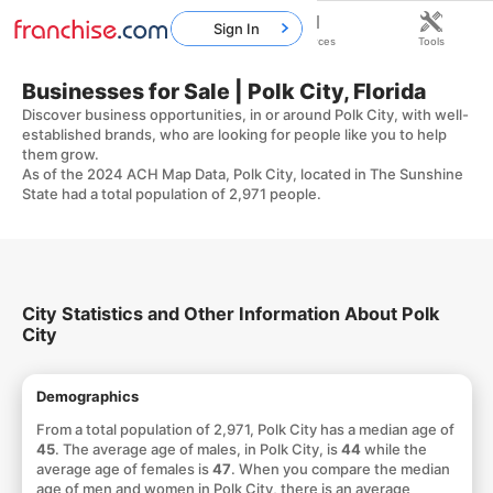
Sign In
Home
Franchises
Resources
Tools
Businesses for Sale | Polk City, Florida
Discover business opportunities, in or around Polk City, with well-
established brands, who are looking for people like you to help
them grow.
As of the 2024 ACH Map Data, Polk City, located in The Sunshine
State had a total population of 2,971 people.
City Statistics and Other Information About Polk
City
Demographics
From a total population of 2,971, Polk City has a median age of
45
. The average age of males, in Polk City, is
44
while the
average age of females is
47
. When you compare the median
age of men and women in Polk City, there is an average