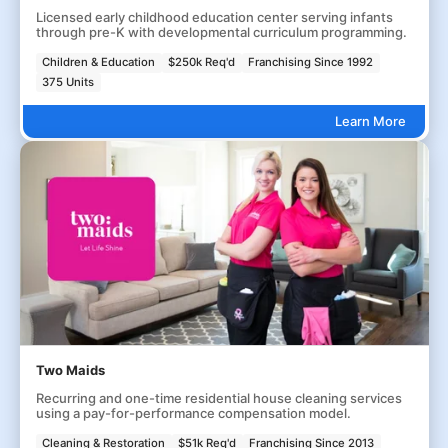
Licensed early childhood education center serving infants
through pre-K with developmental curriculum programming.
Children & Education
$250k Req'd
Franchising Since 1992
375 Units
Learn More
Two Maids
Recurring and one-time residential house cleaning services
using a pay-for-performance compensation model.
Cleaning & Restoration
$51k Req'd
Franchising Since 2013