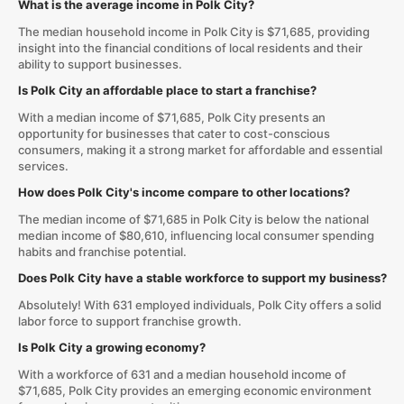
What is the average income in Polk City?
The median household income in Polk City is $71,685, providing
insight into the financial conditions of local residents and their
ability to support businesses.
Is Polk City an affordable place to start a franchise?
With a median income of $71,685, Polk City presents an
opportunity for businesses that cater to cost-conscious
consumers, making it a strong market for affordable and essential
services.
How does Polk City's income compare to other locations?
The median income of $71,685 in Polk City is below the national
median income of $80,610, influencing local consumer spending
habits and franchise potential.
Does Polk City have a stable workforce to support my business?
Absolutely! With 631 employed individuals, Polk City offers a solid
labor force to support franchise growth.
Is Polk City a growing economy?
With a workforce of 631 and a median household income of
$71,685, Polk City provides an emerging economic environment