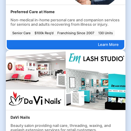
Preferred Care at Home
Non-medical in-home personal care and companion services
for seniors and adults recovering from illness or injury.
Senior Care
$100k Req'd
Franchising Since 2007
130 Units
Learn More
DaVi Nails
Beauty salon providing nail care, threading, waxing, and
eyelash extension services for retail customers.