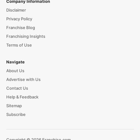
Company Information
Disclaimer
Privacy Policy
Franchise Blog
Franchising Insights
Terms of Use
Navigate
About Us
Advertise with Us
Contact Us
Help & Feedback
Sitemap
Subscribe
Copyright © 2026 Franchise.com