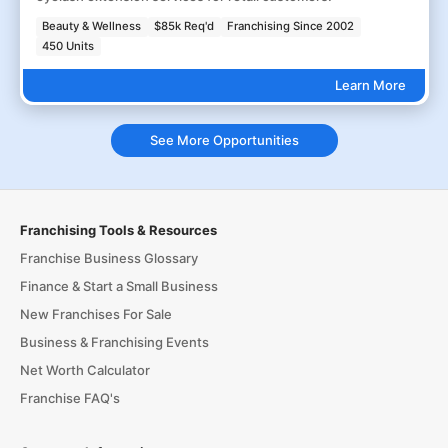
Beauty & Wellness
$85k Req'd
Franchising Since 2002
450 Units
Learn More
See More Opportunities
Franchising Tools & Resources
Franchise Business Glossary
Finance & Start a Small Business
New Franchises For Sale
Business & Franchising Events
Net Worth Calculator
Franchise FAQ's