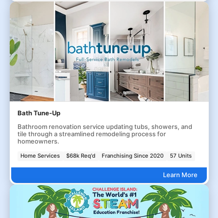
Bath Tune-Up
Bathroom renovation service updating tubs, showers, and
tile through a streamlined remodeling process for
homeowners.
Home Services
$68k Req'd
Franchising Since 2020
57 Units
Learn More