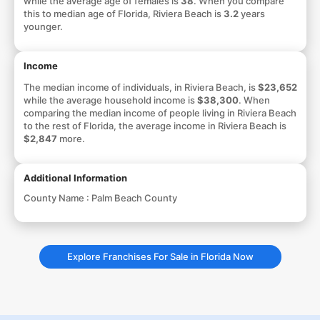
while the average age of females is
38
. When you compare
this to median age of Florida, Riviera Beach is
3.2
years
younger.
Income
The median income of individuals, in Riviera Beach, is
$23,652
while the average household income is
$38,300
. When
comparing the median income of people living in Riviera Beach
to the rest of Florida, the average income in Riviera Beach is
$2,847
more.
Additional Information
County Name :
Palm Beach County
Explore Franchises For Sale in Florida Now