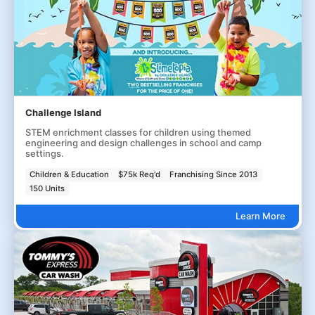
Challenge Island
STEM enrichment classes for children using themed
engineering and design challenges in school and camp
settings.
Children & Education
$75k Req'd
Franchising Since 2013
150 Units
Learn More