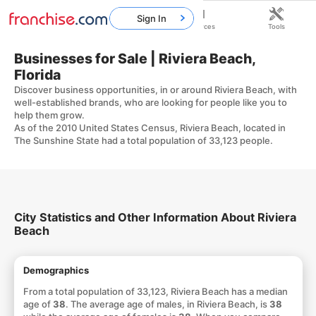
Sign In
Home
Franchises
Resources
Tools
Businesses for Sale | Riviera Beach,
Florida
Discover business opportunities, in or around Riviera Beach, with
well-established brands, who are looking for people like you to
help them grow.
As of the 2010 United States Census, Riviera Beach, located in
The Sunshine State had a total population of 33,123 people.
City Statistics and Other Information About Riviera
Beach
Demographics
From a total population of 33,123, Riviera Beach has a median
age of
38
. The average age of males, in Riviera Beach, is
38