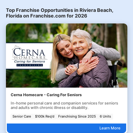
Top Franchise Opportunities in Riviera Beach,
Florida on Franchise.com for 2026
Cerna Homecare - Caring For Seniors
In-home personal care and companion services for seniors
and adults with chronic illness or disability.
Senior Care
$100k Req'd
Franchising Since 2025
6 Units
Learn More