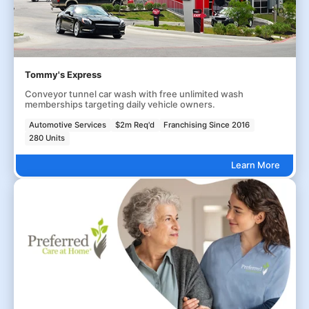
Tommy's Express
Conveyor tunnel car wash with free unlimited wash
memberships targeting daily vehicle owners.
Automotive Services
$2m Req'd
Franchising Since 2016
280 Units
Learn More