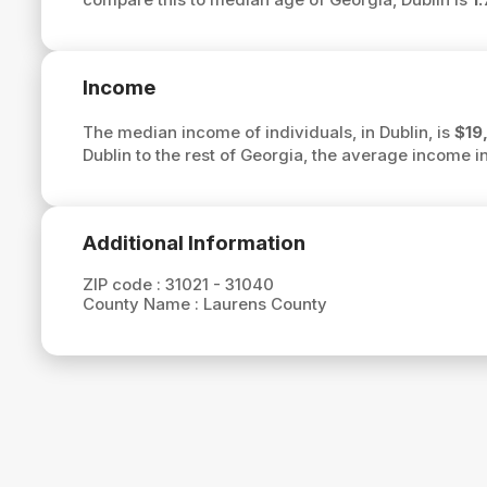
Income
The median income of individuals, in Dublin, is
$19
Dublin to the rest of Georgia, the average income in
Additional Information
ZIP code :
31021 - 31040
County Name :
Laurens County