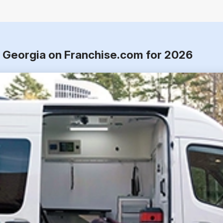
, Georgia on Franchise.com for 2026