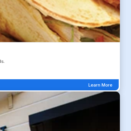
ds.
Learn More