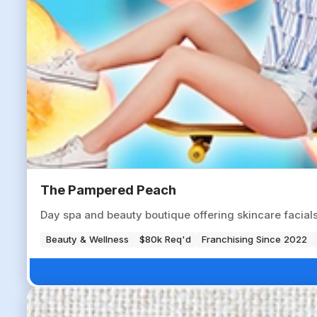
The Pampered Peach
Day spa and beauty boutique offering skincare facials,
Beauty & Wellness
$80k Req'd
Franchising Since 2022