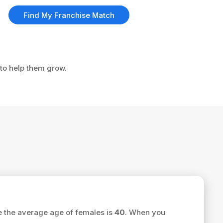
Find My Franchise Match
 to help them grow.
e the average age of females is
40
. When you