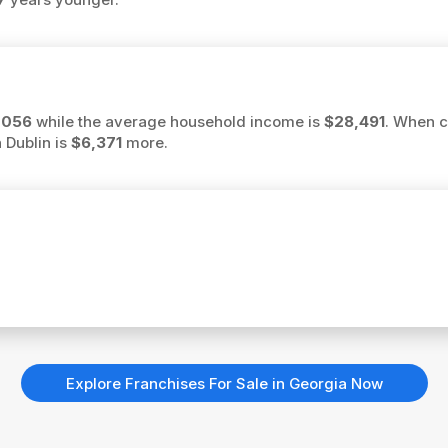
,056
while the average household income is
$28,491
. When c
 Dublin is
$6,371
more.
Explore Franchises For Sale in Georgia Now