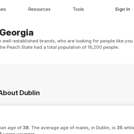
ses
Resources
Tools
Sign In
 Georgia
h well-established brands, who are looking for people like you
The Peach State had a total population of 16,200 people.
 About Dublin
dian age of
38
. The average age of males, in Dublin, is
35
whil
7
years younger.