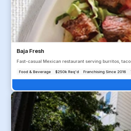
Baja Fresh
Fast-casual Mexican restaurant serving burritos, tac
Food & Beverage
$250k Req'd
Franchising Since 2016