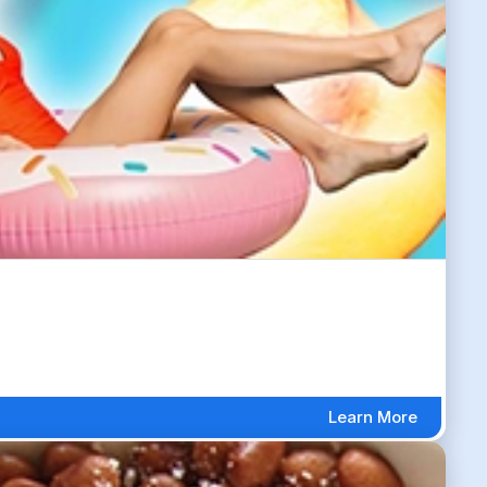
Learn More