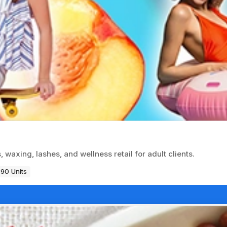
 waxing, lashes, and wellness retail for adult clients.
90 Units