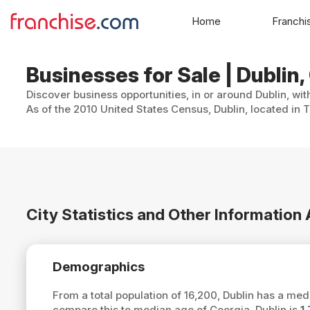
Home
Franchi
Businesses for Sale | Dublin,
Discover business opportunities, in or around Dublin, wit
As of the 2010 United States Census, Dublin, located in 
City Statistics and Other Information
Demographics
From a total population of 16,200, Dublin has a me
compare this to median age of Georgia, Dublin is
1.