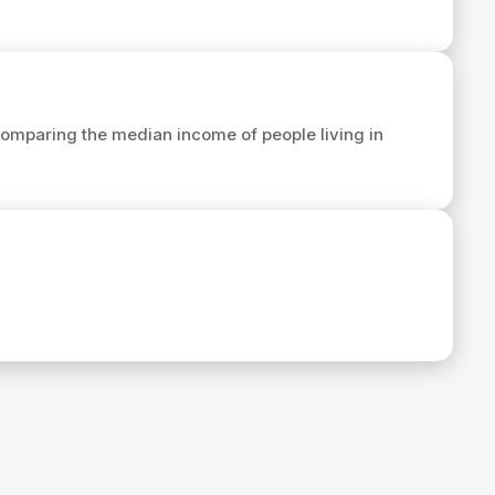
omparing the median income of people living in