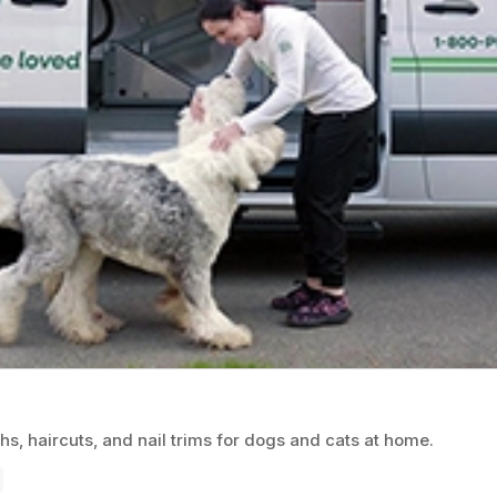
, haircuts, and nail trims for dogs and cats at home.