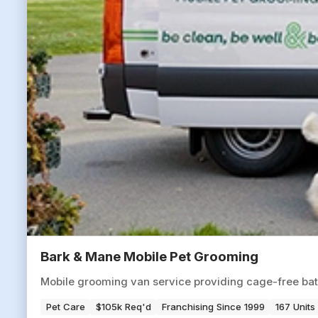
Bark & Mane Mobile Pet Grooming
Mobile grooming van service providing cage-free baths
Pet Care
$105k Req'd
Franchising Since 1999
167 Units