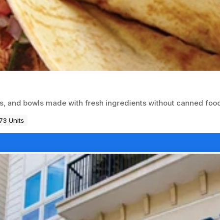
os, and bowls made with fresh ingredients without canned foo
73 Units