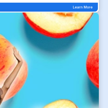
Learn More