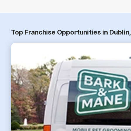
Top Franchise Opportunities in Dublin