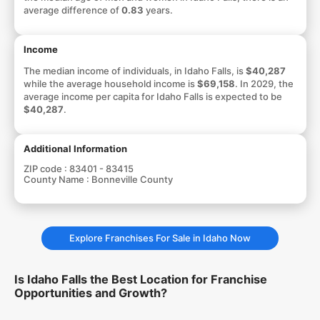
average difference of
0.83
years.
Income
The median income of individuals, in Idaho Falls, is
$40,287
while the average household income is
$69,158
. In 2029, the
average income per capita for Idaho Falls is expected to be
$40,287
.
Additional Information
ZIP code :
83401 - 83415
County Name :
Bonneville County
Explore Franchises For Sale in Idaho Now
Is Idaho Falls the Best Location for Franchise
Opportunities and Growth?