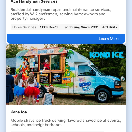
Ace Handyman Services
Residential handyman repair and maintenance services,
staffed by W-2 craftsmen, serving homeowners and
property managers.
Home Services
$80k Req'd
Franchising Since 2001
401 Units
Learn More
Kona Ice
Mobile shave ice truck serving flavored shaved ice at events,
schools, and neighborhoods.