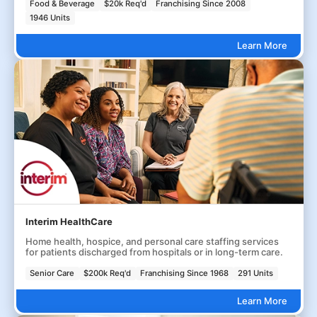
Food & Beverage
$20k Req'd
Franchising Since 2008
1946 Units
Learn More
Interim HealthCare
Home health, hospice, and personal care staffing services
for patients discharged from hospitals or in long-term care.
Senior Care
$200k Req'd
Franchising Since 1968
291 Units
Learn More