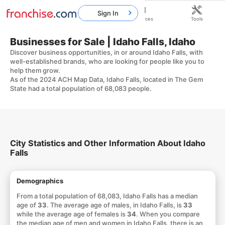
Sign In
Home
Franchises
Resources
Tools
Businesses for Sale | Idaho Falls, Idaho
Discover business opportunities, in or around Idaho Falls, with
well-established brands, who are looking for people like you to
help them grow.
As of the 2024 ACH Map Data, Idaho Falls, located in The Gem
State had a total population of 68,083 people.
City Statistics and Other Information About Idaho
Falls
Demographics
From a total population of 68,083, Idaho Falls has a median
age of
33
. The average age of males, in Idaho Falls, is
33
while the average age of females is
34
. When you compare
the median age of men and women in Idaho Falls, there is an