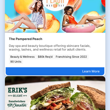
The Pampered Peach
Day spa and beauty boutique offering skincare facials,
waxing, lashes, and wellness retail for adult clients.
Beauty & Wellness
$80k Req'd
Franchising Since 2022
90 Units
Learn More