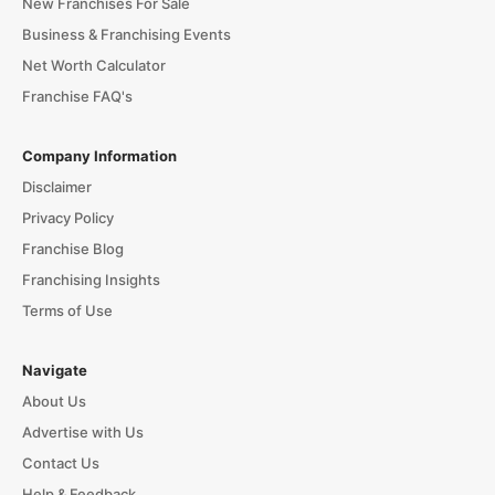
New Franchises For Sale
Business & Franchising Events
Net Worth Calculator
Franchise FAQ's
Company Information
Disclaimer
Privacy Policy
Franchise Blog
Franchising Insights
Terms of Use
Navigate
About Us
Advertise with Us
Contact Us
Help & Feedback