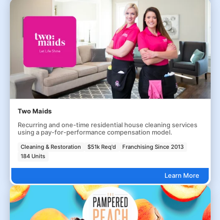
Two Maids
Recurring and one-time residential house cleaning services
using a pay-for-performance compensation model.
Cleaning & Restoration
$51k Req'd
Franchising Since 2013
184 Units
Learn More