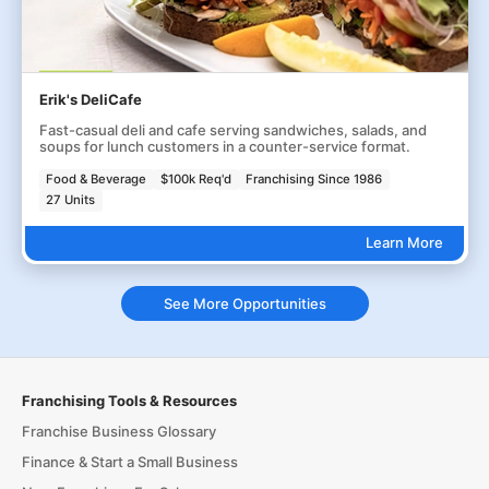
Erik's DeliCafe
Fast-casual deli and cafe serving sandwiches, salads, and
soups for lunch customers in a counter-service format.
Food & Beverage
$100k Req'd
Franchising Since 1986
27 Units
Learn More
See More Opportunities
Franchising Tools & Resources
Franchise Business Glossary
Finance & Start a Small Business