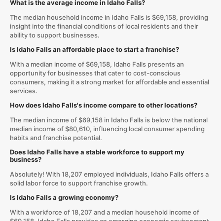
What is the average income in Idaho Falls?
The median household income in Idaho Falls is $69,158, providing
insight into the financial conditions of local residents and their
ability to support businesses.
Is Idaho Falls an affordable place to start a franchise?
With a median income of $69,158, Idaho Falls presents an
opportunity for businesses that cater to cost-conscious
consumers, making it a strong market for affordable and essential
services.
How does Idaho Falls's income compare to other locations?
The median income of $69,158 in Idaho Falls is below the national
median income of $80,610, influencing local consumer spending
habits and franchise potential.
Does Idaho Falls have a stable workforce to support my
business?
Absolutely! With 18,207 employed individuals, Idaho Falls offers a
solid labor force to support franchise growth.
Is Idaho Falls a growing economy?
With a workforce of 18,207 and a median household income of