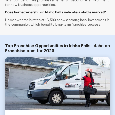
$69,158, Idaho Falls provides an emerging economic environment
for new business opportunities.
Does homeownership in Idaho Falls indicate a stable market?
Homeownership rates at 16,593 show a strong local investment in
the community, which benefits long-term franchise success.
Top Franchise Opportunities in Idaho Falls, Idaho on
Franchise.com for 2026