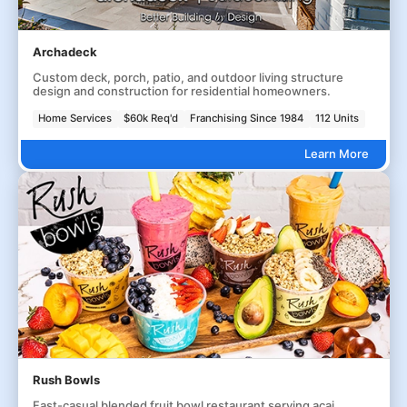
Archadeck
Custom deck, porch, patio, and outdoor living structure
design and construction for residential homeowners.
Home Services
$60k Req'd
Franchising Since 1984
112 Units
Learn More
Rush Bowls
Fast-casual blended fruit bowl restaurant serving acai,