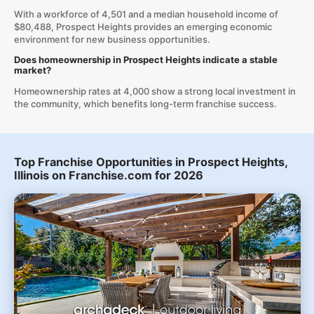
With a workforce of 4,501 and a median household income of
$80,488, Prospect Heights provides an emerging economic
environment for new business opportunities.
Does homeownership in Prospect Heights indicate a stable
market?
Homeownership rates at 4,000 show a strong local investment in
the community, which benefits long-term franchise success.
Top Franchise Opportunities in Prospect Heights,
Illinois on Franchise.com for 2026