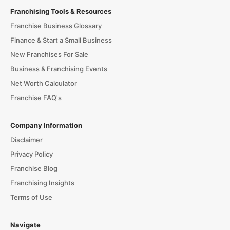
Franchising Tools & Resources
Franchise Business Glossary
Finance & Start a Small Business
New Franchises For Sale
Business & Franchising Events
Net Worth Calculator
Franchise FAQ's
Company Information
Disclaimer
Privacy Policy
Franchise Blog
Franchising Insights
Terms of Use
Navigate