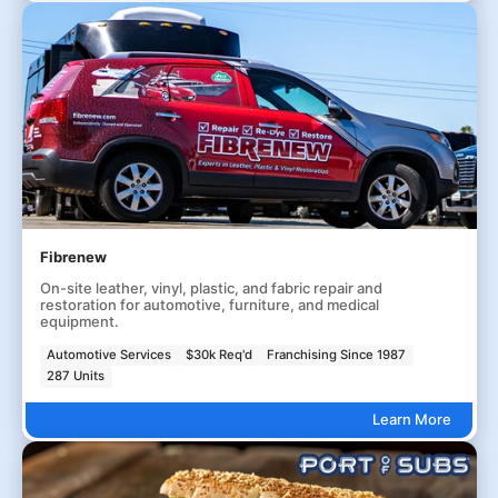
Fibrenew
On-site leather, vinyl, plastic, and fabric repair and
restoration for automotive, furniture, and medical
equipment.
Automotive Services
$30k Req'd
Franchising Since 1987
287 Units
Learn More