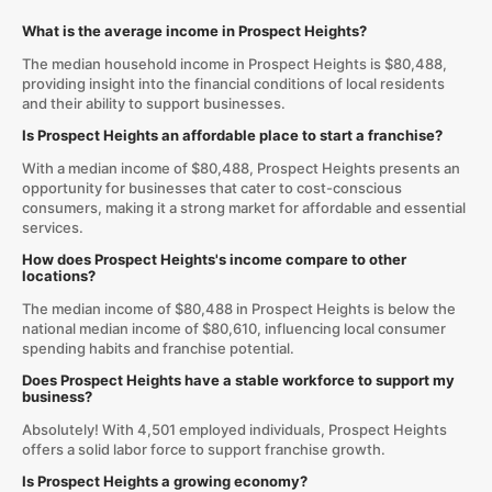
What is the average income in Prospect Heights?
The median household income in Prospect Heights is $80,488,
providing insight into the financial conditions of local residents
and their ability to support businesses.
Is Prospect Heights an affordable place to start a franchise?
With a median income of $80,488, Prospect Heights presents an
opportunity for businesses that cater to cost-conscious
consumers, making it a strong market for affordable and essential
services.
How does Prospect Heights's income compare to other
locations?
The median income of $80,488 in Prospect Heights is below the
national median income of $80,610, influencing local consumer
spending habits and franchise potential.
Does Prospect Heights have a stable workforce to support my
business?
Absolutely! With 4,501 employed individuals, Prospect Heights
offers a solid labor force to support franchise growth.
Is Prospect Heights a growing economy?