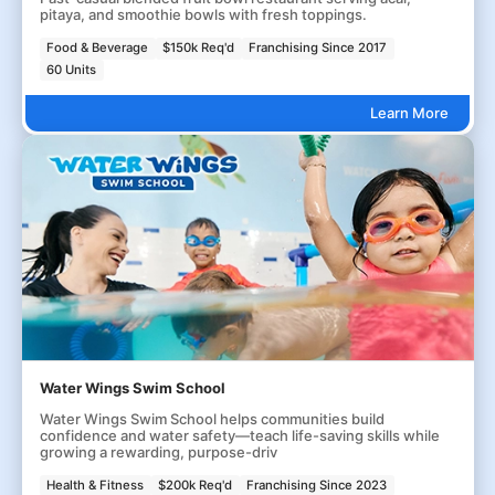
pitaya, and smoothie bowls with fresh toppings.
Food & Beverage
$150k Req'd
Franchising Since 2017
60 Units
Learn More
Water Wings Swim School
Water Wings Swim School helps communities build
confidence and water safety—teach life-saving skills while
growing a rewarding, purpose-driv
Health & Fitness
$200k Req'd
Franchising Since 2023