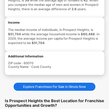
Heights, is
39
while the average age of females is
42
. When
you compare the median age of men and women in Prospect
Heights, there is an average difference of
2.6
years.
Income
The median income of individuals, in Prospect Heights, is
$51,704
while the average household income is
$80,488
. In
2029, the average income per capita for Prospect Heights is
expected to be
$51,704
.
Additional Information
ZIP code :
60070
County Name :
Cook County
Explore Franchises For Sale in Illinois Now
Is Prospect Heights the Best Location for Franchise
Opportunities and Growth?