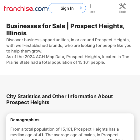
Sign In
Home
Franchises
Resources
Tools
Businesses for Sale | Prospect Heights,
Illinois
Discover business opportunities, in or around Prospect Heights,
with well-established brands, who are looking for people like you
to help them grow.
As of the 2024 ACH Map Data, Prospect Heights, located in The
Prairie State had a total population of 15,161 people.
City Statistics and Other Information About
Prospect Heights
Demographics
From a total population of 15,161, Prospect Heights has a
median age of
41
. The average age of males, in Prospect