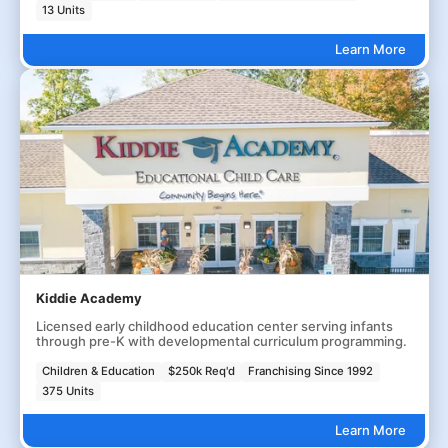
13 Units
Learn More
Kiddie Academy
Licensed early childhood education center serving infants
through pre-K with developmental curriculum programming.
Children & Education
$250k Req'd
Franchising Since 1992
375 Units
Learn More