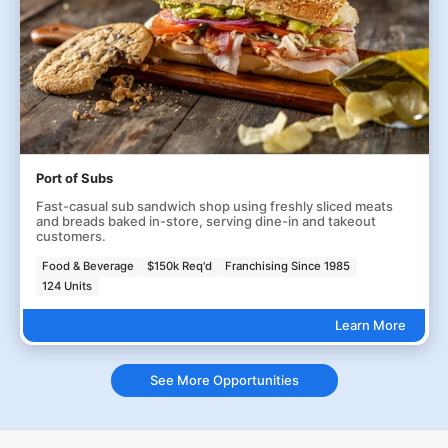
Port of Subs
Fast-casual sub sandwich shop using freshly sliced meats
and breads baked in-store, serving dine-in and takeout
customers.
Food & Beverage
$150k Req'd
Franchising Since 1985
124 Units
Learn More
See More Opportunities