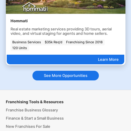
Hommati
Real estate marketing services providing 3D tours, aerial
video, and virtual staging for agents and home sellers.
Business Services
$35k Req'd
Franchising Since 2018
120 Units
Learn More
See More Opportunities
Franchising Tools & Resources
Franchise Business Glossary
Finance & Start a Small Business
New Franchises For Sale