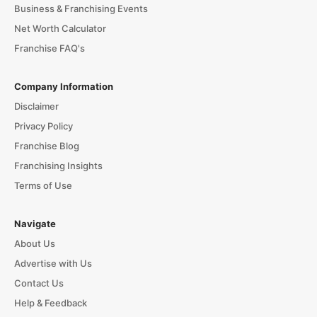
Business & Franchising Events
Net Worth Calculator
Franchise FAQ's
Company Information
Disclaimer
Privacy Policy
Franchise Blog
Franchising Insights
Terms of Use
Navigate
About Us
Advertise with Us
Contact Us
Help & Feedback