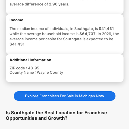
average difference of
2.96
years.
Income
The median income of individuals, in Southgate, is
$41,431
while the average household income is
$64,737
. In 2029, the
average income per capita for Southgate is expected to be
$41,431
.
Additional Information
ZIP code :
48195
County Name :
Wayne County
Explore Franchises For Sale in Michigan Now
Is Southgate the Best Location for Franchise
Opportunities and Growth?