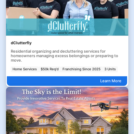
dClutterfly
Residential organizing and decluttering services for
homeowners managing excess belongings or preparing to
move.
Home Services
$50k Req'd
Franchising Since 2025
3 Units
Learn More