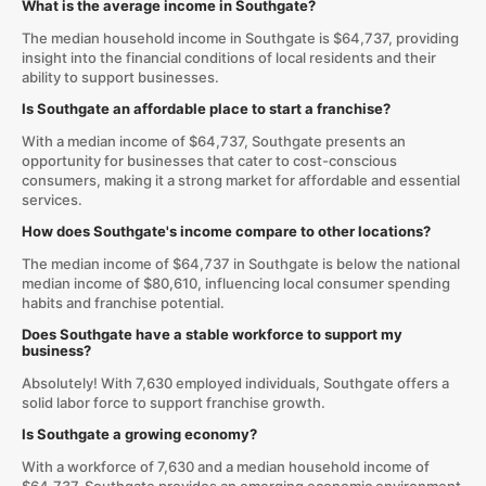
What is the average income in Southgate?
The median household income in Southgate is $64,737, providing
insight into the financial conditions of local residents and their
ability to support businesses.
Is Southgate an affordable place to start a franchise?
With a median income of $64,737, Southgate presents an
opportunity for businesses that cater to cost-conscious
consumers, making it a strong market for affordable and essential
services.
How does Southgate's income compare to other locations?
The median income of $64,737 in Southgate is below the national
median income of $80,610, influencing local consumer spending
habits and franchise potential.
Does Southgate have a stable workforce to support my
business?
Absolutely! With 7,630 employed individuals, Southgate offers a
solid labor force to support franchise growth.
Is Southgate a growing economy?
With a workforce of 7,630 and a median household income of