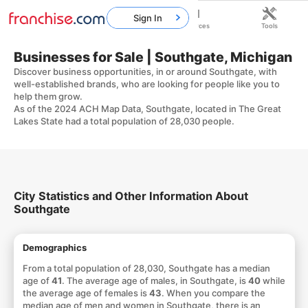
Sign In
Home
Franchises
Resources
Tools
Businesses for Sale | Southgate, Michigan
Discover business opportunities, in or around Southgate, with
well-established brands, who are looking for people like you to
help them grow.
As of the 2024 ACH Map Data, Southgate, located in The Great
Lakes State had a total population of 28,030 people.
City Statistics and Other Information About
Southgate
Demographics
From a total population of 28,030, Southgate has a median
age of
41
. The average age of males, in Southgate, is
40
while
the average age of females is
43
. When you compare the
median age of men and women in Southgate, there is an