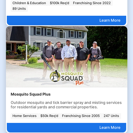
Children & Education
$100k Req'd
Franchising Since 2022
89 Units
Learn More
Mosquito Squad Plus
Outdoor mosquito and tick barrier spray and misting services
for residential yards and commercial properties.
Home Services
$50k Req'd
Franchising Since 2005
247 Units
Learn More