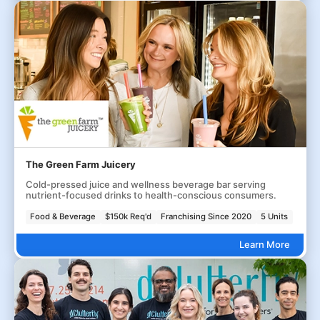
The Green Farm Juicery
Cold-pressed juice and wellness beverage bar serving
nutrient-focused drinks to health-conscious consumers.
Food & Beverage
$150k Req'd
Franchising Since 2020
5 Units
Learn More