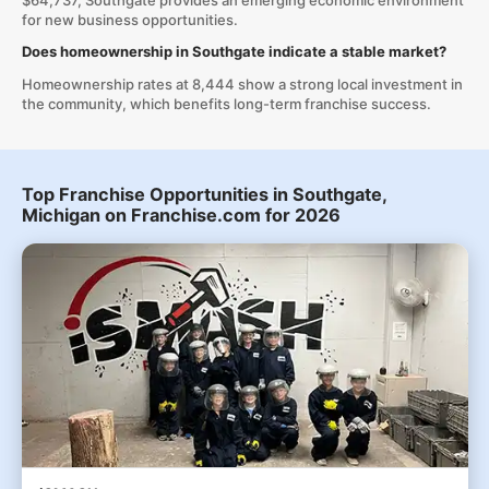
$64,737, Southgate provides an emerging economic environment
for new business opportunities.
Does homeownership in Southgate indicate a stable market?
Homeownership rates at 8,444 show a strong local investment in
the community, which benefits long-term franchise success.
Top Franchise Opportunities in Southgate,
Michigan on Franchise.com for 2026