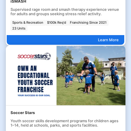
iSMASH
Supervised rage room and smash therapy experience venue
for adults and groups seeking stress relief activity.
Sports & Recreation
$100k Req'd
Franchising Since 2021
23 Units
Learn More
Soccer Stars
Youth soccer skills development programs for children ages
1–14, held at schools, parks, and sports facilities.