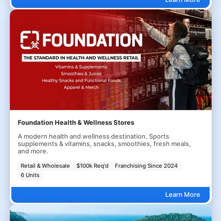
Foundation Health & Wellness Stores
A modern health and wellness destination. Sports
supplements & vitamins, snacks, smoothies, fresh meals,
and more.
Retail & Wholesale
$100k Req'd
Franchising Since 2024
6 Units
Learn More