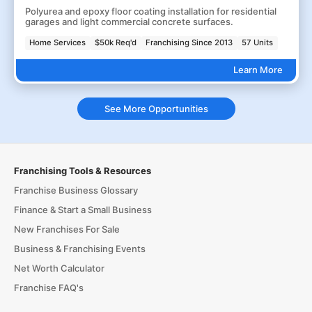
Polyurea and epoxy floor coating installation for residential
garages and light commercial concrete surfaces.
Home Services
$50k Req'd
Franchising Since 2013
57 Units
Learn More
See More Opportunities
Franchising Tools & Resources
Franchise Business Glossary
Finance & Start a Small Business
New Franchises For Sale
Business & Franchising Events
Net Worth Calculator
Franchise FAQ's