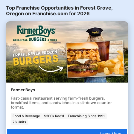
Top Franchise Opportunities in Forest Grove,
Oregon on Franchise.com for 2026
Farmer Boys
Fast-casual restaurant serving farm-fresh burgers,
breakfast items, and sandwiches in a sit-down counter
format.
Food & Beverage
$300k Req'd
Franchising Since 1991
76 Units
Learn More