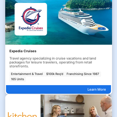
Expedia Cruises
Travel agency specializing in cruise vacations and land
packages for leisure travelers, operating from retail
storefronts.
Entertainment & Travel
$100k Req'd
Franchising Since 1987
165 Units
Learn More