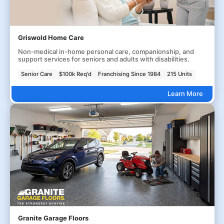
Griswold Home Care
Non-medical in-home personal care, companionship, and
support services for seniors and adults with disabilities.
Senior Care
$100k Req'd
Franchising Since 1984
215 Units
Learn More
Granite Garage Floors