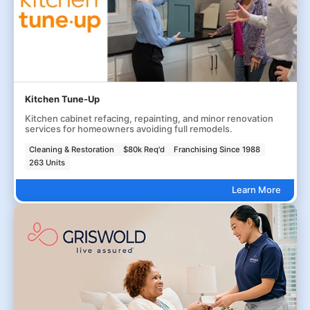
Kitchen Tune-Up
Kitchen cabinet refacing, repainting, and minor renovation
services for homeowners avoiding full remodels.
Cleaning & Restoration
$80k Req'd
Franchising Since 1988
263 Units
Learn More