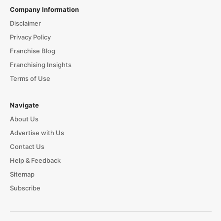
Company Information
Disclaimer
Privacy Policy
Franchise Blog
Franchising Insights
Terms of Use
Navigate
About Us
Advertise with Us
Contact Us
Help & Feedback
Sitemap
Subscribe