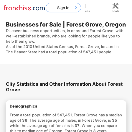
Sign In
Home
Franchises
Resources
Tools
Businesses for Sale | Forest Grove, Oregon
Discover business opportunities, in or around Forest Grove, with
well-established brands, who are looking for people like you to
help them grow.
As of the 2010 United States Census, Forest Grove, located in
The Beaver State had a total population of 547,451 people.
City Statistics and Other Information About Forest
Grove
Demographics
From a total population of 547,451, Forest Grove has a median
age of
36
. The average age of males, in Forest Grove, is
35
while the average age of females is
37
. When you compare
this to median age of Oregon, Forest Grove is
3
years