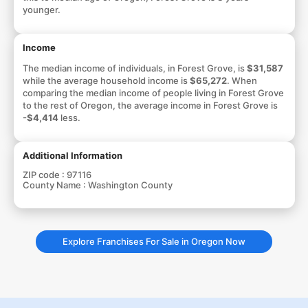
younger.
Income
The median income of individuals, in Forest Grove, is
$31,587
while the average household income is
$65,272
. When
comparing the median income of people living in Forest Grove
to the rest of Oregon, the average income in Forest Grove is
-$4,414
less.
Additional Information
ZIP code :
97116
County Name :
Washington County
Explore Franchises For Sale in Oregon Now