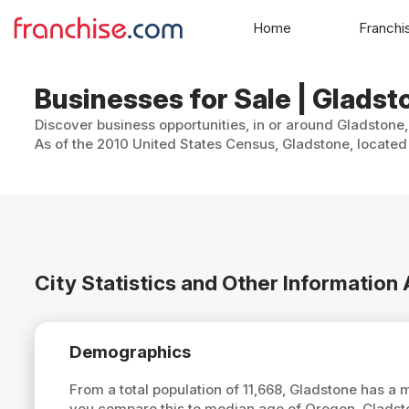
Home
Franchi
Businesses for Sale | Glads
Discover business opportunities, in or around Gladstone,
As of the 2010 United States Census, Gladstone, located 
City Statistics and Other Informatio
Demographics
From a total population of 11,668, Gladstone has a
you compare this to median age of Oregon, Gladst