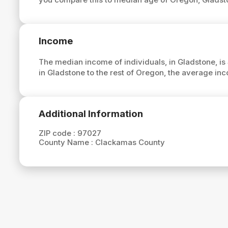
Income
The median income of individuals, in Gladstone, is
in Gladstone to the rest of Oregon, the average in
Additional Information
ZIP code :
97027
County Name :
Clackamas County