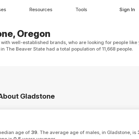
ses
Resources
Tools
Sign In
tone, Oregon
 with well-established brands, who are looking for people like
in The Beaver State had a total population of 11,668 people.
n About Gladstone
 median age of
39
. The average age of males, in Gladstone, is
one is
0.5
years younger.