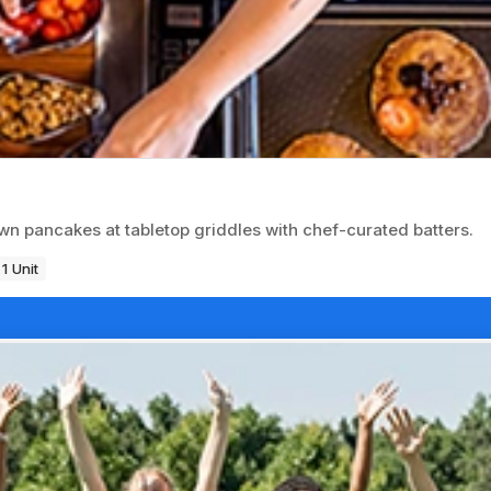
wn pancakes at tabletop griddles with chef-curated batters.
1 Unit