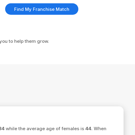
Find My Franchise Match
 you to help them grow.
34
while the average age of females is
44
. When