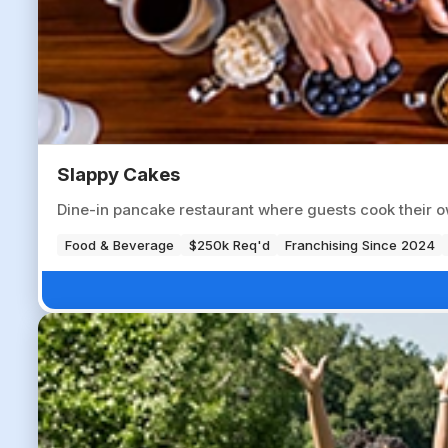
Slappy Cakes
Dine-in pancake restaurant where guests cook their o
Food & Beverage
$250k Req'd
Franchising Since 2024