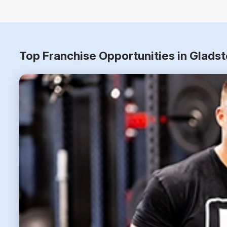
Top Franchise Opportunities in Glads