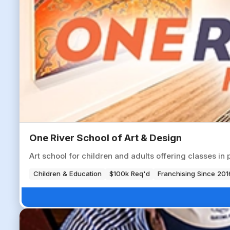
One River School of Art & Design
Art school for children and adults offering classes i
Children & Education
$100k Req'd
Franchising Since 201