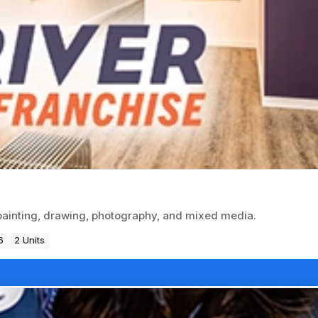
n painting, drawing, photography, and mixed media.
6
2 Units