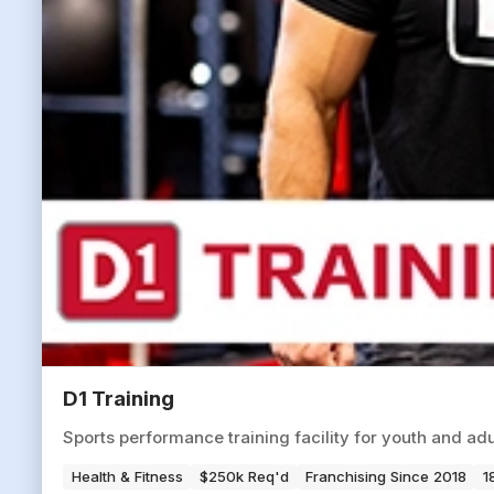
D1 Training
Sports performance training facility for youth and ad
Health & Fitness
$250k Req'd
Franchising Since 2018
1