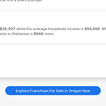
$26,507
while the average household income is
$54,494
. W
come in Gladstone is
$666
more.
Explore Franchises For Sale in Oregon Now