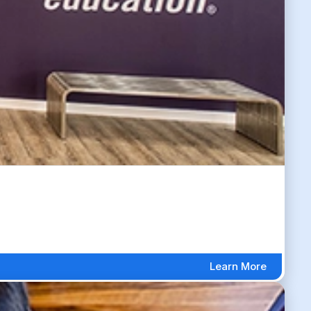
Learn More