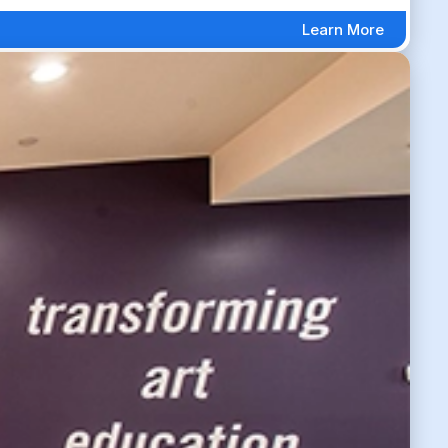
Learn More