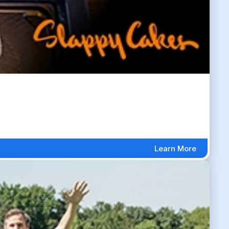
Learn More