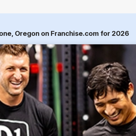
tone, Oregon on Franchise.com for 2026