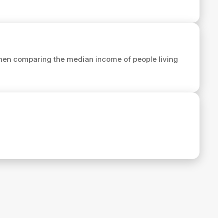
hen comparing the median income of people living