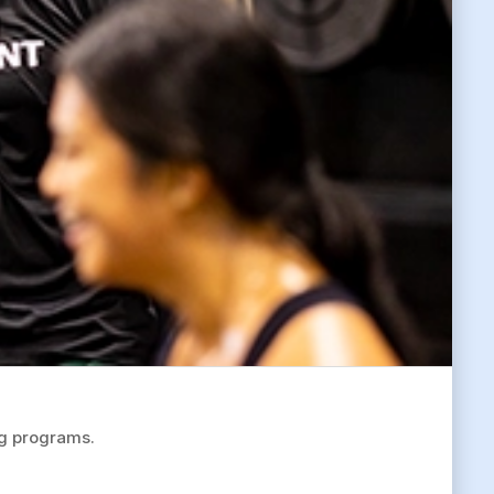
ng programs.