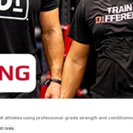
ult athletes using professional-grade strength and conditioni
80 Units