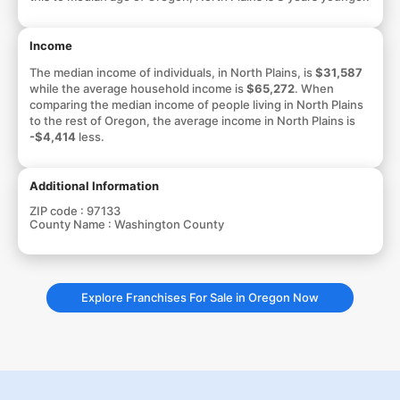
Income
The median income of individuals, in North Plains, is
$31,587
while the average household income is
$65,272
. When
comparing the median income of people living in North Plains
to the rest of Oregon, the average income in North Plains is
-$4,414
less.
Additional Information
ZIP code :
97133
County Name :
Washington County
Explore Franchises For Sale in Oregon Now