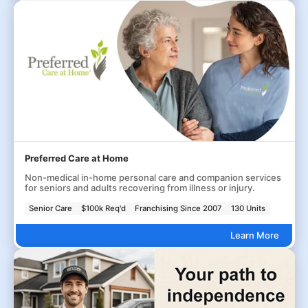
Preferred Care at Home
Non-medical in-home personal care and companion services
for seniors and adults recovering from illness or injury.
Senior Care
$100k Req'd
Franchising Since 2007
130 Units
Learn More