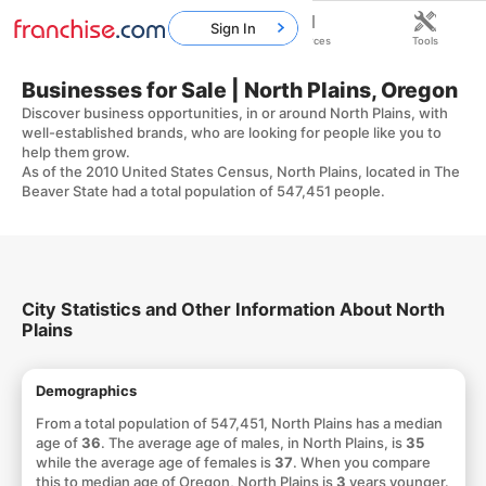
Sign In
Home
Franchises
Resources
Tools
Businesses for Sale | North Plains, Oregon
Discover business opportunities, in or around North Plains, with
well-established brands, who are looking for people like you to
help them grow.
As of the 2010 United States Census, North Plains, located in The
Beaver State had a total population of 547,451 people.
City Statistics and Other Information About North
Plains
Demographics
From a total population of 547,451, North Plains has a median
age of
36
. The average age of males, in North Plains, is
35
while the average age of females is
37
. When you compare
this to median age of Oregon, North Plains is
3
years younger.