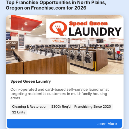
Top Franchise Opportunities in North Plains,
Oregon on Franchise.com for 2026
Speed Queen Laundry
Coin-operated and card-based self-service laundromat
targeting residential customers in multi-family housing
areas.
Cleaning & Restoration
$300k Req'd
Franchising Since 2020
32 Units
Learn More