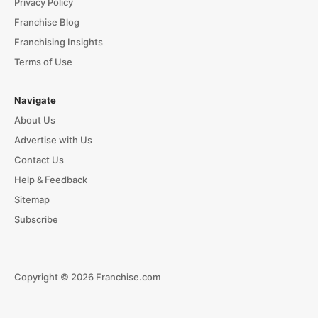
Privacy Policy
Franchise Blog
Franchising Insights
Terms of Use
Navigate
About Us
Advertise with Us
Contact Us
Help & Feedback
Sitemap
Subscribe
Copyright © 2026 Franchise.com