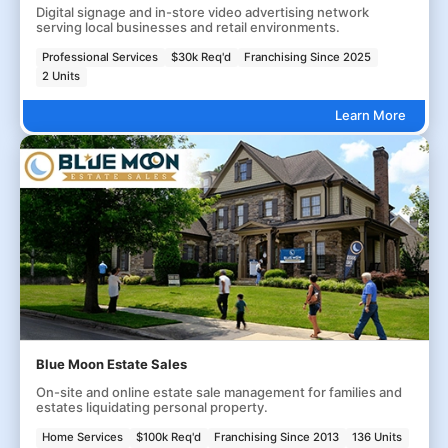
Digital signage and in-store video advertising network
serving local businesses and retail environments.
Professional Services
$30k Req'd
Franchising Since 2025
2 Units
Learn More
Blue Moon Estate Sales
On-site and online estate sale management for families and
estates liquidating personal property.
Home Services
$100k Req'd
Franchising Since 2013
136 Units