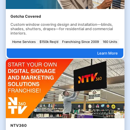
Gotcha Covered
Custom window covering design and installation—blinds,
shades, shutters, drapes—for residential and commercial
interiors.
Home Services
$150k Req'd
Franchising Since 2009
160 Units
Learn More
NTV360