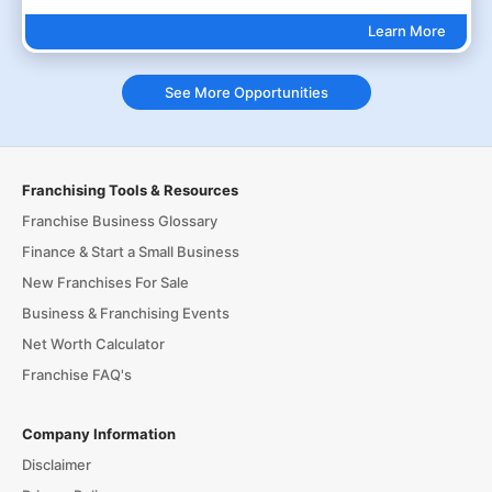
Learn More
See More Opportunities
Franchising Tools & Resources
Franchise Business Glossary
Finance & Start a Small Business
New Franchises For Sale
Business & Franchising Events
Net Worth Calculator
Franchise FAQ's
Company Information
Disclaimer