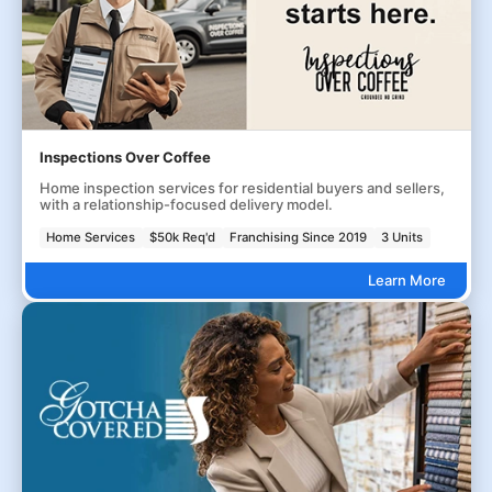
Inspections Over Coffee
Home inspection services for residential buyers and sellers,
with a relationship-focused delivery model.
Home Services
$50k Req'd
Franchising Since 2019
3 Units
Learn More