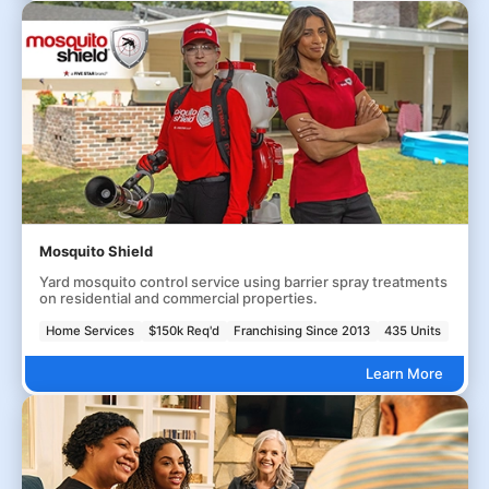
Mosquito Shield
Yard mosquito control service using barrier spray treatments
on residential and commercial properties.
Home Services
$150k Req'd
Franchising Since 2013
435 Units
Learn More