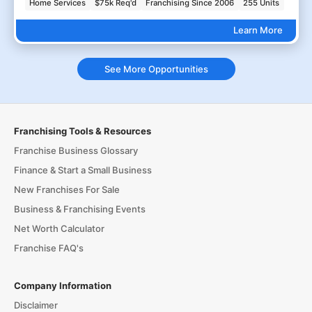
Home Services
$75k Req'd
Franchising Since 2006
255 Units
Learn More
See More Opportunities
Franchising Tools & Resources
Franchise Business Glossary
Finance & Start a Small Business
New Franchises For Sale
Business & Franchising Events
Net Worth Calculator
Franchise FAQ's
Company Information
Disclaimer