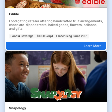
Edible
Food gifting retailer offering handcrafted fruit arrangements,
chocolate-dipped treats, baked goods, flowers, balloons,
and gifts.
Food & Beverage
$100k Req'd
Franchising Since 2001
Learn More
Snapology