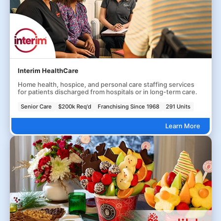
Interim HealthCare
Home health, hospice, and personal care staffing services
for patients discharged from hospitals or in long-term care.
Senior Care
$200k Req'd
Franchising Since 1968
291 Units
Learn More