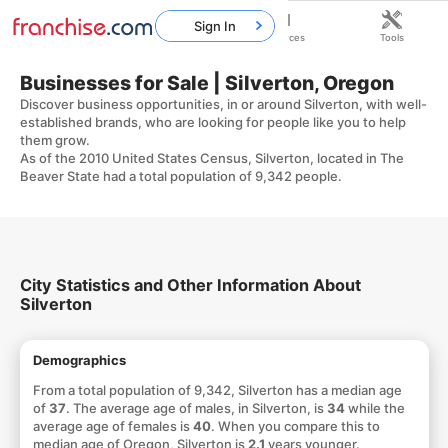
Sign In
Home
Franchises
Resources
Tools
Businesses for Sale | Silverton, Oregon
Discover business opportunities, in or around Silverton, with well-
established brands, who are looking for people like you to help
them grow.
As of the 2010 United States Census, Silverton, located in The
Beaver State had a total population of 9,342 people.
City Statistics and Other Information About
Silverton
Demographics
From a total population of 9,342, Silverton has a median age
of
37
. The average age of males, in Silverton, is
34
while the
average age of females is
40
. When you compare this to
median age of Oregon, Silverton is
2.1
years younger.