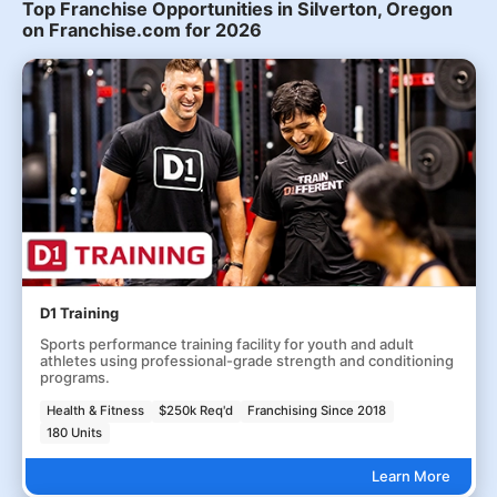
Top Franchise Opportunities in Silverton, Oregon
on Franchise.com for 2026
D1 Training
Sports performance training facility for youth and adult
athletes using professional-grade strength and conditioning
programs.
Health & Fitness
$250k Req'd
Franchising Since 2018
180 Units
Learn More