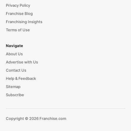
Privacy Policy
Franchise Blog
Franchising Insights
Terms of Use
Navigate
About Us
Advertise with Us
Contact Us
Help & Feedback
Sitemap
Subscribe
Copyright © 2026 Franchise.com