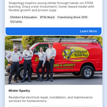
Snapology inspires young minds through hands-on STEM
learning. Enjoy a low-investment, home-based model with
flexible growth and proven supp
Children & Education
$75k Req'd
Franchising Since 2015
123 Units
Learn More
Mister Sparky
Residential electrical repair, installation, and maintenance
services for homeowners.