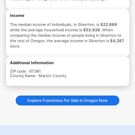
Income
The median income of individuals, in Silverton, is
$22,886
while the average household income is
$53,929
. When
comparing the median income of people living in Silverton to
the rest of Oregon, the average income in Silverton is
$4,287
more.
Additional Information
ZIP code :
97381
County Name :
Marion County
Explore Franchises For Sale in Oregon Now