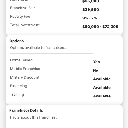
$95,000
Franchise Fee
$39,900
Royalty Fee
9% - 7%
Total Investment
$60,000 - $72,000
Options
Options available to franchisees:
Home Based
Yes
Mobile Franchise
No
Military Discount
Available
Financing
Available
Training
Available
Franchisor Details
Facts about this franchise: