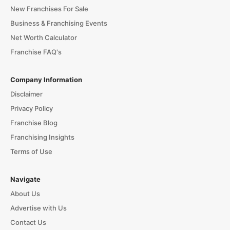
New Franchises For Sale
Business & Franchising Events
Net Worth Calculator
Franchise FAQ's
Company Information
Disclaimer
Privacy Policy
Franchise Blog
Franchising Insights
Terms of Use
Navigate
About Us
Advertise with Us
Contact Us