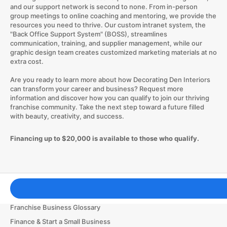
and our support network is second to none. From in-person
group meetings to online coaching and mentoring, we provide the
resources you need to thrive. Our custom intranet system, the
"Back Office Support System" (BOSS), streamlines
communication, training, and supplier management, while our
graphic design team creates customized marketing materials at no
extra cost.
Are you ready to learn more about how Decorating Den Interiors
can transform your career and business? Request more
information and discover how you can qualify to join our thriving
franchise community. Take the next step toward a future filled
with beauty, creativity, and success.
Financing up to $20,000 is available to those who qualify.
Franchising Tools & Resources
Franchise Business Glossary
Finance & Start a Small Business