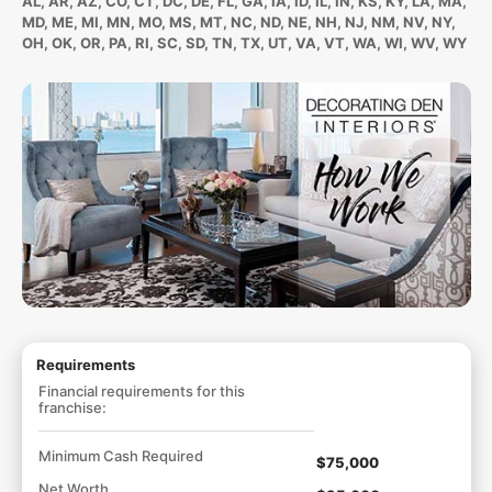
AL, AR, AZ, CO, CT, DC, DE, FL, GA, IA, ID, IL, IN, KS, KY, LA, MA,
MD, ME, MI, MN, MO, MS, MT, NC, ND, NE, NH, NJ, NM, NV, NY,
OH, OK, OR, PA, RI, SC, SD, TN, TX, UT, VA, VT, WA, WI, WV, WY
Requirements
Financial requirements for this
franchise:
Minimum Cash Required
$75,000
Net Worth