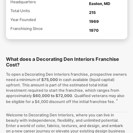
Headquarters
Easton, MD
Total Units
215
Year Founded
1969
Franchising Since
1970
What does a Decorating Den Interiors Franchise
Cost?
To open a Decorating Den Interiors franchise, prospective owners
need a minimum of
$75,000
in cash available (liquid capital)
upfront. This amount is part of the estimated total initial
investment required to start the franchise, which ranges from
approximately
$60,000 to $72,000
. Qualified veterans may also
*
be eligible for a $4,000 discount off the initial franchise fee.
Welcome to Decorating Den Interiors, where you can live in
beauty with independence, flexibility, and unlimited potential.
Enter a world of color, fabrics, textures, and design, and embark
on a new career journey or elevate your existing design business