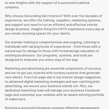
to new heights with the support of a successful national
company.
Why choose Decorating Den Interiors? With over five decades of
experience, we offer the training, suppliers, marketing systems,
and support you need to run an efficient and effective interior
design business. Imagine living the HGTV experience every day as
you create stunning spaces for your clients.
Our premier training is comprehensive and ongoing, catering to
individuals with varying levels of experience – from those with a
natural eye for design to those with formal design education or
existing businesses. Our programs, systems, and tools are
designed to empower you every step of the way.
Marketing and advertising are essential components of success,
and we've got you covered with turnkey systems that generate
new clients. From full-page ads in top interior design magazines
to advanced digital marketing strategies and eye-catching print
advertising, we ensure your business stands out. Plus, our
dedicated marketing team will manage your business Facebook
page and customize your website with an award-winning portfolio
of makeovers.
Running a successful business requires effective management,