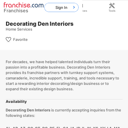
Sign In
Franchises
Home
Franchises
Resources
Tools
Decorating Den Interiors
Home Services
Favorite
For decades, we have helped talented individuals turn their
passion into a profitable business. Decorating Den Interiors
provides its franchise partners with turnkey support systems,
camaraderie, incredible support, training, and tools necessary to
start a rewarding interior decorating/design business or to
expand their existing design business.
Availability
Decorating Den Interiors
is currently accepting inquiries from the
following states: