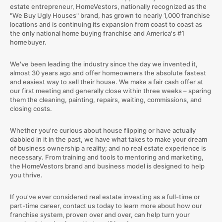
estate entrepreneur, HomeVestors, nationally recognized as the
"We Buy Ugly Houses" brand, has grown to nearly 1,000 franchise
locations and is continuing its expansion from coast to coast as
the only national home buying franchise and America's #1
homebuyer.
We've been leading the industry since the day we invented it,
almost 30 years ago and offer homeowners the absolute fastest
and easiest way to sell their house. We make a fair cash offer at
our first meeting and generally close within three weeks – sparing
them the cleaning, painting, repairs, waiting, commissions, and
closing costs.
Whether you're curious about house flipping or have actually
dabbled in it in the past, we have what takes to make your dream
of business ownership a reality; and no real estate experience is
necessary. From training and tools to mentoring and marketing,
the HomeVestors brand and business model is designed to help
you thrive.
If you've ever considered real estate investing as a full-time or
part-time career, contact us today to learn more about how our
franchise system, proven over and over, can help turn your