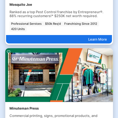
Mosquito Joe
Ranked as a top Pest Control franchise by Entrepreneur®.
88% recurring customers!* $250K net worth required.
Professional Services
$50k Req'd
Franchising Since 2012
420 Units
Learn More
Minuteman Press
Commercial printing, signs, promotional products, and