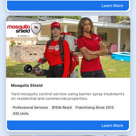
Learn More
Mosquito Shield
Yard mosquito control service using barrier spray treatments
on residential and commercial properties.
Professional Services
$150k Req'd
Franchising Since 2013
435 Units
Learn More