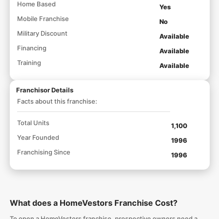
Home Based
Yes
Mobile Franchise
No
Military Discount
Available
Financing
Available
Training
Available
Franchisor Details
Facts about this franchise:
Total Units
1,100
Year Founded
1996
Franchising Since
1996
What does a HomeVestors Franchise Cost?
To open a HomeVestors franchise, prospective owners need a