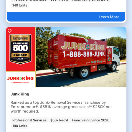
140 Units
Learn More
Junk King
Ranked as a top Junk-Removal Services franchise by
Entrepreneur®. $551K average gross sales!* $250K net
worth required.
Professional Services
$50k Req'd
Franchising Since 2020
190 Units