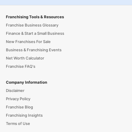
Franchising Tools & Resources
Franchise Business Glossary
Finance & Start a Small Business
New Franchises For Sale
Business & Franchising Events
Net Worth Calculator
Franchise FAQ's
Company Information
Disclaimer
Privacy Policy
Franchise Blog
Franchising Insights
Terms of Use