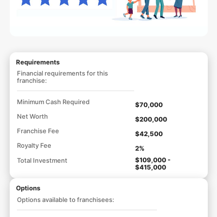
Requirements
Financial requirements for this
franchise:
Minimum Cash Required
$70,000
Net Worth
$200,000
Franchise Fee
$42,500
Royalty Fee
2%
$109,000 -
Total Investment
$415,000
Options
Options available to franchisees: