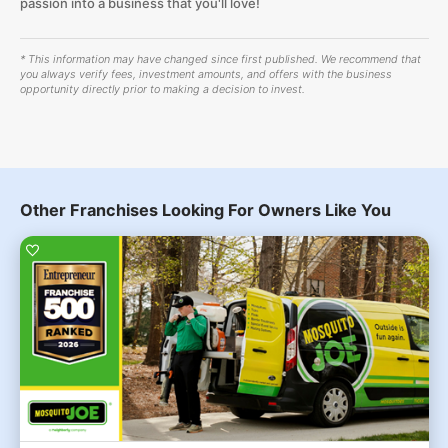
passion into a business that you'll love!
* This information may have changed since first published. We recommend that
you always verify fees, investment amounts, and offers with the business
opportunity directly prior to making a decision to invest.
Other Franchises Looking For Owners Like You