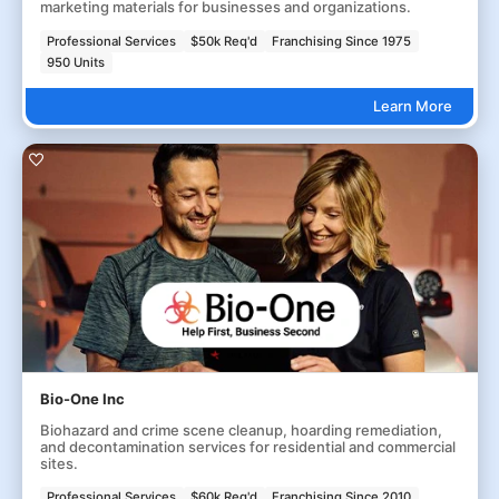
marketing materials for businesses and organizations.
Professional Services
$50k Req'd
Franchising Since 1975
950 Units
Learn More
Bio-One Inc
Biohazard and crime scene cleanup, hoarding remediation,
and decontamination services for residential and commercial
sites.
Professional Services
$60k Req'd
Franchising Since 2010