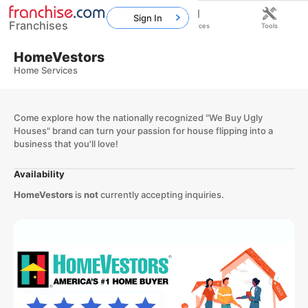
Sign In
Franchises
Home
Franchises
Resources
Tools
HomeVestors
Home Services
Come explore how the nationally recognized "We Buy Ugly
Houses" brand can turn your passion for house flipping into a
business that you'll love!
Availability
HomeVestors
is
not
currently accepting inquiries.