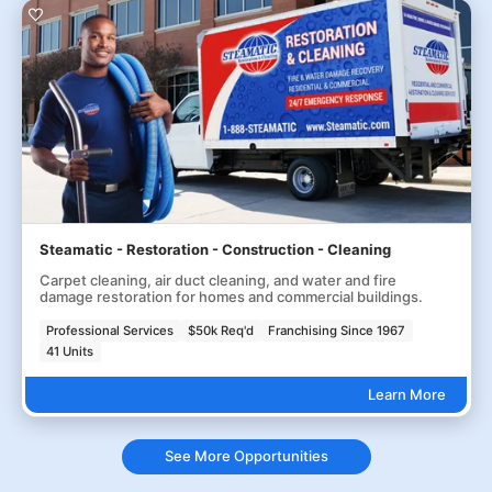
Steamatic - Restoration - Construction - Cleaning
Carpet cleaning, air duct cleaning, and water and fire
damage restoration for homes and commercial buildings.
Professional Services
$50k Req'd
Franchising Since 1967
41 Units
Learn More
See More Opportunities