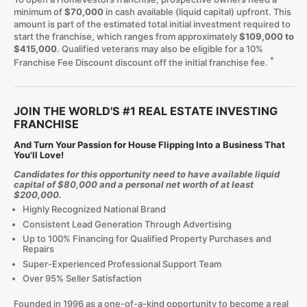
minimum of
$70,000
in cash available (liquid capital) upfront. This
amount is part of the estimated total initial investment required to
start the franchise, which ranges from approximately
$109,000 to
$415,000
. Qualified veterans may also be eligible for a 10%
*
Franchise Fee Discount discount off the initial franchise fee.
JOIN THE WORLD'S #1 REAL ESTATE INVESTING
FRANCHISE
And Turn Your Passion for House Flipping Into a Business That
You'll Love!
Candidates for this opportunity need to have available liquid
capital of $80,000 and a personal net worth of at least
$200,000.
Highly Recognized National Brand
Consistent Lead Generation Through Advertising
Up to 100% Financing for Qualified Property Purchases and
Repairs
Super-Experienced Professional Support Team
Over 95% Seller Satisfaction
Founded in 1996 as a one-of-a-kind opportunity to become a real