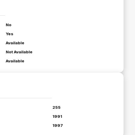
No
Yes
Available
Not Available
Available
255
1991
1997