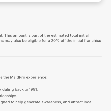
t. This amount is part of the estimated total initial
ns may also be eligible for a 20% off the initial franchise
es the MaidPro experience:
y dating back to 1991.
tionships.
gned to help generate awareness, and attract local