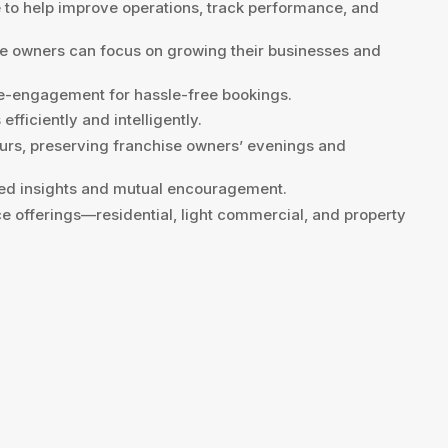
o help improve operations, track performance, and
e owners can focus on growing their businesses and
re-engagement for hassle-free bookings.
fficiently and intelligently.
ours, preserving franchise owners’ evenings and
ared insights and mutual encouragement.
ce offerings—residential, light commercial, and property