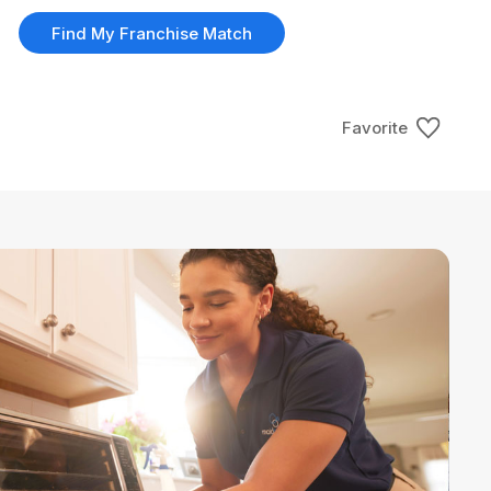
Find My Franchise Match
Favorite