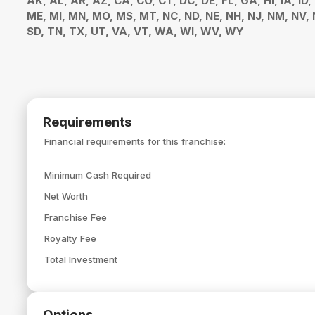
AK, AL, AR, AZ, CA, CO, CT, DC, DE, FL, GA, HI, IA, ID,
ME, MI, MN, MO, MS, MT, NC, ND, NE, NH, NJ, NM, NV, N
SD, TN, TX, UT, VA, VT, WA, WI, WV, WY
Requirements
Financial requirements for this franchise:
Minimum Cash Required
Net Worth
Franchise Fee
Royalty Fee
Total Investment
Options