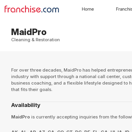
Home
Franchi
MaidPro
Cleaning & Restoration
​For over three decades, MaidPro has helped entreprene
industry with support through a national call center, cus
business coaching, and a flexible lifestyle designed to
that fits their goals.​
Availability
MaidPro
is currently accepting inquiries from the follow