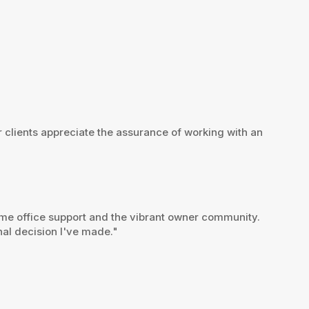
r clients appreciate the assurance of working with an
home office support and the vibrant owner community.
nal decision I've made."