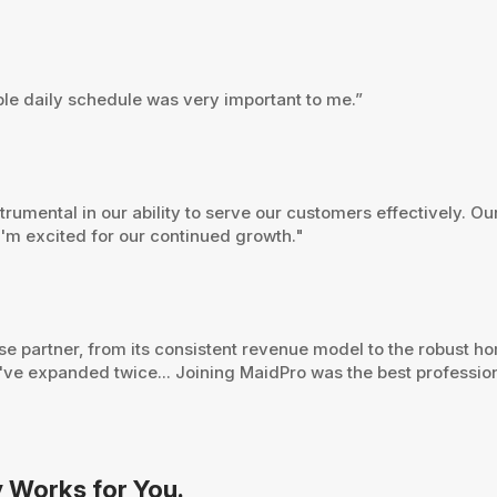
ible daily schedule was very important to me.”
umental in our ability to serve our customers effectively. Ou
 I'm excited for our continued growth."
ise partner, from its consistent revenue model to the robust 
've expanded twice... Joining MaidPro was the best professio
y Works for You.