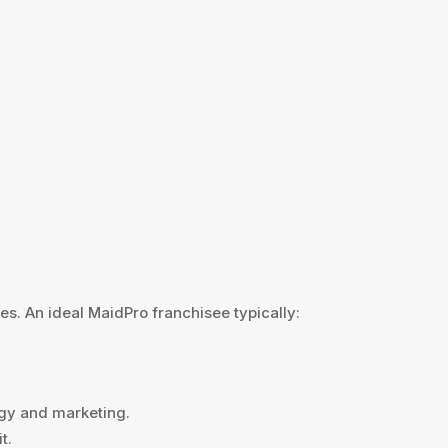
es. An ideal MaidPro franchisee typically:
ogy and marketing.
t.