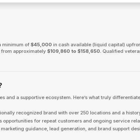
?
 a minimum of
$45,000
in cash available (liquid capital) upfron
es from approximately
$109,860 to $158,650
. Qualified vetera
?
s and a supportive ecosystem. Here’s what truly differentiat
ionally recognized brand with over 250 locations and a histor
 opportunities for repeat customers and ongoing service rela
marketing guidance, lead generation, and brand support desi