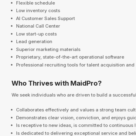
Flexible schedule
Low inventory costs
AI Customer Sales Support
National Call Center
Low start-up costs
Lead generation
Superior marketing materials
Proprietary, state-of-the-art operational software
Professional recruiting tools for talent acquisition and
Who Thrives with MaidPro?
We seek individuals who are driven to build a successful
Collaborates effectively and values a strong team cult
Demonstrates clear vision, conviction, and enjoys gui
Is receptive to new ideas, is committed to continuous
Is dedicated to delivering exceptional service and bel