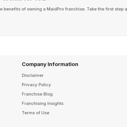
e benefits of owning a MaidPro franchise. Take the first step
Company Information
Disclaimer
Privacy Policy
Franchise Blog
Franchising Insights
Terms of Use