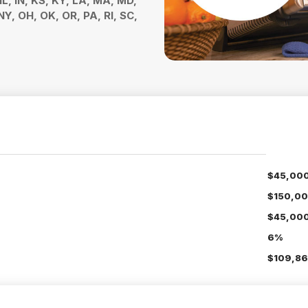
 IL, IN, KS, KY, LA, MA, MD,
Y, OH, OK, OR, PA, RI, SC,
$45,00
$150,0
$45,00
6%
$109,86