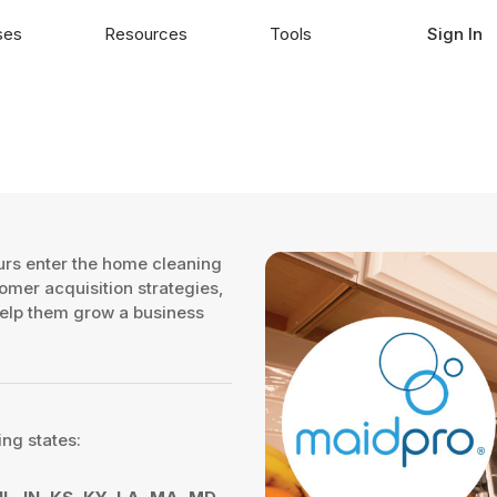
ses
Resources
Tools
Sign In
urs enter the home cleaning
tomer acquisition strategies,
 help them grow a business
ing states: