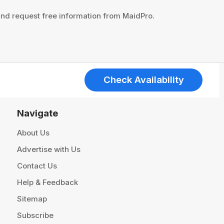
 and request free information from MaidPro.
Check Availability
Navigate
About Us
Advertise with Us
Contact Us
Help & Feedback
Sitemap
Subscribe