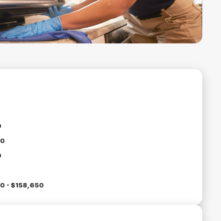
0
00
0
0 - $158,650