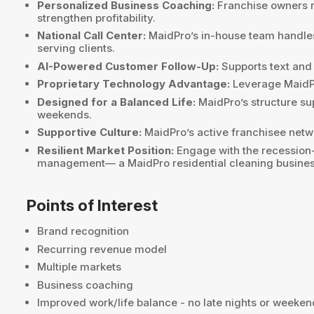
Personalized Business Coaching:
Franchise owners r
strengthen profitability.
National Call Center:
MaidPro’s in-house team handles
serving clients.
AI-Powered Customer Follow-Up:
Supports text and
Proprietary Technology Advantage:
Leverage MaidPro
Designed for a Balanced Life:
MaidPro’s structure su
weekends.
Supportive Culture:
MaidPro’s active franchisee netwo
Resilient Market Position:
Engage with the recession-r
management— a MaidPro residential cleaning business 
Points of Interest
Brand recognition
Recurring revenue model
Multiple markets
Business coaching
Improved work/life balance - no late nights or weeke