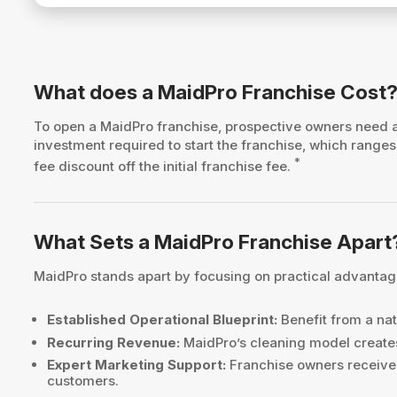
What does a MaidPro Franchise Cost
To open a MaidPro franchise, prospective owners need
investment required to start the franchise, which rang
*
fee discount off the initial franchise fee.
What Sets a MaidPro Franchise Apart
MaidPro stands apart by focusing on practical advantage
Established Operational Blueprint:
Benefit from a nat
Recurring Revenue:
MaidPro’s cleaning model creates
Expert Marketing Support:
Franchise owners receive 
customers.