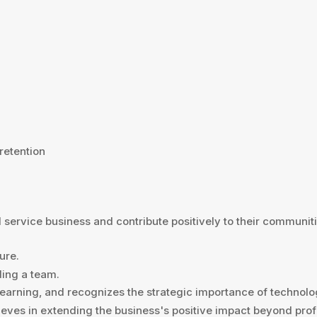
 retention
 service business and contribute positively to their communiti
ure.
ding a team.
 learning, and recognizes the strategic importance of technol
ieves in extending the business's positive impact beyond profi