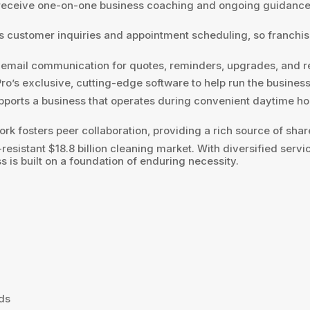
eceive one-on-one business coaching and ongoing guidance t
 customer inquiries and appointment scheduling, so franchis
 email communication for quotes, reminders, upgrades, and 
’s exclusive, cutting-edge software to help run the business e
pports a business that operates during convenient daytime h
rk fosters peer collaboration, providing a rich source of sh
esistant $18.8 billion cleaning market. With diversified servi
is built on a foundation of enduring necessity.
nds