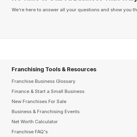
We’re here to answer all your questions and show you th
Franchising Tools & Resources
Franchise Business Glossary
Finance & Start a Small Business
New Franchises For Sale
Business & Franchising Events
Net Worth Calculator
Franchise FAQ's