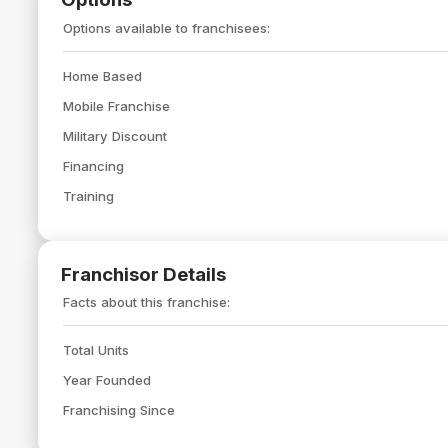
Options available to franchisees:
Home Based
Mobile Franchise
Military Discount
Financing
Training
Franchisor Details
Facts about this franchise:
Total Units
Year Founded
Franchising Since