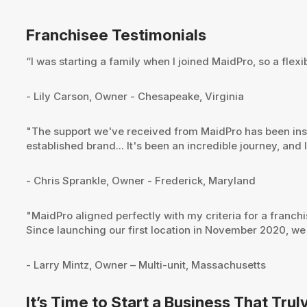
Franchisee Testimonials
“I was starting a family when I joined MaidPro, so a flex
- Lily Carson, Owner - Chesapeake, Virginia
"The support we've received from MaidPro has been instr
established brand... It's been an incredible journey, and
- Chris Sprankle, Owner - Frederick, Maryland
"MaidPro aligned perfectly with my criteria for a franch
Since launching our first location in November 2020, we
- Larry Mintz, Owner – Multi-unit, Massachusetts
It’s Time to Start a Business That Trul