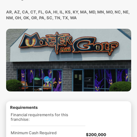
AR, AZ, CA, CT, FL, GA, HI, IL, KS, KY, MA, MD, MN, MO, NC, NE,
NM, OH, OK, OR, PA, SC, TN, TX, WA
Requirements
Financial requirements for this
franchise:
Minimum Cash Required
$200,000