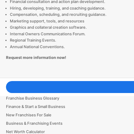
Financial consultation and action plan development.
Hiring, developing, training, and coaching guidance.
Compensation, scheduling, and recruiting guidance.
Marketing support, tools, and resources
Graphics and collateral creation software.
Internal Owners Communications Forum.
Regional Training Events.
Annual National Conventions.
Request more information now!
Franchising Tools & Resources
Franchise Business Glossary
Finance & Start a Small Business
New Franchises For Sale
Business & Franchising Events
Net Worth Calculator