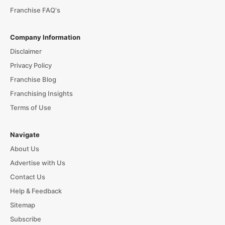
Franchise FAQ's
Company Information
Disclaimer
Privacy Policy
Franchise Blog
Franchising Insights
Terms of Use
Navigate
About Us
Advertise with Us
Contact Us
Help & Feedback
Sitemap
Subscribe