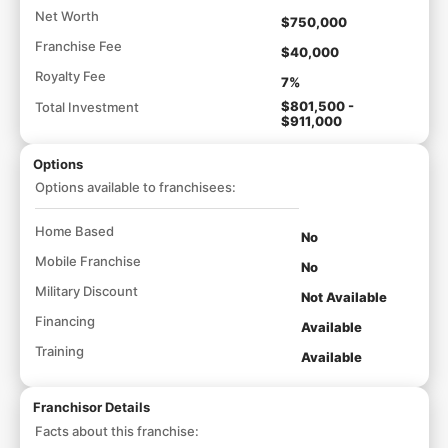
Net Worth
$750,000
Franchise Fee
$40,000
Royalty Fee
7%
$801,500 -
Total Investment
$911,000
Options
Options available to franchisees:
Home Based
No
Mobile Franchise
No
Military Discount
Not Available
Financing
Available
Training
Available
Franchisor Details
Facts about this franchise: