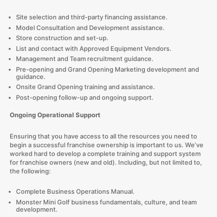
Site selection and third-party financing assistance.
Model Consultation and Development assistance.
Store construction and set-up.
List and contact with Approved Equipment Vendors.
Management and Team recruitment guidance.
Pre-opening and Grand Opening Marketing development and
guidance.
Onsite Grand Opening training and assistance.
Post-opening follow-up and ongoing support.
Ongoing Operational Support
Ensuring that you have access to all the resources you need to
begin a successful franchise ownership is important to us. We’ve
worked hard to develop a complete training and support system
for franchise owners (new and old). Including, but not limited to,
the following:
Complete Business Operations Manual.
Monster Mini Golf business fundamentals, culture, and team
development.