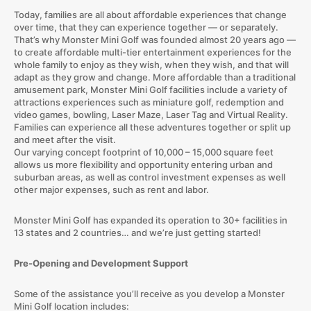
Today, families are all about affordable experiences that change
over time, that they can experience together — or separately.
That’s why Monster Mini Golf was founded almost 20 years ago —
to create affordable multi-tier entertainment experiences for the
whole family to enjoy as they wish, when they wish, and that will
adapt as they grow and change. More affordable than a traditional
amusement park, Monster Mini Golf facilities include a variety of
attractions experiences such as miniature golf, redemption and
video games, bowling, Laser Maze, Laser Tag and Virtual Reality.
Families can experience all these adventures together or split up
and meet after the visit.
Our varying concept footprint of 10,000 – 15,000 square feet
allows us more flexibility and opportunity entering urban and
suburban areas, as well as control investment expenses as well
other major expenses, such as rent and labor.
Monster Mini Golf has expanded its operation to 30+ facilities in
13 states and 2 countries… and we’re just getting started!
Pre-Opening and Development Support
Some of the assistance you’ll receive as you develop a Monster
Mini Golf location includes: