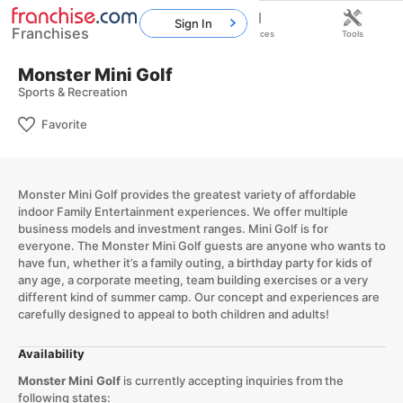
Sign In
Franchises
Home
Franchises
Resources
Tools
Monster Mini Golf
Sports & Recreation
Favorite
Monster Mini Golf provides the greatest variety of affordable
indoor Family Entertainment experiences. We offer multiple
business models and investment ranges. Mini Golf is for
everyone. The Monster Mini Golf guests are anyone who wants to
have fun, whether it’s a family outing, a birthday party for kids of
any age, a corporate meeting, team building exercises or a very
different kind of summer camp. Our concept and experiences are
carefully designed to appeal to both children and adults!
Availability
Monster Mini Golf
is currently accepting inquiries from the
following states: