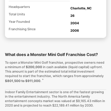
Headquarters
Charlotte, NC
Total Units
26
Year Founded
2004
Franchising Since
2006
What does a Monster Mini Golf Franchise Cost?
To open a Monster Mini Golf franchise, prospective owners need
a minimum of
$200,000
in cash available (liquid capital) upfront.
This amount is part of the estimated total initial investment
required to start the franchise, which ranges from approximately
*
$801,500 to $911,000
.
Indoor Family Entertainment sector is one of the fastest growing
in the entertainment industry. The North America family
entertainment concepts market was valued at $9,165.43 million in
2020 and is projected to reach $22,189.41 million by 2030.