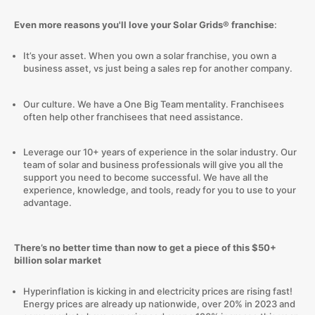
Even more reasons you'll love your Solar Grids® franchise
:
It’s your asset. When you own a solar franchise, you own a
business asset, vs just being a sales rep for another company.
Our culture. We have a One Big Team mentality. Franchisees
often help other franchisees that need assistance.
Leverage our 10+ years of experience in the solar industry. Our
team of solar and business professionals will give you all the
support you need to become successful. We have all the
experience, knowledge, and tools, ready for you to use to your
advantage.
There’s no better time than now to get a piece of this $50+
billion solar market
Hyperinflation is kicking in and electricity prices are rising fast!
Energy prices are already up nationwide, over 20% in 2023 and