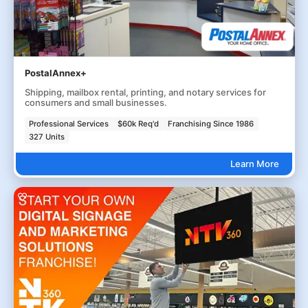
PostalAnnex+
Shipping, mailbox rental, printing, and notary services for
consumers and small businesses.
Professional Services
$60k Req'd
Franchising Since 1986
327 Units
Learn More