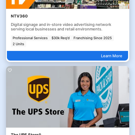
NTV360
Digital signage and in-store video advertising network
serving local businesses and retail environments.
Professional Services
$30k Req'd
Franchising Since 2025
2 Units
Learn More
The UPS Store®