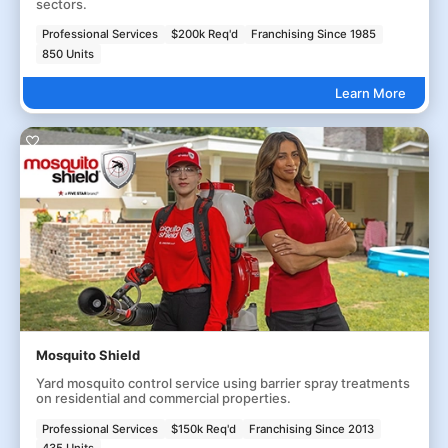
sectors.
Professional Services
$200k Req'd
Franchising Since 1985
850 Units
Learn More
Mosquito Shield
Yard mosquito control service using barrier spray treatments
on residential and commercial properties.
Professional Services
$150k Req'd
Franchising Since 2013