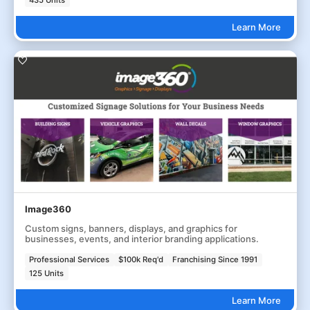
435 Units
Learn More
Image360
Custom signs, banners, displays, and graphics for
businesses, events, and interior branding applications.
Professional Services
$100k Req'd
Franchising Since 1991
125 Units
Learn More