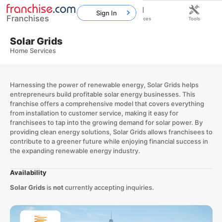
Sign In
Franchises
Home
Franchises
Resources
Tools
Solar Grids
Home Services
Harnessing the power of renewable energy, Solar Grids helps
entrepreneurs build profitable solar energy businesses. This
franchise offers a comprehensive model that covers everything
from installation to customer service, making it easy for
franchisees to tap into the growing demand for solar power. By
providing clean energy solutions, Solar Grids allows franchisees to
contribute to a greener future while enjoying financial success in
the expanding renewable energy industry.
Availability
Solar Grids
is
not
currently accepting inquiries.