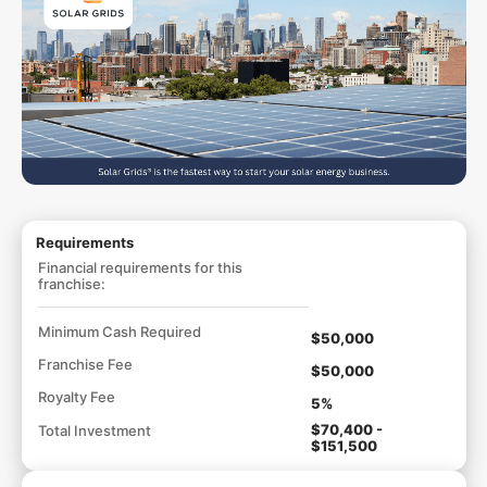
Requirements
Financial requirements for this
franchise:
Minimum Cash Required
$50,000
Franchise Fee
$50,000
Royalty Fee
5%
$70,400 -
Total Investment
$151,500