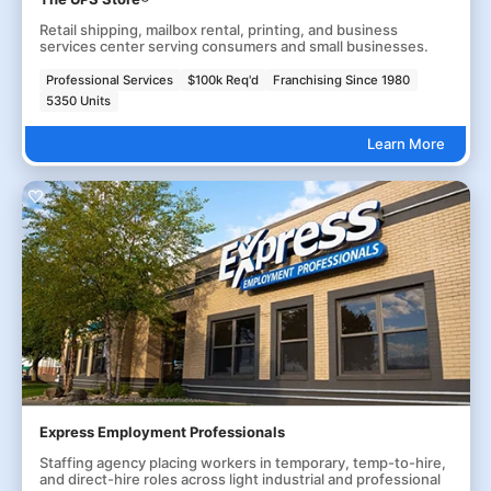
Retail shipping, mailbox rental, printing, and business
services center serving consumers and small businesses.
Professional Services
$100k Req'd
Franchising Since 1980
5350 Units
Learn More
Express Employment Professionals
Staffing agency placing workers in temporary, temp-to-hire,
and direct-hire roles across light industrial and professional