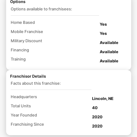
Options
Options available to franchisees:
Home Based
Yes
Mobile Franchise
Yes
Military Discount
Available
Financing
Available
Training
Available
Franchisor Details
Facts about this franchise:
Headquarters
Lincoln, NE
Total Units
40
Year Founded
2020
Franchising Since
2020