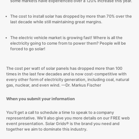
some markets have experienced over a 120% increase this year.
The cost to install solar has dropped by more than 70% over the
last decade while still maintaining great margins.
The electric vehicle market is growing fast! Where is all the
electricity going to come from to power them? People will be
forced to go solar!
The cost per watt of solar panels has dropped more than 100
times in the last few decades and is now cost-competitive with
every other form of electricity generation, including coal, natural
gas, nuclear, and even wind.
—Dr. Markus Fischer
When you submit your information
You’ll get a call to schedule a time to speak to a company
representative. We’ll also give you more details on our FREE web
event presentation. Solar Grids® is the brand you need and
together we aim to dominate this industry.