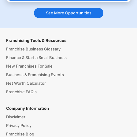
See More Opportunities
Franchising Tools & Resources
Franchise Business Glossary
Finance & Start a Small Business
New Franchises For Sale
Business & Franchising Events
Net Worth Calculator
Franchise FAQ's
Company Information
Disclaimer
Privacy Policy
Franchise Blog