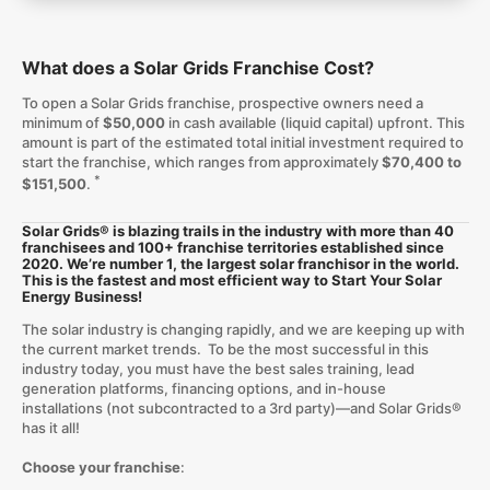
What does a Solar Grids Franchise Cost?
To open a Solar Grids franchise, prospective owners need a
minimum of
$50,000
in cash available (liquid capital) upfront. This
amount is part of the estimated total initial investment required to
start the franchise, which ranges from approximately
$70,400 to
*
$151,500
.
Solar Grids® is blazing trails in the industry with more than 40
franchisees and 100+ franchise territories established since
2020. We’re number 1, the largest solar franchisor in the world.
This is the fastest and most efficient way to Start Your Solar
Energy Business!
The solar industry is changing rapidly, and we are keeping up with
the current market trends. To be the most successful in this
industry today, you must have the best sales training, lead
generation platforms, financing options, and in-house
installations (not subcontracted to a 3rd party)—and Solar Grids®
has it all!
Choose your franchise
: