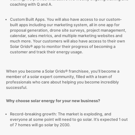
coaching with Q and A.
Custom Built Apps. You will also have access to our custom-
built apps including our marketing system, all in one app for
proposal generation, drone site surveys, project management,
calendar, sales metrics, and multiple marketing websites and
much more. Your customers will also have access to their own
Solar Grids® app to monitor their progress of becoming a
customer and track their energy usage.
When you become a Solar Grids® franchisee, you’ll become a
member of a solar expert community, filled with a team of
professionals who care about helping you become incredibly
successful.
Why choose solar energy for your new business?
Record-breaking growth: The market is exploding, and
everyone at some point will need to go solar. It’s expected 1 out
of 7 homes will go solar by 2030.