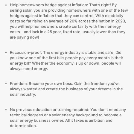
Help homeowners hedge against inflation: That’s right! By
selling solar, you are providing homeowners with one of the few
hedges against inflation that they can control. With electricity
costs so far rising an average of 20% across the nation in 2023,
you will help homeowners create certainty with their energy
costs—and lock in a 25 year, fixed rate, usually lower than they
are paying now!
Recession-proof: The energy industry is stable and safe. Did
you know one of the first bills people pay every month is their
energy bill? Whether the economy is up or down, people will
always need energy.
Freedom: Become your own boss. Gain the freedom you’ve
always wanted and create the business of your dreams in the
solar industry.
No previous education or training required: You don’t need any
technical degrees or a solar energy background to become a
solar energy business owner. All it takes is ambition and
determination.