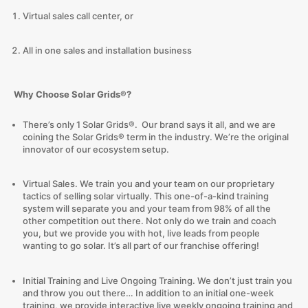
Virtual sales call center, or
All in one sales and installation business
Why Choose Solar Grids®?
There’s only 1 Solar Grids®. Our brand says it all, and we are
coining the Solar Grids® term in the industry. We’re the original
innovator of our ecosystem setup.
Virtual Sales. We train you and your team on our proprietary
tactics of selling solar virtually. This one-of-a-kind training
system will separate you and your team from 98% of all the
other competition out there. Not only do we train and coach
you, but we provide you with hot, live leads from people
wanting to go solar. It’s all part of our franchise offering!
Initial Training and Live Ongoing Training. We don’t just train you
and throw you out there… In addition to an initial one-week
training, we provide interactive live weekly ongoing training and