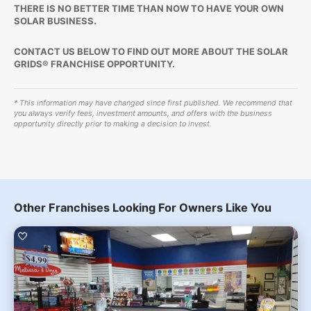
THERE IS NO BETTER TIME THAN NOW TO HAVE YOUR OWN
SOLAR BUSINESS.
CONTACT US BELOW TO FIND OUT MORE ABOUT THE SOLAR
GRIDS® FRANCHISE OPPORTUNITY.
* This information may have changed since first published. We recommend that
you always verify fees, investment amounts, and offers with the business
opportunity directly prior to making a decision to invest.
Other Franchises Looking For Owners Like You