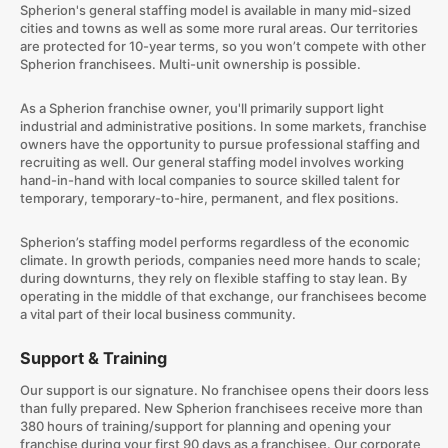
Spherion's general staffing model is available in many mid-sized
cities and towns as well as some more rural areas. Our territories
are protected for 10-year terms, so you won’t compete with other
Spherion franchisees. Multi-unit ownership is possible.
As a Spherion franchise owner, you'll primarily support light
industrial and administrative positions. In some markets, franchise
owners have the opportunity to pursue professional staffing and
recruiting as well. Our general staffing model involves working
hand-in-hand with local companies to source skilled talent for
temporary, temporary-to-hire, permanent, and flex positions.
Spherion’s staffing model performs regardless of the economic
climate. In growth periods, companies need more hands to scale;
during downturns, they rely on flexible staffing to stay lean. By
operating in the middle of that exchange, our franchisees become
a vital part of their local business community.
Support & Training
Our support is our signature. No franchisee opens their doors less
than fully prepared. New Spherion franchisees receive more than
380 hours of training/support for planning and opening your
franchise during your first 90 days as a franchisee. Our corporate