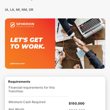
IA, LA, MI, NM, OR
Requirements
Financial requirements for this
franchise:
Minimum Cash Required
$150,000
Net Worth