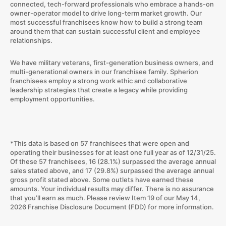
connected, tech-forward professionals who embrace a hands-on
owner-operator model to drive long-term market growth. Our
most successful franchisees know how to build a strong team
around them that can sustain successful client and employee
relationships.
We have military veterans, first-generation business owners, and
multi-generational owners in our franchisee family. Spherion
franchisees employ a strong work ethic and collaborative
leadership strategies that create a legacy while providing
employment opportunities.
*This data is based on 57 franchisees that were open and
operating their businesses for at least one full year as of 12/31/25.
Of these 57 franchisees, 16 (28.1%) surpassed the average annual
sales stated above, and 17 (29.8%) surpassed the average annual
gross profit stated above. Some outlets have earned these
amounts. Your individual results may differ. There is no assurance
that you’ll earn as much. Please review Item 19 of our May 14,
2026 Franchise Disclosure Document (FDD) for more information.