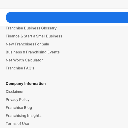
Franchising Tools & Resources
Franchise Business Glossary
Finance & Start a Small Business
New Franchises For Sale
Business & Franchising Events
Net Worth Calculator
Franchise FAQ's
Company Information
Disclaimer
Privacy Policy
Franchise Blog
Franchising Insights
Terms of Use