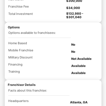
$300,000
Franchise Fee
$34,000
$132,980 -
Total Investment
$301,040
Options
Options available to franchisees:
Home Based
No
Mobile Franchise
No
Military Discount
Not Available
Financing
Available
Training
Available
Franchisor Details
Facts about this franchise:
Headquarters
Atlanta, GA