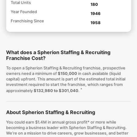
Total Units
180
Year Founded
1946
Franchising Since
1958
What does a Spherion Staffing & Recruiting
Franchise Cost?
To open a Spherion Staffing & Recruiting franchise, prospective
owners need a minimum of
$150,000
in cash available (liquid
capital) upfront. This amount is part of the estimated total initial
investment required to start the franchise, which ranges from
*
approximately
$132,980 to $301,040
.
About Spherion Staffing & Recruiting
You could earn $1.4M in annual gross profit* or more while
becoming a business leader with Spherion Staffing & Recruiting.
We’re on a mission to drive careers, grow businesses, and better