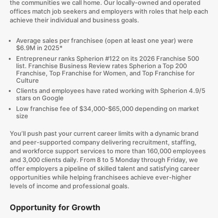
the communities we call home. Our locally-owned and operated
offices match job seekers and employers with roles that help each
achieve their individual and business goals.
Average sales per franchisee (open at least one year) were
$6.9M in 2025*
Entrepreneur ranks Spherion #122 on its 2026 Franchise 500
list. Franchise Business Review rates Spherion a Top 200
Franchise, Top Franchise for Women, and Top Franchise for
Culture
Clients and employees have rated working with Spherion 4.9/5
stars on Google
Low franchise fee of $34,000-$65,000 depending on market
size
You’ll push past your current career limits with a dynamic brand
and peer-supported company delivering recruitment, staffing,
and workforce support services to more than 160,000 employees
and 3,000 clients daily. From 8 to 5 Monday through Friday, we
offer employers a pipeline of skilled talent and satisfying career
opportunities while helping franchisees achieve ever-higher
levels of income and professional goals.
Opportunity for Growth