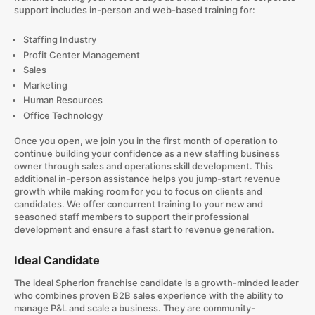
support includes in-person and web-based training for:
Staffing Industry
Profit Center Management
Sales
Marketing
Human Resources
Office Technology
Once you open, we join you in the first month of operation to
continue building your confidence as a new staffing business
owner through sales and operations skill development. This
additional in-person assistance helps you jump-start revenue
growth while making room for you to focus on clients and
candidates. We offer concurrent training to your new and
seasoned staff members to support their professional
development and ensure a fast start to revenue generation.
Ideal Candidate
The ideal Spherion franchise candidate is a growth-minded leader
who combines proven B2B sales experience with the ability to
manage P&L and scale a business. They are community-