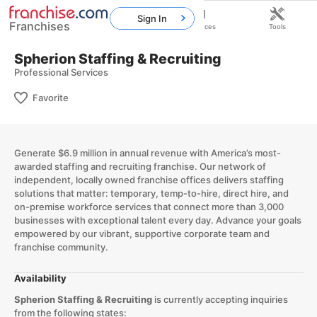
Sign In
Franchises
Home
Franchises
Resources
Tools
Spherion Staffing & Recruiting
Professional Services
Favorite
Generate $6.9 million in annual revenue with America’s most-
awarded staffing and recruiting franchise. Our network of
independent, locally owned franchise offices delivers staffing
solutions that matter: temporary, temp-to-hire, direct hire, and
on-premise workforce services that connect more than 3,000
businesses with exceptional talent every day. Advance your goals
empowered by our vibrant, supportive corporate team and
franchise community.
Availability
Spherion Staffing & Recruiting
is currently accepting inquiries
from the following states: