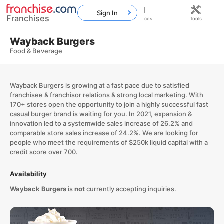
Sign In
Franchises
Home
Franchises
Resources
Tools
Wayback Burgers
Food & Beverage
Wayback Burgers is growing at a fast pace due to satisfied
franchisee & franchisor relations & strong local marketing. With
170+ stores open the opportunity to join a highly successful fast
casual burger brand is waiting for you. In 2021, expansion &
innovation led to a systemwide sales increase of 26.2% and
comparable store sales increase of 24.2%. We are looking for
people who meet the requirements of $250k liquid capital with a
credit score over 700.
Availability
Wayback Burgers
is
not
currently accepting inquiries.