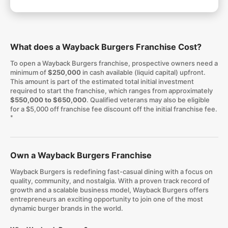
What does a Wayback Burgers Franchise Cost?
To open a Wayback Burgers franchise, prospective owners need a
minimum of
$250,000
in cash available (liquid capital) upfront.
This amount is part of the estimated total initial investment
required to start the franchise, which ranges from approximately
$550,000 to $650,000
. Qualified veterans may also be eligible
for a $5,000 off franchise fee discount off the initial franchise fee.
*
Own a Wayback Burgers Franchise
Wayback Burgers is redefining fast-casual dining with a focus on
quality, community, and nostalgia. With a proven track record of
growth and a scalable business model, Wayback Burgers offers
entrepreneurs an exciting opportunity to join one of the most
dynamic burger brands in the world.