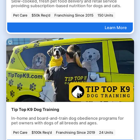
Slow-cooked, fresh pet food delivery and retail service
providing subscription-based nutrition for dogs and cats.
Pet Care
$50k Req'd
Franchising Since 2015
150 Units
Learn More
Tip Top K9 Dog Training
In-home and board-and-train dog obedience programs for
pet owners with dogs of all breeds and ages.
Pet Care
$100k Req'd
Franchising Since 2019
24 Units