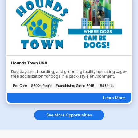
Hounds Town USA
Dog daycare, boarding, and grooming facility operating cage-
free socialization for dogs in a pack-style environment.
Pet Care
$200k Req'd
Franchising Since 2015
154 Units
Learn More
See More Opportunities