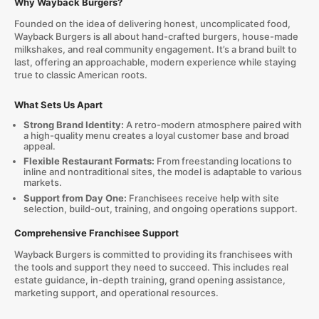
Why Wayback Burgers?
Founded on the idea of delivering honest, uncomplicated food,
Wayback Burgers is all about hand-crafted burgers, house-made
milkshakes, and real community engagement. It’s a brand built to
last, offering an approachable, modern experience while staying
true to classic American roots.
What Sets Us Apart
Strong Brand Identity:
A retro-modern atmosphere paired with
a high-quality menu creates a loyal customer base and broad
appeal.
Flexible Restaurant Formats:
From freestanding locations to
inline and nontraditional sites, the model is adaptable to various
markets.
Support from Day One:
Franchisees receive help with site
selection, build-out, training, and ongoing operations support.
Comprehensive Franchisee Support
Wayback Burgers is committed to providing its franchisees with
the tools and support they need to succeed. This includes real
estate guidance, in-depth training, grand opening assistance,
marketing support, and operational resources.