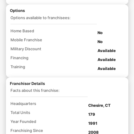
Options
Options available to franchisees:
Home Based
No
Mobile Franchise
No
Military Discount
Available
Financing
Available
Training
Available
Franchisor Details
Facts about this franchise:
Headquarters
Chesire, CT
Total Units
179
Year Founded
1991
Franchising Since
2008