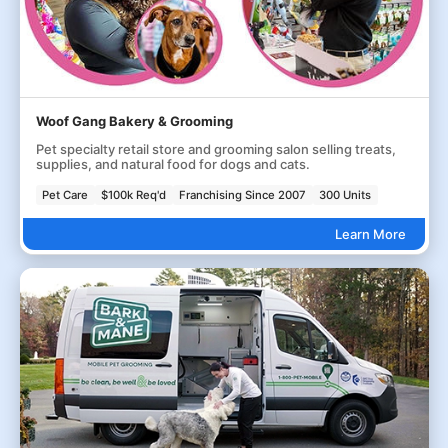
Woof Gang Bakery & Grooming
Pet specialty retail store and grooming salon selling treats,
supplies, and natural food for dogs and cats.
Pet Care
$100k Req'd
Franchising Since 2007
300 Units
Learn More