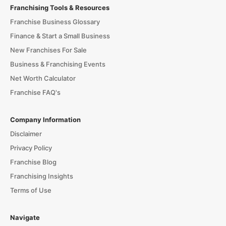
Franchising Tools & Resources
Franchise Business Glossary
Finance & Start a Small Business
New Franchises For Sale
Business & Franchising Events
Net Worth Calculator
Franchise FAQ's
Company Information
Disclaimer
Privacy Policy
Franchise Blog
Franchising Insights
Terms of Use
Navigate