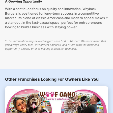
A Growing Opportunity
With a continued focus on quality and innovation, Wayback
Burgers is positioned for long-term success in a competitive
market. Its blend of classic Americana and modern appeal makes it
a standout in the fast-casual space, perfect for entrepreneurs
looking to build a business with staying power.
* This information may have changed since first published. We recommend that
you always verify fees, investment amounts, and offers with the business
opportunity directly prior to making a decision to invest.
Other Franchises Looking For Owners Like You