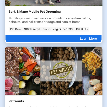
Bark & Mane Mobile Pet Grooming
Mobile grooming van service providing cage-free baths,
haircuts, and nail trims for dogs and cats at home.
Pet Care
$105k Req'd
Franchising Since 1999
167 Units
Learn More
Pet Wants