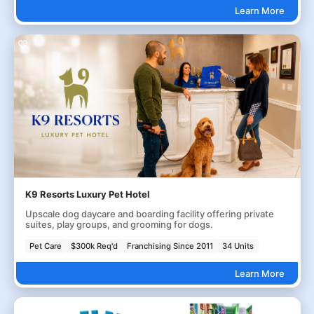
Learn More
K9 Resorts Luxury Pet Hotel
Upscale dog daycare and boarding facility offering private
suites, play groups, and grooming for dogs.
Pet Care
$300k Req'd
Franchising Since 2011
34 Units
Learn More