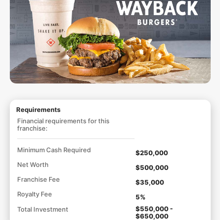
Requirements
Financial requirements for this
franchise:
Minimum Cash Required
$250,000
Net Worth
$500,000
Franchise Fee
$35,000
Royalty Fee
5%
$550,000 -
Total Investment
$650,000