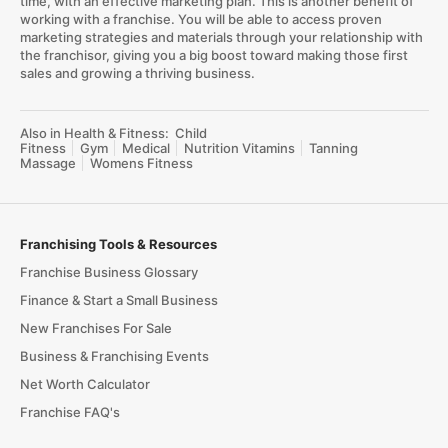
time, with an effective marketing plan. This is another benefit of
working with a franchise. You will be able to access proven
marketing strategies and materials through your relationship with
the franchisor, giving you a big boost toward making those first
sales and growing a thriving business.
Also in Health & Fitness:
Child
Fitness
Gym
Medical
Nutrition Vitamins
Tanning
Massage
Womens Fitness
Franchising Tools & Resources
Franchise Business Glossary
Finance & Start a Small Business
New Franchises For Sale
Business & Franchising Events
Net Worth Calculator
Franchise FAQ's