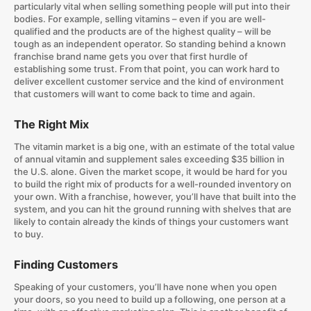
particularly vital when selling something people will put into their
bodies. For example, selling vitamins – even if you are well-
qualified and the products are of the highest quality – will be
tough as an independent operator. So standing behind a known
franchise brand name gets you over that first hurdle of
establishing some trust. From that point, you can work hard to
deliver excellent customer service and the kind of environment
that customers will want to come back to time and again.
The Right Mix
The vitamin market is a big one, with an estimate of the total value
of annual vitamin and supplement sales exceeding $35 billion in
the U.S. alone. Given the market scope, it would be hard for you
to build the right mix of products for a well-rounded inventory on
your own. With a franchise, however, you’ll have that built into the
system, and you can hit the ground running with shelves that are
likely to contain already the kinds of things your customers want
to buy.
Finding Customers
Speaking of your customers, you’ll have none when you open
your doors, so you need to build up a following, one person at a