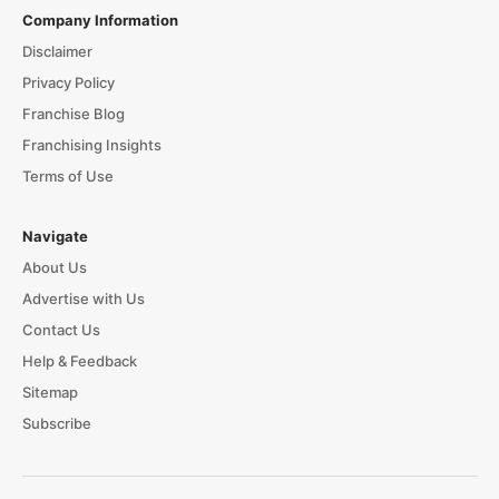
Company Information
Disclaimer
Privacy Policy
Franchise Blog
Franchising Insights
Terms of Use
Navigate
About Us
Advertise with Us
Contact Us
Help & Feedback
Sitemap
Subscribe