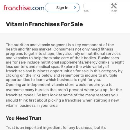
Sign In
Home
Franchises
Resources
Tools
Vitamin Franchises For Sale
The nutrition and vitamin segment is a key component of the
health and fitness market. Consumers not only need fitness
programs to get into shape, they also rely on nutritional services
and vitamins to help them take care of their bodies. Businesses
are for sale include nutritional supplements/energy drinks, weight
loss centers and medical spas. Explore the wide variety of
franchises and business opportunities for sale in this category by
clicking on the links below and remember to inquire to multiple
opportunities to learn which business is right for you.
Opening an independent vitamin store would require you to
overcome many hurdles that aren’t present when you opt for the
franchise model. So let’s look at some of the many reasons you
should think first about picking a franchise when starting a new
vitamin business in your area.
You Need Trust
Trust is an important ingredient for any business, but it’s