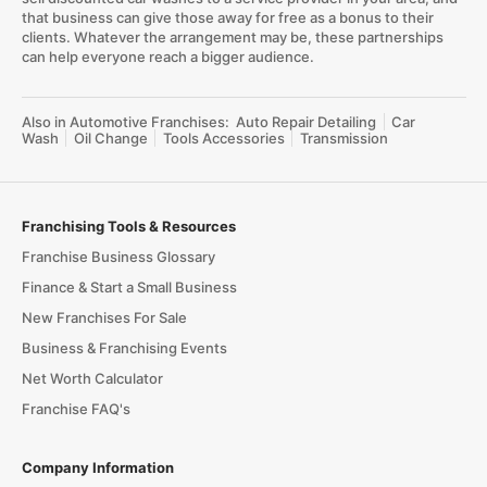
that business can give those away for free as a bonus to their
clients. Whatever the arrangement may be, these partnerships
can help everyone reach a bigger audience.
Also in Automotive Franchises:
Auto Repair Detailing
Car
Wash
Oil Change
Tools Accessories
Transmission
Franchising Tools & Resources
Franchise Business Glossary
Finance & Start a Small Business
New Franchises For Sale
Business & Franchising Events
Net Worth Calculator
Franchise FAQ's
Company Information