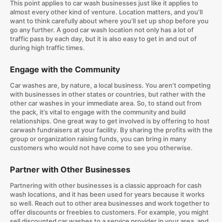
This point applies to car wash businesses just like it applies to
almost every other kind of venture. Location matters, and you’ll
want to think carefully about where you’ll set up shop before you
go any further. A good car wash location not only has a lot of
traffic pass by each day, but it is also easy to get in and out of
during high traffic times.
Engage with the Community
Car washes are, by nature, a local business. You aren’t competing
with businesses in other states or countries, but rather with the
other car washes in your immediate area. So, to stand out from
the pack, it’s vital to engage with the community and build
relationships. One great way to get involved is by offering to host
carwash fundraisers at your facility. By sharing the profits with the
group or organization raising funds, you can bring in many
customers who would not have come to see you otherwise.
Partner with Other Businesses
Partnering with other businesses is a classic approach for cash
wash locations, and it has been used for years because it works
so well. Reach out to other area businesses and work together to
offer discounts or freebies to customers. For example, you might
sell discounted car washes to a service provider in your area, and