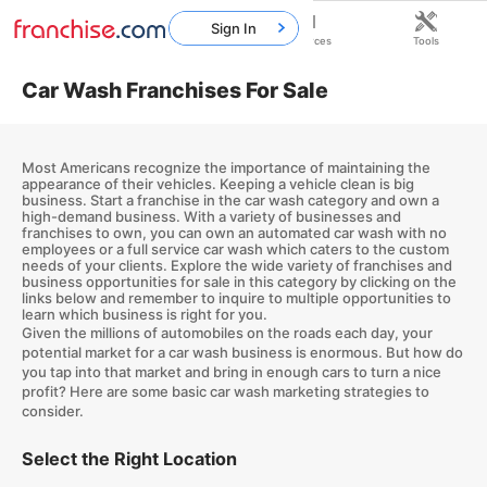
Sign In
Home
Franchises
Resources
Tools
Car Wash Franchises For Sale
Most Americans recognize the importance of maintaining the
appearance of their vehicles. Keeping a vehicle clean is big
business. Start a franchise in the car wash category and own a
high-demand business. With a variety of businesses and
franchises to own, you can own an automated car wash with no
employees or a full service car wash which caters to the custom
needs of your clients. Explore the wide variety of franchises and
business opportunities for sale in this category by clicking on the
links below and remember to inquire to multiple opportunities to
learn which business is right for you.
Given the millions of automobiles on the roads each day, your
potential market for a car wash business is enormous. But how do
you tap into that market and bring in enough cars to turn a nice
profit? Here are some basic car wash marketing strategies to
consider.
Select the Right Location