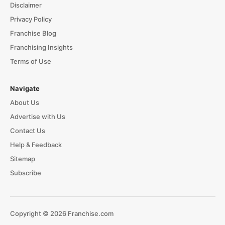
Disclaimer
Privacy Policy
Franchise Blog
Franchising Insights
Terms of Use
Navigate
About Us
Advertise with Us
Contact Us
Help & Feedback
Sitemap
Subscribe
Copyright © 2026 Franchise.com