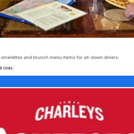
r omelettes and brunch menu items for sit-down diners.
6 Units