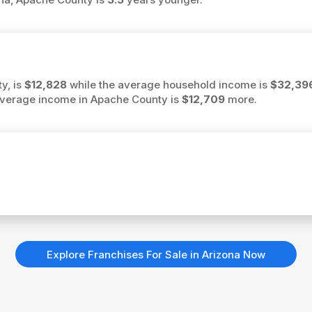
y, is
$12,828
while the average household income is
$32,39
e average income in Apache County is
$12,709
more.
Explore Franchises For Sale in Arizona Now