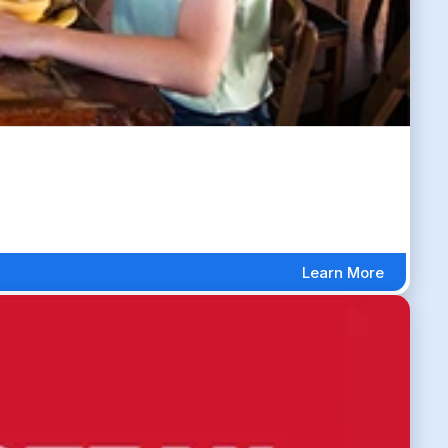
Learn More