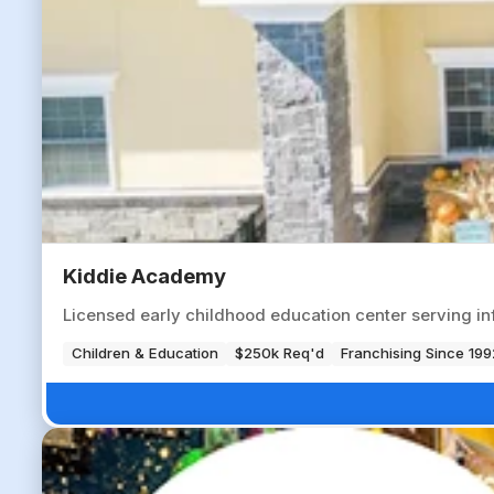
Kiddie Academy
Licensed early childhood education center serving i
Children & Education
$250k Req'd
Franchising Since 199