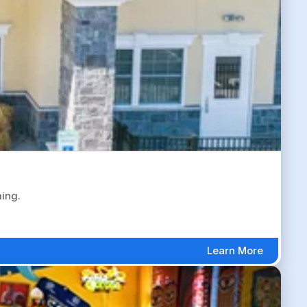
ing.
Learn More