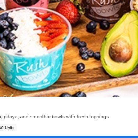
i, pitaya, and smoothie bowls with fresh toppings.
60 Units