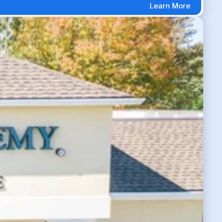
Learn More