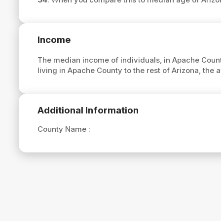
Income
The median income of individuals, in Apache Count
living in Apache County to the rest of Arizona, th
Additional Information
County Name :