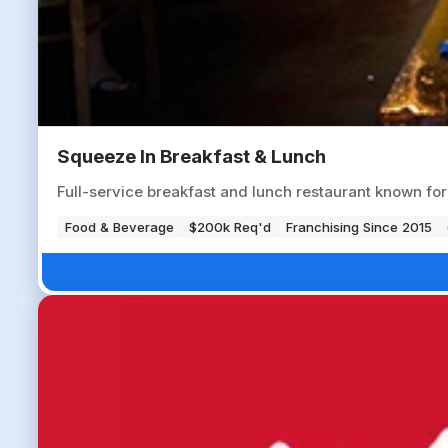
Squeeze In Breakfast & Lunch
Full-service breakfast and lunch restaurant known fo
Food & Beverage
$200k Req'd
Franchising Since 2015