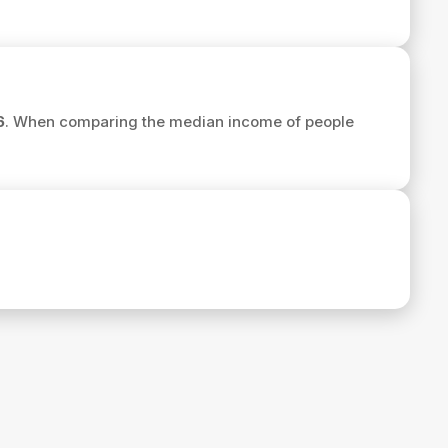
6
. When comparing the median income of people