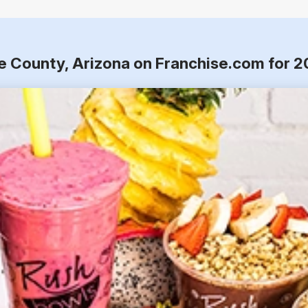
e County, Arizona on Franchise.com for 