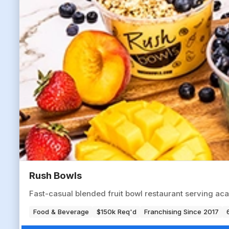
Rush Bowls
Fast-casual blended fruit bowl restaurant serving aca
Food & Beverage
$150k Req'd
Franchising Since 2017