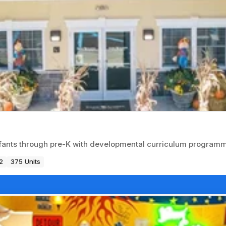
nfants through pre-K with developmental curriculum programm
2
375 Units