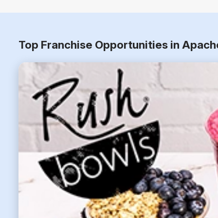
Top Franchise Opportunities in Apach