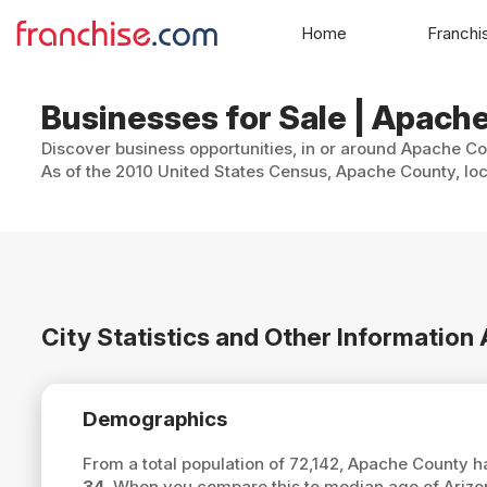
Home
Franchi
Businesses for Sale | Apach
Discover business opportunities, in or around Apache Cou
As of the 2010 United States Census, Apache County, loc
City Statistics and Other Informatio
Demographics
From a total population of 72,142, Apache County 
34
. When you compare this to median age of Ariz