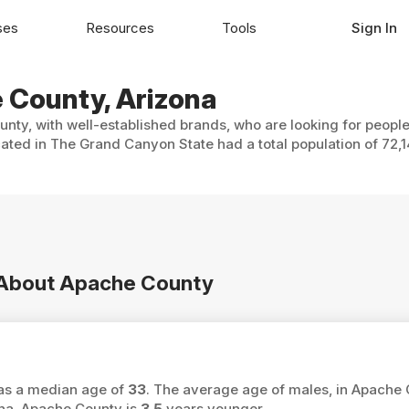
ses
Resources
Tools
Sign In
e County, Arizona
nty, with well-established brands, who are looking for people
ated in The Grand Canyon State had a total population of 72,1
n About Apache County
has a median age of
33
. The average age of males, in Apache 
ona, Apache County is
3.5
years younger.