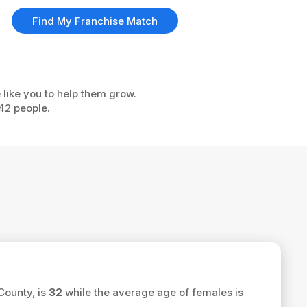
Find My Franchise Match
 like you to help them grow.
42 people.
County, is
32
while the average age of females is