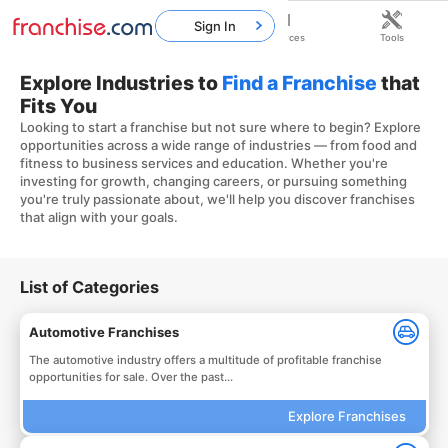
Sign In
Home
Franchises
Resources
Tools
Explore Industries to
Find a Franchise
that
Fits You
Looking to start a franchise but not sure where to begin? Explore
opportunities across a wide range of industries — from food and
fitness to business services and education. Whether you're
investing for growth, changing careers, or pursuing something
you're truly passionate about, we'll help you discover franchises
that align with your goals.
List of Categories
Automotive Franchises
The automotive industry offers a multitude of profitable franchise
opportunities for sale. Over the past...
Explore Franchises