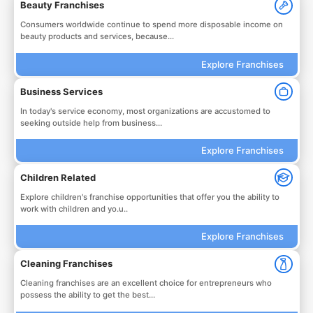
Beauty Franchises
Consumers worldwide continue to spend more disposable income on
beauty products and services, because...
Explore Franchises
Business Services
In today's service economy, most organizations are accustomed to
seeking outside help from business...
Explore Franchises
Children Related
Explore children's franchise opportunities that offer you the ability to
work with children and yo.u..
Explore Franchises
Cleaning Franchises
Cleaning franchises are an excellent choice for entrepreneurs who
possess the ability to get the best...