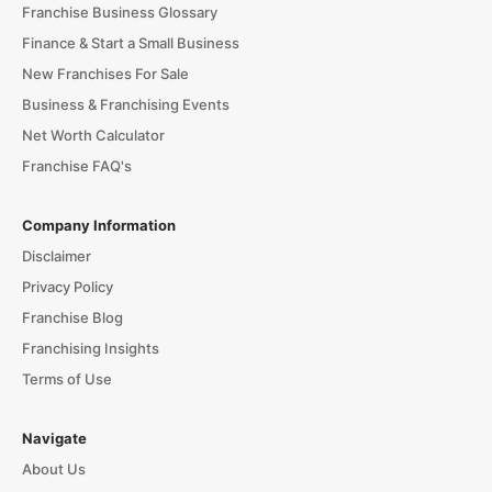
Franchise Business Glossary
Finance & Start a Small Business
New Franchises For Sale
Business & Franchising Events
Net Worth Calculator
Franchise FAQ's
Company Information
Disclaimer
Privacy Policy
Franchise Blog
Franchising Insights
Terms of Use
Navigate
About Us