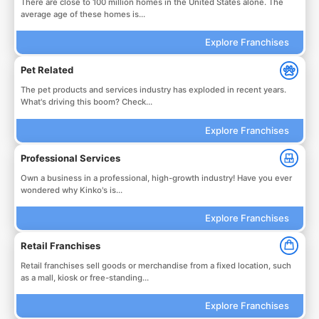
There are close to 100 million homes in the United States alone. The
average age of these homes is...
Explore Franchises
Pet Related
The pet products and services industry has exploded in recent years.
What's driving this boom? Check...
Explore Franchises
Professional Services
Own a business in a professional, high-growth industry! Have you ever
wondered why Kinko's is...
Explore Franchises
Retail Franchises
Retail franchises sell goods or merchandise from a fixed location, such
as a mall, kiosk or free-standing...
Explore Franchises