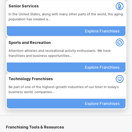
Senior Services
In the United States, along with many other parts of the world, the aging
population has created a...
Explore Franchises
Sports and Recreation
Attention athletes and recreational activity enthusiasts. We have
franchises and business opportunities...
Explore Franchises
Technology Franchises
Be part of one of the highest-growth industries of our time! In today's
business world, companies...
Explore Franchises
Franchising Tools & Resources