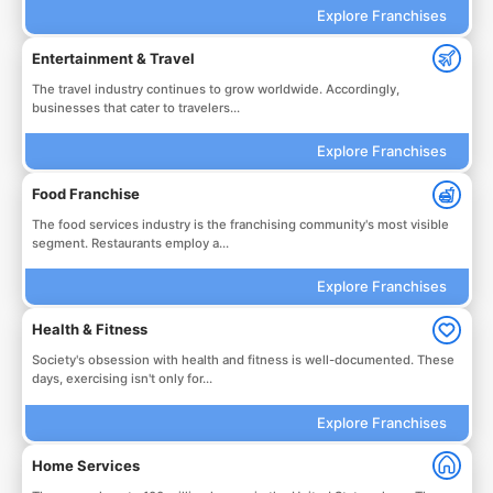
Explore Franchises
Entertainment & Travel
The travel industry continues to grow worldwide. Accordingly,
businesses that cater to travelers...
Explore Franchises
Food Franchise
The food services industry is the franchising community's most visible
segment. Restaurants employ a...
Explore Franchises
Health & Fitness
Society's obsession with health and fitness is well-documented. These
days, exercising isn't only for...
Explore Franchises
Home Services