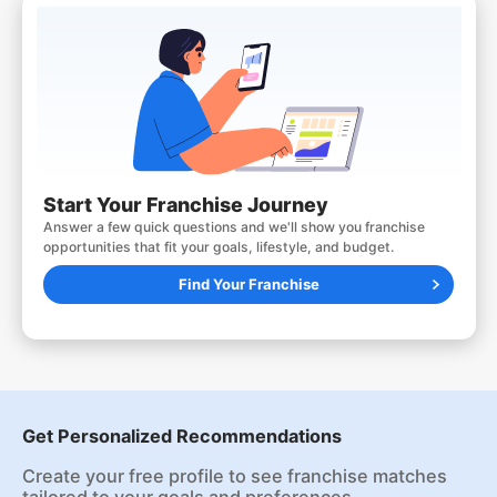
Start Your Franchise Journey
Answer a few quick questions and we'll show you franchise
opportunities that fit your goals, lifestyle, and budget.
Find Your Franchise
Get Personalized Recommendations
Create your free profile to see franchise matches
tailored to your goals and preferences.