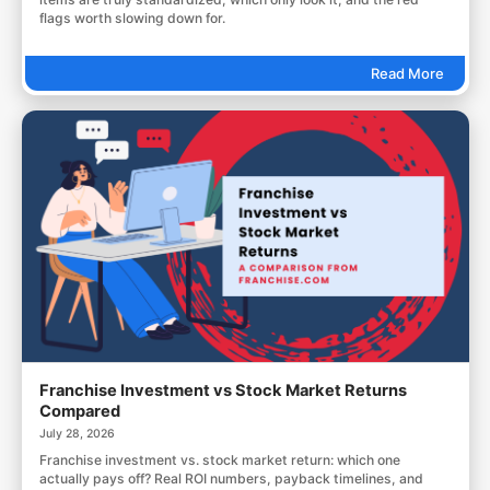
flags worth slowing down for.
Read More
Franchise Investment vs Stock Market Returns
Compared
July 28, 2026
Franchise investment vs. stock market return: which one
actually pays off? Real ROI numbers, payback timelines, and