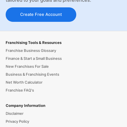
Create Free Account
Franchising Tools & Resources
Franchise Business Glossary
Finance & Start a Small Business
New Franchises For Sale
Business & Franchising Events
Net Worth Calculator
Franchise FAQ's
Company Information
Disclaimer
Privacy Policy