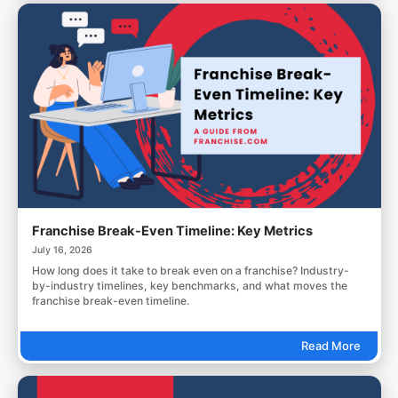
Franchise Break-Even Timeline: Key Metrics
July 16, 2026
How long does it take to break even on a franchise? Industry-
by-industry timelines, key benchmarks, and what moves the
franchise break-even timeline.
Read More