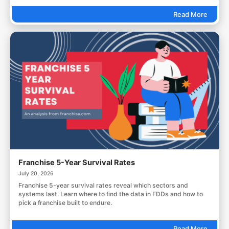
Read More
Franchise 5-Year Survival Rates
July 20, 2026
Franchise 5-year survival rates reveal which sectors and
systems last. Learn where to find the data in FDDs and how to
pick a franchise built to endure.
Read More