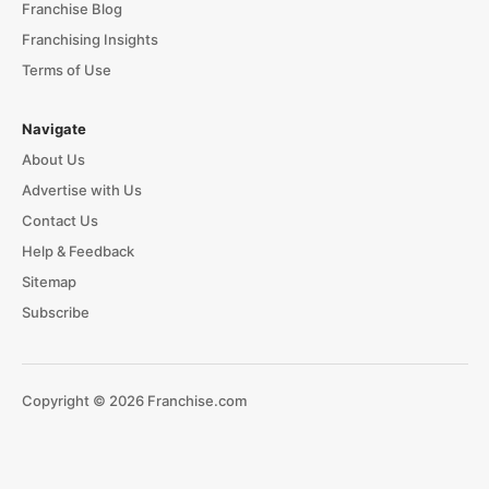
Franchise Blog
Franchising Insights
Terms of Use
Navigate
About Us
Advertise with Us
Contact Us
Help & Feedback
Sitemap
Subscribe
Copyright © 2026 Franchise.com