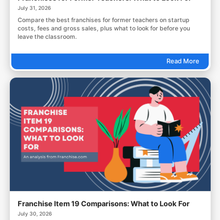
July 31, 2026
Compare the best franchises for former teachers on startup
costs, fees and gross sales, plus what to look for before you
leave the classroom.
Read More
Franchise Item 19 Comparisons: What to Look For
July 30, 2026