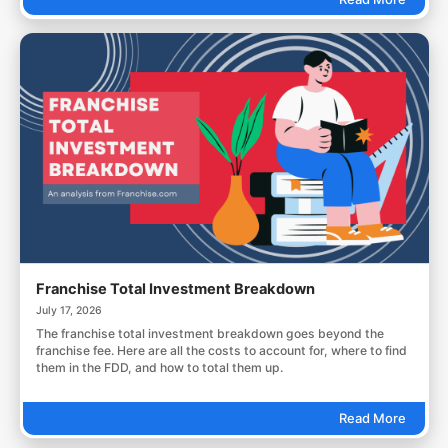
Franchise Total Investment Breakdown
July 17, 2026
The franchise total investment breakdown goes beyond the
franchise fee. Here are all the costs to account for, where to find
them in the FDD, and how to total them up.
Read More