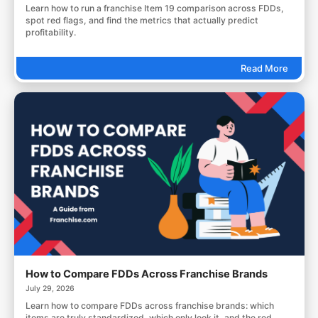
Learn how to run a franchise Item 19 comparison across FDDs,
spot red flags, and find the metrics that actually predict
profitability.
Read More
How to Compare FDDs Across Franchise Brands
July 29, 2026
Learn how to compare FDDs across franchise brands: which
items are truly standardized, which only look it, and the red