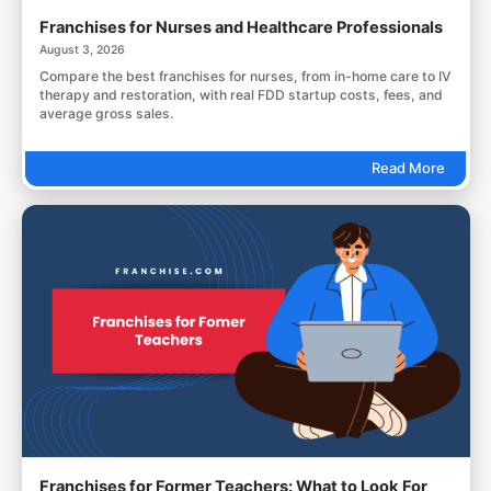
Franchises for Nurses and Healthcare Professionals
August 3, 2026
Compare the best franchises for nurses, from in-home care to IV
therapy and restoration, with real FDD startup costs, fees, and
average gross sales.
Read More
Franchises for Former Teachers: What to Look For