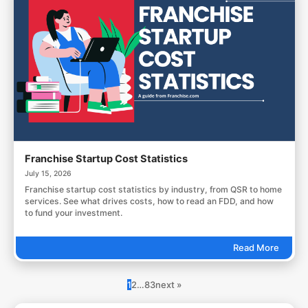
Franchise Startup Cost Statistics
July 15, 2026
Franchise startup cost statistics by industry, from QSR to home
services. See what drives costs, how to read an FDD, and how
to fund your investment.
Read More
1
2
…
83
next »