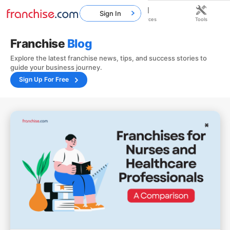
Sign In
Home
Franchises
Resources
Tools
Franchise
Blog
Explore the latest franchise news, tips, and success stories to
guide your business journey.
Sign Up For Free