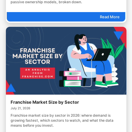
passive ownership models, broken down.
Read More
Franchise Market Size by Sector
July 21, 2026
Franchise market size by sector in 2026: where demand is
growing fastest, which sectors to watch, and what the data
means before you invest.