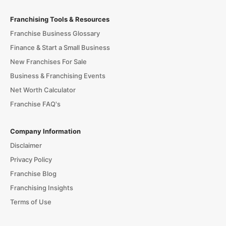
Franchising Tools & Resources
Franchise Business Glossary
Finance & Start a Small Business
New Franchises For Sale
Business & Franchising Events
Net Worth Calculator
Franchise FAQ's
Company Information
Disclaimer
Privacy Policy
Franchise Blog
Franchising Insights
Terms of Use