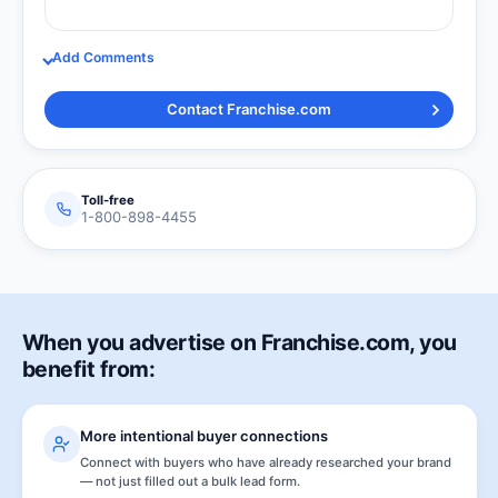
Add Comments
Contact Franchise.com
Toll-free
1-800-898-4455
When you advertise on Franchise.com, you
benefit from:
More intentional buyer connections
Connect with buyers who have already researched your brand
— not just filled out a bulk lead form.