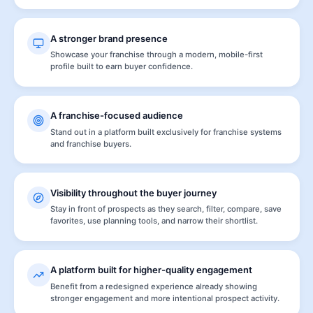
A stronger brand presence
Showcase your franchise through a modern, mobile-first
profile built to earn buyer confidence.
A franchise-focused audience
Stand out in a platform built exclusively for franchise systems
and franchise buyers.
Visibility throughout the buyer journey
Stay in front of prospects as they search, filter, compare, save
favorites, use planning tools, and narrow their shortlist.
A platform built for higher-quality engagement
Benefit from a redesigned experience already showing
stronger engagement and more intentional prospect activity.