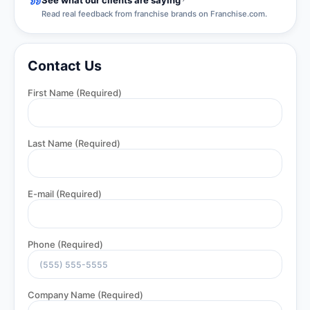
Read real feedback from franchise brands on Franchise.com.
Contact Us
First Name
(Required)
Last Name
(Required)
E-mail
(Required)
Phone
(Required)
Company Name
(Required)