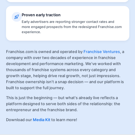
Proven early traction
Early advertisers are reporting stronger contact rates and
more engaged prospects from the redesigned Franchise.com
experience.
Franchise.com is owned and operated by
Franchise Ventures
, a
company with over two decades of experience in franchise
development and performance marketing. We've worked with
thousands of franchise systems across every category and
growth stage, helping drive real growth, not just impressions.
Franchise ownership isn't a snap decision — and our platform is
built to support the full journey.
This is just the beginning — but what's already live reflects a
platform designed to serve both sides of the relationship: the
entrepreneur and the franchise brand.
Download our
Media Kit
to learn more!