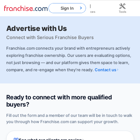
Sign In
Home
Franchises
Resources
Tools
Advertise with Us
Connect with Serious Franchise Buyers
Franchise.com connects your brand with entrepreneurs actively
exploring franchise ownership. Our users are evaluating options,
not just browsing — and our platform gives them space to learn,
compare, and re-engage when they're ready.
Contact us
Ready to connect with more qualified
buyers?
Fill out the form and a member of our team will be in touch to walk
you through how Franchise.com can support your growth.
See what our clients are saying