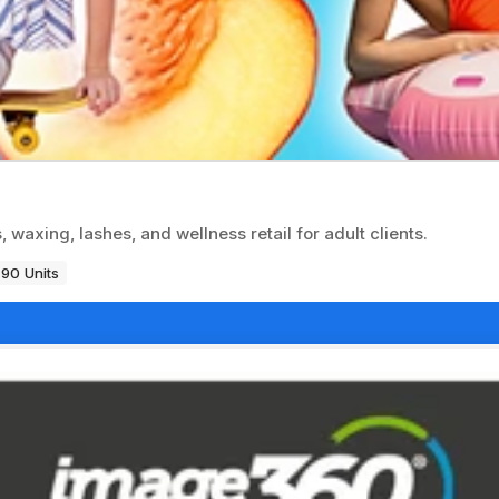
 waxing, lashes, and wellness retail for adult clients.
90 Units