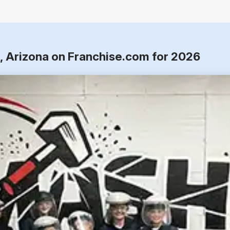
e, Arizona on Franchise.com for 2026