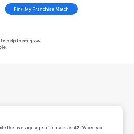
Find My Franchise Match
u to help them grow.
ple.
ile the average age of females is
42
. When you