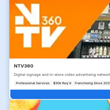
NTV360
Digital signage and in-store video advertising networ
Professional Services
$30k Req'd
Franchising Since 202