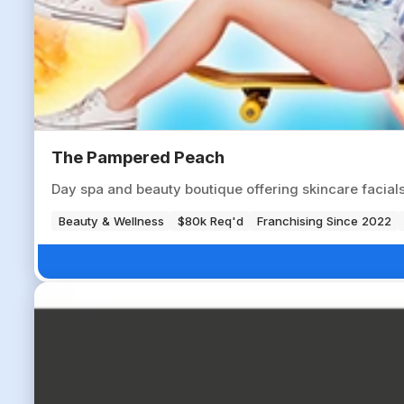
The Pampered Peach
Day spa and beauty boutique offering skincare facials,
Beauty & Wellness
$80k Req'd
Franchising Since 2022