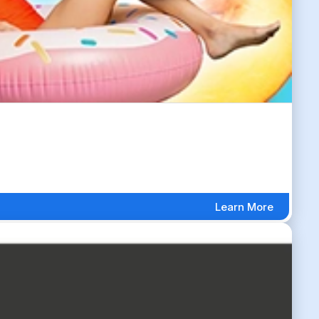
Learn More