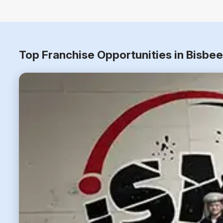
Top Franchise Opportunities in Bisbe