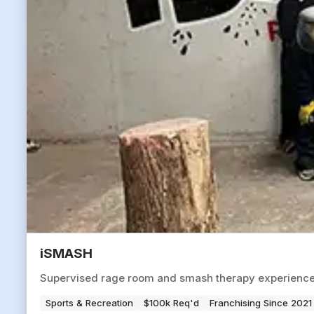
iSMASH
Supervised rage room and smash therapy experience ve
Sports & Recreation
$100k Req'd
Franchising Since 2021