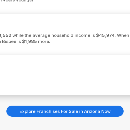
3,552
while the average household income is
$45,974
. When 
n Bisbee is
$1,985
more.
Explore Franchises For Sale in Arizona Now