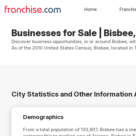
Home
Franchi
Businesses for Sale | Bisbee
Discover business opportunities, in or around Bisbee, wi
As of the 2010 United States Census, Bisbee, located in
City Statistics and Other Information
Demographics
From a total population of 130,807, Bisbee has a m
compare this to median age of Arizona, Bisbee is
3.