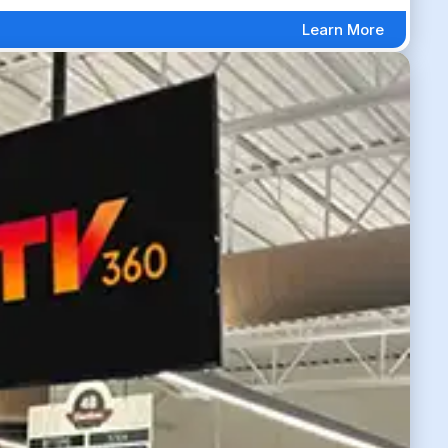
Learn More