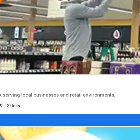
k serving local businesses and retail environments.
5
2 Units