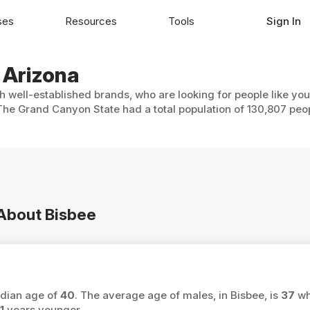
ses
Resources
Tools
Sign In
, Arizona
th well-established brands, who are looking for people like yo
 The Grand Canyon State had a total population of 130,807 peo
 About Bisbee
edian age of
40
. The average age of males, in Bisbee, is
37
wh
1
years younger.