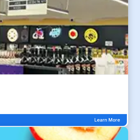
Learn More