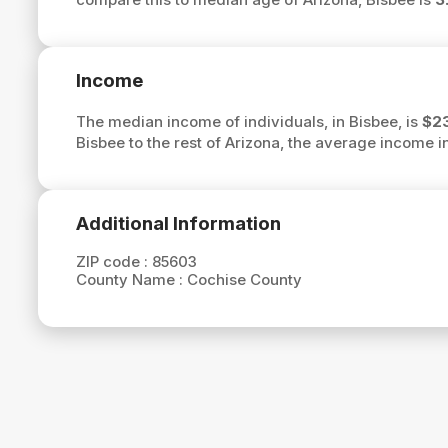
Income
The median income of individuals, in Bisbee, is
$2
Bisbee to the rest of Arizona, the average income i
Additional Information
ZIP code :
85603
County Name :
Cochise County