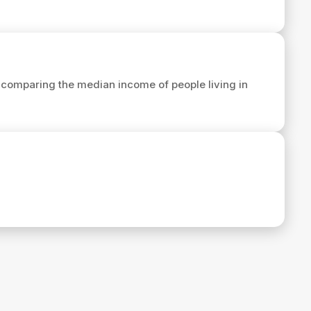
comparing the median income of people living in