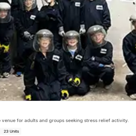
nue for adults and groups seeking stress relief activity.
23 Units