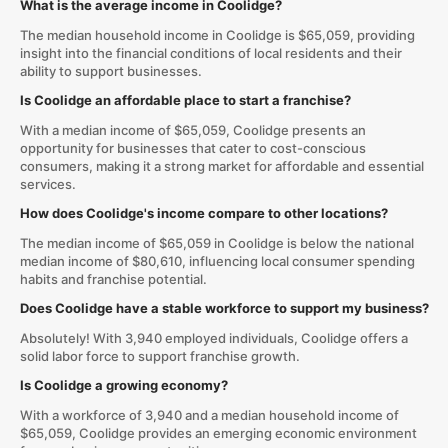
What is the average income in Coolidge?
The median household income in Coolidge is $65,059, providing
insight into the financial conditions of local residents and their
ability to support businesses.
Is Coolidge an affordable place to start a franchise?
With a median income of $65,059, Coolidge presents an
opportunity for businesses that cater to cost-conscious
consumers, making it a strong market for affordable and essential
services.
How does Coolidge's income compare to other locations?
The median income of $65,059 in Coolidge is below the national
median income of $80,610, influencing local consumer spending
habits and franchise potential.
Does Coolidge have a stable workforce to support my business?
Absolutely! With 3,940 employed individuals, Coolidge offers a
solid labor force to support franchise growth.
Is Coolidge a growing economy?
With a workforce of 3,940 and a median household income of
$65,059, Coolidge provides an emerging economic environment