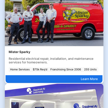
Mister Sparky
Residential electrical repair, installation, and maintenance
services for homeowners.
Home Services
$75k Req'd
Franchising Since 2006
255 Units
Learn More