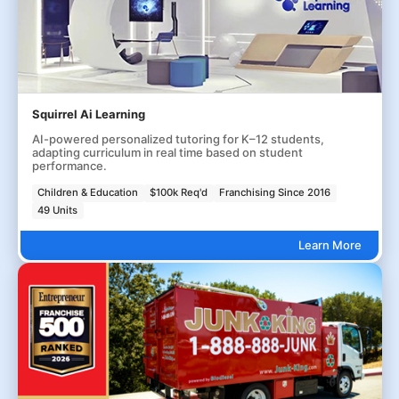
Squirrel Ai Learning
AI-powered personalized tutoring for K–12 students,
adapting curriculum in real time based on student
performance.
Children & Education
$100k Req'd
Franchising Since 2016
49 Units
Learn More