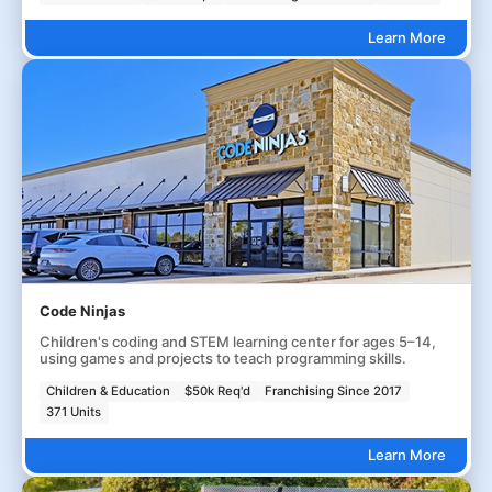
Learn More
Code Ninjas
Children's coding and STEM learning center for ages 5–14,
using games and projects to teach programming skills.
Children & Education
$50k Req'd
Franchising Since 2017
371 Units
Learn More