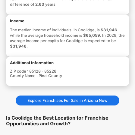
difference of
2.63
years.
Income
The median income of individuals, in Coolidge, is
$31,946
while the average household income is
$65,059
. In 2029, the
average income per capita for Coolidge is expected to be
$31,946
.
Additional Information
ZIP code :
85128 - 85228
County Name :
Pinal County
Explore Franchises For Sale in Arizona Now
Is Coolidge the Best Location for Franchise
Opportunities and Growth?