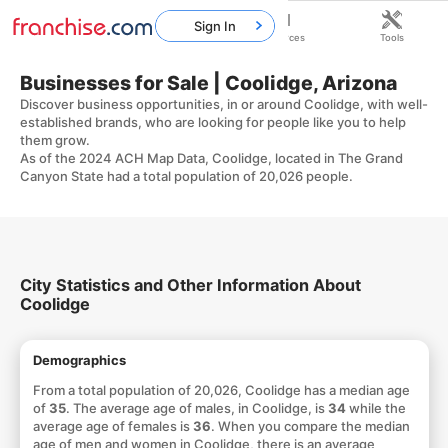
Sign In
Home
Franchises
Resources
Tools
Businesses for Sale | Coolidge, Arizona
Discover business opportunities, in or around Coolidge, with well-
established brands, who are looking for people like you to help
them grow.
As of the 2024 ACH Map Data, Coolidge, located in The Grand
Canyon State had a total population of 20,026 people.
City Statistics and Other Information About
Coolidge
Demographics
From a total population of 20,026, Coolidge has a median age
of
35
. The average age of males, in Coolidge, is
34
while the
average age of females is
36
. When you compare the median
age of men and women in Coolidge, there is an average