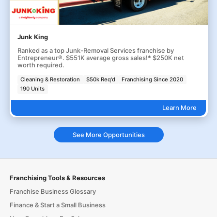
Junk King
Ranked as a top Junk-Removal Services franchise by
Entrepreneur®. $551K average gross sales!* $250K net
worth required.
Cleaning & Restoration
$50k Req'd
Franchising Since 2020
190 Units
Learn More
See More Opportunities
Franchising Tools & Resources
Franchise Business Glossary
Finance & Start a Small Business