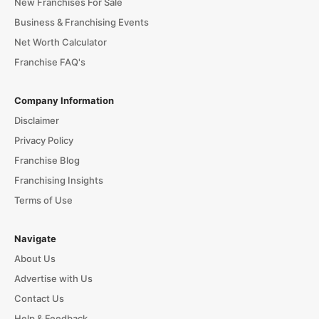
New Franchises For Sale
Business & Franchising Events
Net Worth Calculator
Franchise FAQ's
Company Information
Disclaimer
Privacy Policy
Franchise Blog
Franchising Insights
Terms of Use
Navigate
About Us
Advertise with Us
Contact Us
Help & Feedback