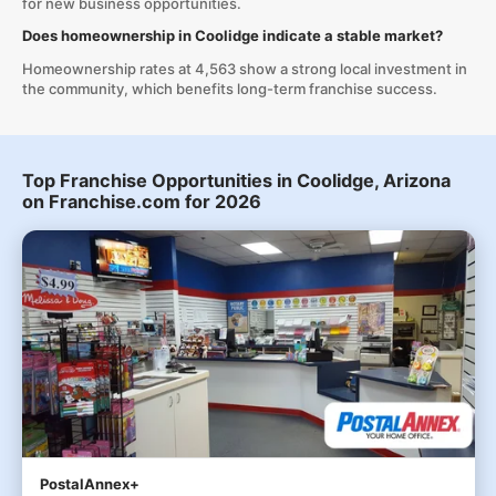
for new business opportunities.
Does homeownership in Coolidge indicate a stable market?
Homeownership rates at 4,563 show a strong local investment in
the community, which benefits long-term franchise success.
Top Franchise Opportunities in Coolidge, Arizona
on Franchise.com for 2026
PostalAnnex+