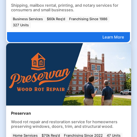
Shipping, mailbox rental, printing, and notary services for
consumers and small businesses.
Business Services
$60k Req'd
Franchising Since 1986
327 Units
Learn More
Preservan
Wood rot repair and restoration service for homeowners
preserving windows, doors, trim, and structural wood.
Home Services
$70k Req'd
Franchising Since 2022
47 Units