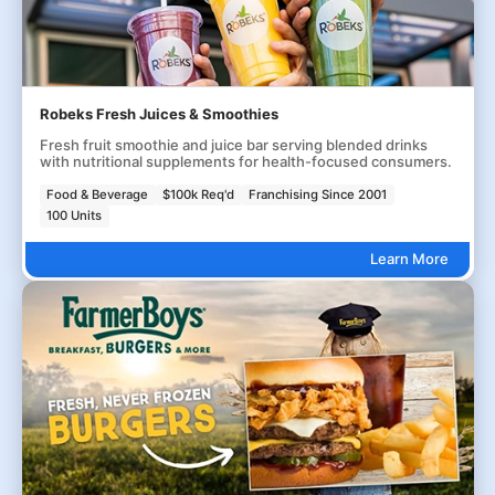
Robeks Fresh Juices & Smoothies
Fresh fruit smoothie and juice bar serving blended drinks
with nutritional supplements for health-focused consumers.
Food & Beverage
$100k Req'd
Franchising Since 2001
100 Units
Learn More