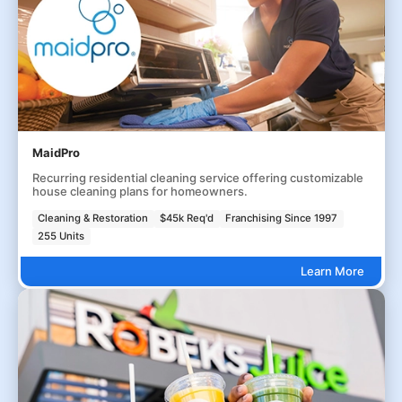
MaidPro
Recurring residential cleaning service offering customizable
house cleaning plans for homeowners.
Cleaning & Restoration
$45k Req'd
Franchising Since 1997
255 Units
Learn More