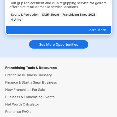
Golf grip replacement and club regripping service for golfers,
offered at retail or mobile service locations.
Sports & Recreation
$125k Req'd
Franchising Since 2025
4 Units
Learn More
See More Opportunities
Franchising Tools & Resources
Franchise Business Glossary
Finance & Start a Small Business
New Franchises For Sale
Business & Franchising Events
Net Worth Calculator
Franchise FAQ's