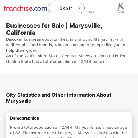
Sign In
Home
Franchises
Resources
Tools
Businesses for Sale | Marysville,
California
Discover business opportunities, in or around Marysville, with
well-established brands, who are looking for people like you to
help them grow.
As of the 2010 United States Census, Marysville, located in The
Golden State had a total population of 12,144 people.
City Statistics and Other Information About
Marysville
Demographics
From a total population of 12,144, Marysville has a median age
of
32
. The average age of males, in Marysville, is
30
while the