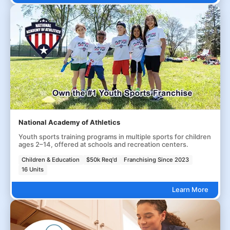
National Academy of Athletics
Youth sports training programs in multiple sports for children
ages 2–14, offered at schools and recreation centers.
Children & Education
$50k Req'd
Franchising Since 2023
16 Units
Learn More