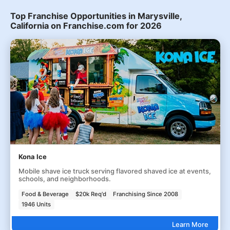
Top Franchise Opportunities in Marysville,
California on Franchise.com for 2026
Kona Ice
Mobile shave ice truck serving flavored shaved ice at events,
schools, and neighborhoods.
Food & Beverage
$20k Req'd
Franchising Since 2008
1946 Units
Learn More