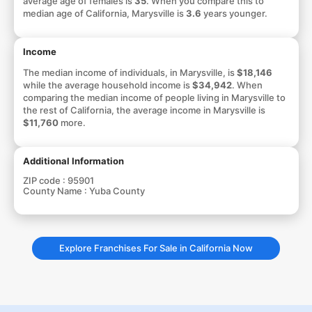
average age of females is
35
. When you compare this to
median age of California, Marysville is
3.6
years younger.
Income
The median income of individuals, in Marysville, is
$18,146
while the average household income is
$34,942
. When
comparing the median income of people living in Marysville to
the rest of California, the average income in Marysville is
$11,760
more.
Additional Information
ZIP code :
95901
County Name :
Yuba County
Explore Franchises For Sale in California Now