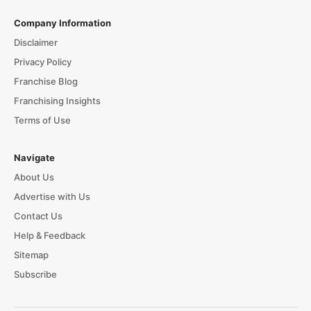
Company Information
Disclaimer
Privacy Policy
Franchise Blog
Franchising Insights
Terms of Use
Navigate
About Us
Advertise with Us
Contact Us
Help & Feedback
Sitemap
Subscribe