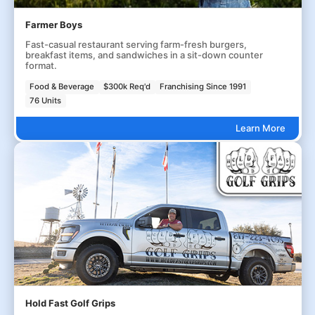
Farmer Boys
Fast-casual restaurant serving farm-fresh burgers,
breakfast items, and sandwiches in a sit-down counter
format.
Food & Beverage
$300k Req'd
Franchising Since 1991
76 Units
Learn More
Hold Fast Golf Grips