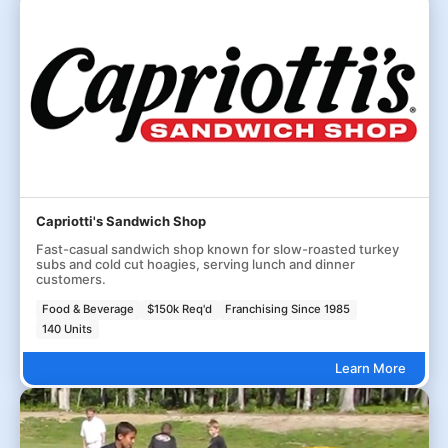
Capriotti's Sandwich Shop
Fast-casual sandwich shop known for slow-roasted turkey
subs and cold cut hoagies, serving lunch and dinner
customers.
Food & Beverage
$150k Req'd
Franchising Since 1985
140 Units
Learn More