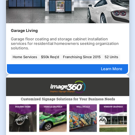
Garage Living
Garage floor coating and storage cabinet installation
services for residential homeowners seeking organization
solutions.
Home Services
$50k Req'd
Franchising Since 2015
52 Units
Learn More