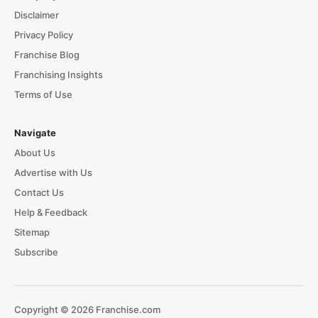
Disclaimer
Privacy Policy
Franchise Blog
Franchising Insights
Terms of Use
Navigate
About Us
Advertise with Us
Contact Us
Help & Feedback
Sitemap
Subscribe
Copyright © 2026 Franchise.com