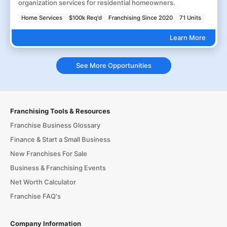
organization services for residential homeowners.
Home Services
$100k Req'd
Franchising Since 2020
71 Units
Learn More
See More Opportunities
Franchising Tools & Resources
Franchise Business Glossary
Finance & Start a Small Business
New Franchises For Sale
Business & Franchising Events
Net Worth Calculator
Franchise FAQ's
Company Information