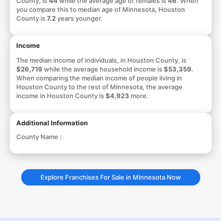
County, is
44
while the average age of females is
46
. When
you compare this to median age of Minnesota, Houston
County is
7.2
years younger.
Income
The median income of individuals, in Houston County, is
$26,719
while the average household income is
$53,359
.
When comparing the median income of people living in
Houston County to the rest of Minnesota, the average
income in Houston County is
$4,923
more.
Additional Information
County Name :
Explore Franchises For Sale in Minnesota Now