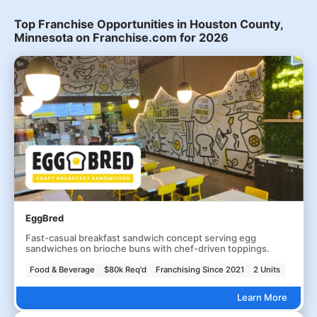
Top Franchise Opportunities in Houston County,
Minnesota on Franchise.com for 2026
EggBred
Fast-casual breakfast sandwich concept serving egg
sandwiches on brioche buns with chef-driven toppings.
Food & Beverage
$80k Req'd
Franchising Since 2021
2 Units
Learn More