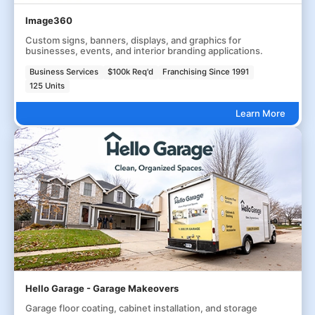
Image360
Custom signs, banners, displays, and graphics for
businesses, events, and interior branding applications.
Business Services
$100k Req'd
Franchising Since 1991
125 Units
Learn More
Hello Garage - Garage Makeovers
Garage floor coating, cabinet installation, and storage