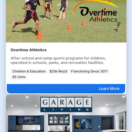
Overtime Athletics
After-school and camp sports programs for children,
operated in schools, parks, and recreation facilities.
Children & Education
$20k Req'd
Franchising Since 2017
65 Units
Learn More