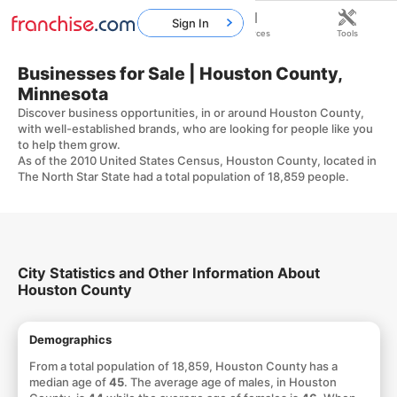
Sign In
Home
Franchises
Resources
Tools
Businesses for Sale | Houston County,
Minnesota
Discover business opportunities, in or around Houston County,
with well-established brands, who are looking for people like you
to help them grow.
As of the 2010 United States Census, Houston County, located in
The North Star State had a total population of 18,859 people.
City Statistics and Other Information About
Houston County
Demographics
From a total population of 18,859, Houston County has a
median age of
45
. The average age of males, in Houston