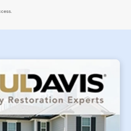
ccess.