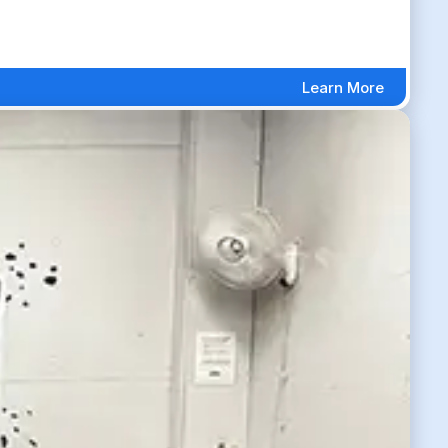
Learn More