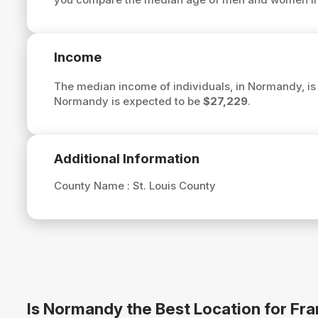
Income
The median income of individuals, in Normandy, i
Normandy is expected to be
$27,229
.
Additional Information
County Name :
St. Louis County
Is Normandy the Best Location for Fr