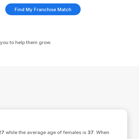
Find My Franchise Match
 you to help them grow.
27
while the average age of females is
37
. When