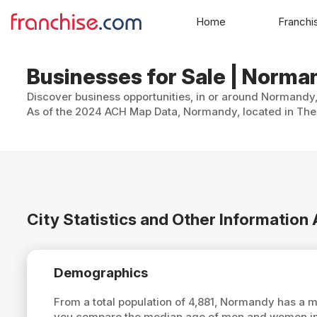
Home
Franchi
Businesses for Sale | Norma
Discover business opportunities, in or around Normandy, 
As of the 2024 ACH Map Data, Normandy, located in The 
City Statistics and Other Informatio
Demographics
From a total population of 4,881, Normandy has a 
you compare the median age of men and women in 