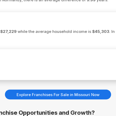
s
$27,229
while the average household income is
$45,303
. I
Explore Franchises For Sale in Missouri Now
anchise Opportunities and Growth?