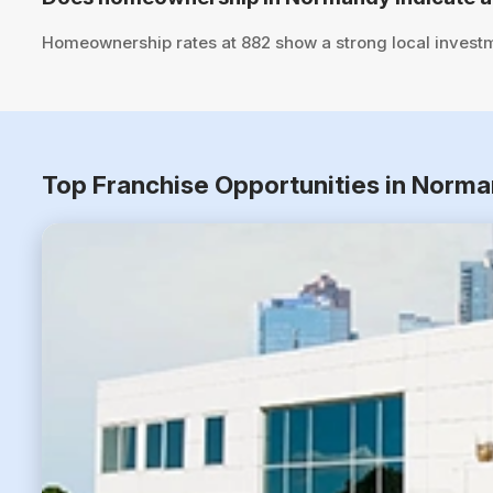
Homeownership rates at 882 show a strong local investm
Top Franchise Opportunities in Norma