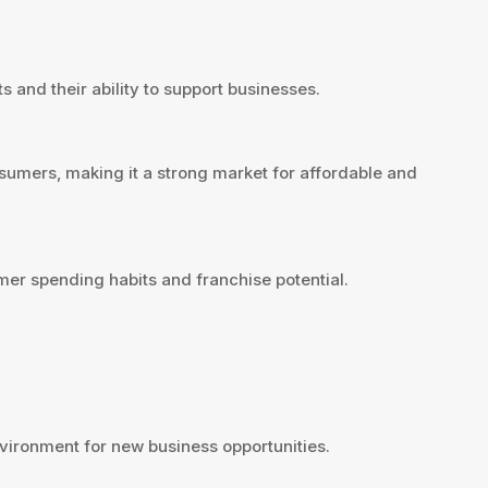
 and their ability to support businesses.
umers, making it a strong market for affordable and
er spending habits and franchise potential.
ironment for new business opportunities.