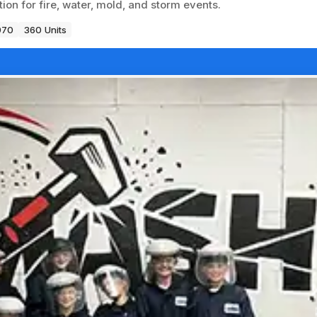
on for fire, water, mold, and storm events.
970
360 Units