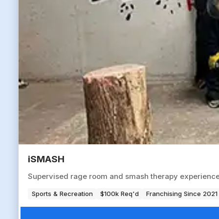
iSMASH
Supervised rage room and smash therapy experience ve
Sports & Recreation
$100k Req'd
Franchising Since 2021