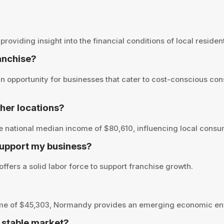
iding insight into the financial conditions of local residents
ranchise?
opportunity for businesses that cater to cost-conscious cons
er locations?
national median income of $80,610, influencing local consum
upport my business?
fers a solid labor force to support franchise growth.
ome of $45,303, Normandy provides an emerging economic env
 stable market?