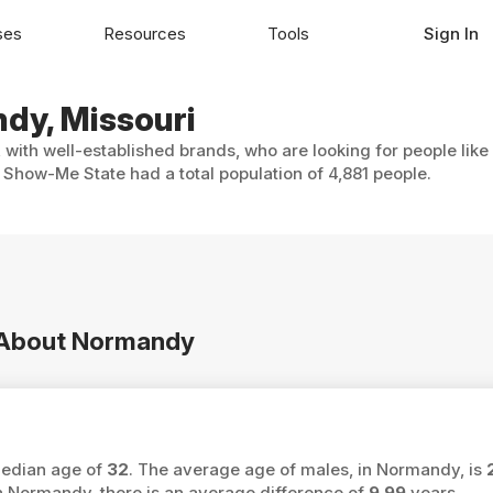
ses
Resources
Tools
Sign In
ndy, Missouri
with well-established brands, who are looking for people like
Show-Me State had a total population of 4,881 people.
n About Normandy
median age of
32
. The average age of males, in Normandy, is
Normandy, there is an average difference of
9.99
years.