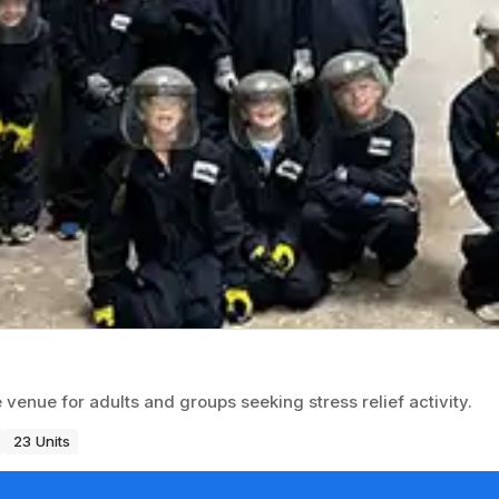
nue for adults and groups seeking stress relief activity.
23 Units