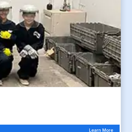
Learn More