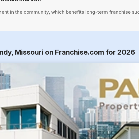
ent in the community, which benefits long-term franchise su
ndy, Missouri on Franchise.com for 2026