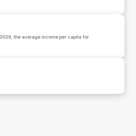
n 2029, the average income per capita for