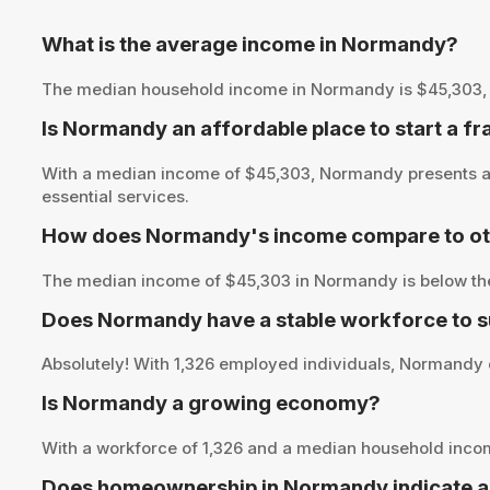
What is the average income in Normandy?
The median household income in Normandy is $45,303, prov
Is Normandy an affordable place to start a f
With a median income of $45,303, Normandy presents an 
essential services.
How does Normandy's income compare to oth
The median income of $45,303 in Normandy is below the 
Does Normandy have a stable workforce to s
Absolutely! With 1,326 employed individuals, Normandy of
Is Normandy a growing economy?
With a workforce of 1,326 and a median household inc
Does homeownership in Normandy indicate a