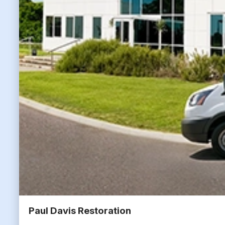
Paul Davis Restoration