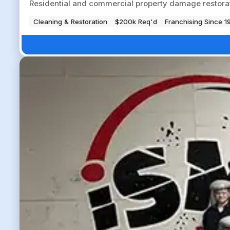
Residential and commercial property damage restorati
Cleaning & Restoration
$200k Req'd
Franchising Since 1