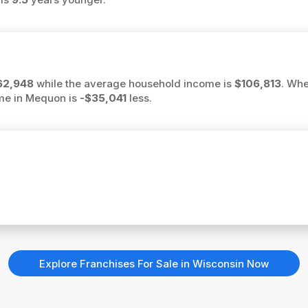
62,948
while the average household income is
$106,813
. Whe
ome in Mequon is
-$35,041
less.
Explore Franchises For Sale in Wisconsin Now