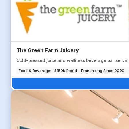
The Green Farm Juicery
Cold-pressed juice and wellness beverage bar servin
Food & Beverage
$150k Req'd
Franchising Since 2020