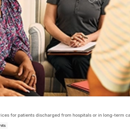
ices for patients discharged from hospitals or in long-term ca
nits