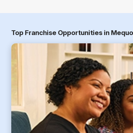
Top Franchise Opportunities in Mequo