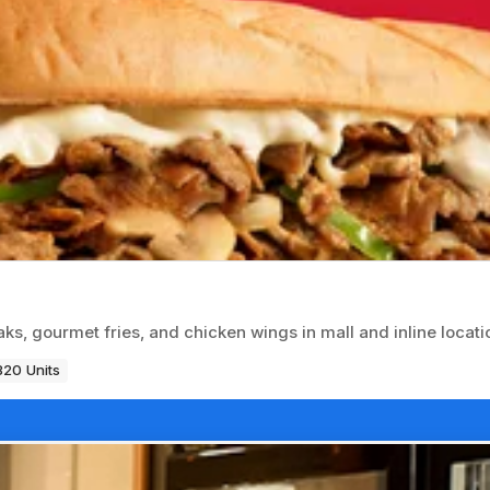
ks, gourmet fries, and chicken wings in mall and inline locati
820 Units