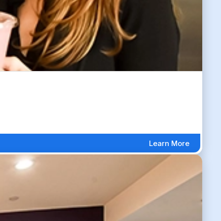
Learn More