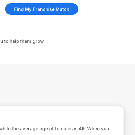
Find My Franchise Match
ou to help them grow.
while the average age of females is
49
. When you