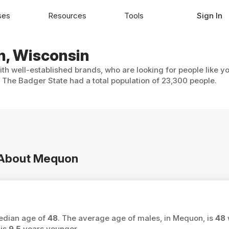
ses
Resources
Tools
Sign In
n, Wisconsin
th well-established brands, who are looking for people like y
 The Badger State had a total population of 23,300 people.
n About Mequon
median age of
48
. The average age of males, in Mequon, is
48
 is
9.5
years younger.