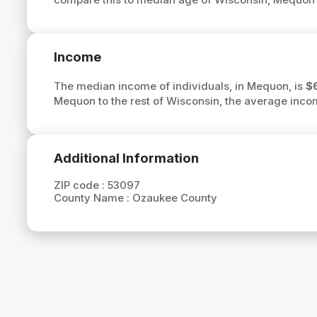
Income
The median income of individuals, in Mequon, is
$
Mequon to the rest of Wisconsin, the average inc
Additional Information
ZIP code :
53097
County Name :
Ozaukee County