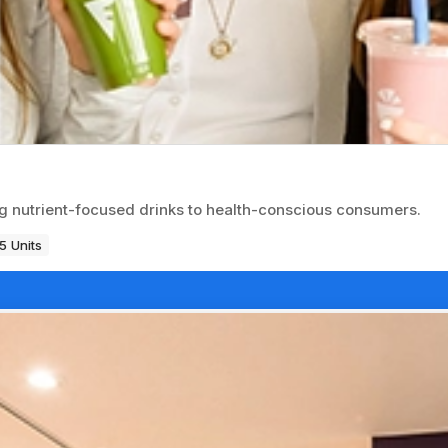
g nutrient-focused drinks to health-conscious consumers.
5 Units