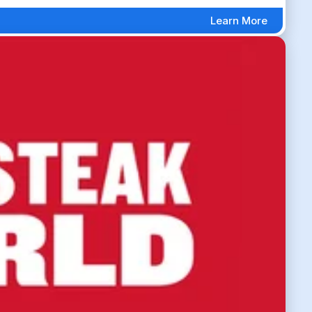
Learn More