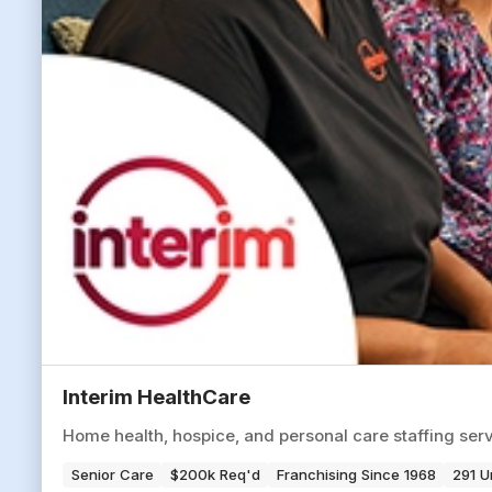
Interim HealthCare
Home health, hospice, and personal care staffing serv
Senior Care
$200k Req'd
Franchising Since 1968
291 U