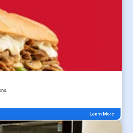
ons.
Learn More