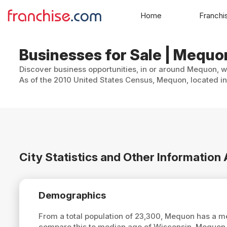
Home
Franchi
Businesses for Sale | Mequo
Discover business opportunities, in or around Mequon, wi
As of the 2010 United States Census, Mequon, located in
City Statistics and Other Informatio
Demographics
From a total population of 23,300, Mequon has a 
compare this to median age of Wisconsin, Mequon