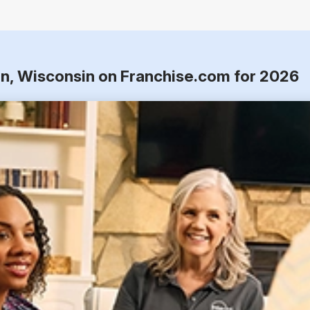
n, Wisconsin on Franchise.com for 2026