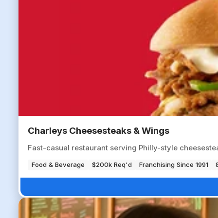
Charleys Cheesesteaks & Wings
Fast-casual restaurant serving Philly-style cheesestea
Food & Beverage
$200k Req'd
Franchising Since 1991