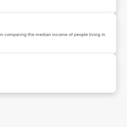
n comparing the median income of people living in