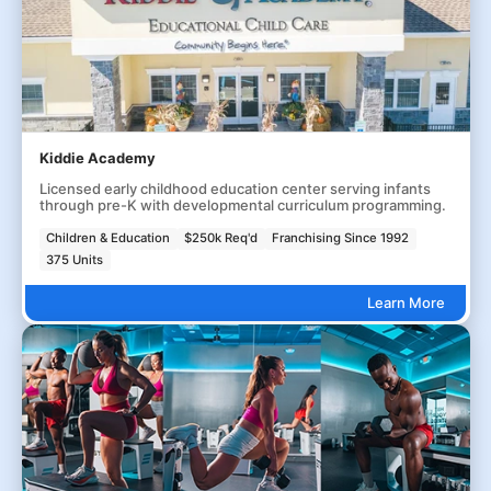
Kiddie Academy
Licensed early childhood education center serving infants
through pre-K with developmental curriculum programming.
Children & Education
$250k Req'd
Franchising Since 1992
375 Units
Learn More