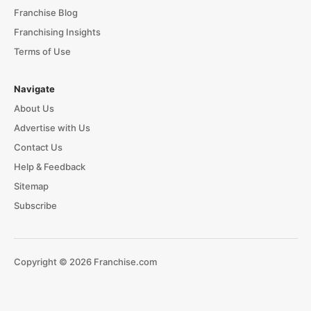
Franchise Blog
Franchising Insights
Terms of Use
Navigate
About Us
Advertise with Us
Contact Us
Help & Feedback
Sitemap
Subscribe
Copyright © 2026 Franchise.com