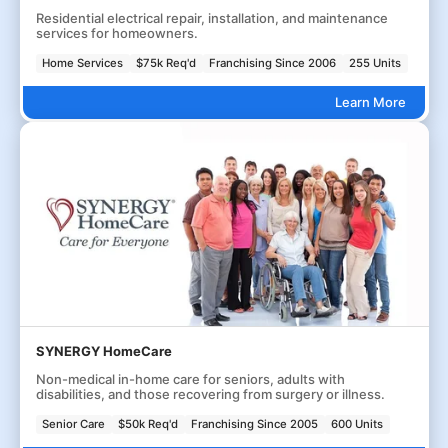
Residential electrical repair, installation, and maintenance
services for homeowners.
Home Services
$75k Req'd
Franchising Since 2006
255 Units
Learn More
SYNERGY HomeCare
Non-medical in-home care for seniors, adults with
disabilities, and those recovering from surgery or illness.
Senior Care
$50k Req'd
Franchising Since 2005
600 Units