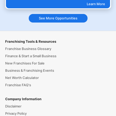
Learn More
See More Opportunities
Franchising Tools & Resources
Franchise Business Glossary
Finance & Start a Small Business
New Franchises For Sale
Business & Franchising Events
Net Worth Calculator
Franchise FAQ's
Company Information
Disclaimer
Privacy Policy