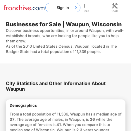
Sign In
Home
Franchises
Resources
Tools
Businesses for Sale | Waupun, Wisconsin
Discover business opportunities, in or around Waupun, with well-
established brands, who are looking for people like you to help
them grow.
As of the 2010 United States Census, Waupun, located in The
Badger State had a total population of 11,336 people.
City Statistics and Other Information About
Waupun
Demographics
From a total population of 11,336, Waupun has a median age of
37
. The average age of males, in Waupun, is
36
while the
average age of females is
41
. When you compare this to
median age of Wisconsin, Waupun is
2.3
years younger.