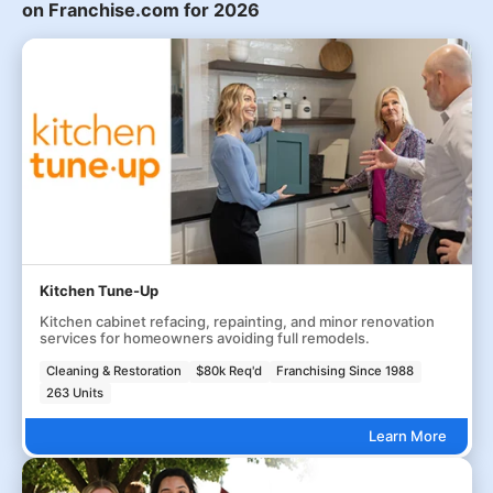
on Franchise.com for 2026
Kitchen Tune-Up
Kitchen cabinet refacing, repainting, and minor renovation
services for homeowners avoiding full remodels.
Cleaning & Restoration
$80k Req'd
Franchising Since 1988
263 Units
Learn More