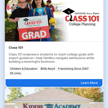
Class 101
Class 101 empowers students to reach college goals with
expert guidance—help families navigate admissions while
building a meaningful business.
Children & Education
$50k Req'd
Franchising Since 2007
85 Units
Learn More