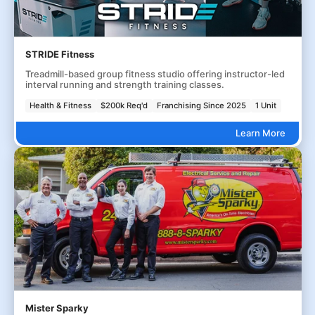
STRIDE Fitness
Treadmill-based group fitness studio offering instructor-led
interval running and strength training classes.
Health & Fitness
$200k Req'd
Franchising Since 2025
1 Unit
Learn More
Mister Sparky