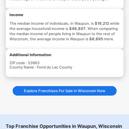
Income
The median income of individuals, in Waupun, is
$19,212
while
the average household income is
$46,807
. When comparing
the median income of people living in Waupun to the rest of
Wisconsin, the average income in Waupun is
$8,695
more.
Additional Information
ZIP code :
53963
County Name :
Fond du Lac County
Explore Franchises For Sale in Wisconsin Now
Top Franchise Opportunities in Waupun, Wisconsin