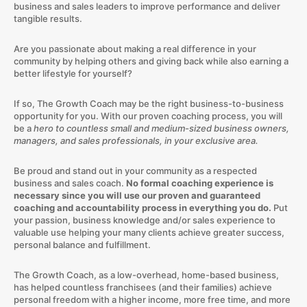
business and sales leaders to improve performance and deliver
tangible results.
Are you passionate about making a real difference in your
community by helping others and giving back while also earning a
better lifestyle for yourself?
If so, The Growth Coach may be the right business-to-business
opportunity for you. With our proven coaching process, you will
be a
hero to countless small and medium-sized business owners,
managers, and sales professionals, in your exclusive area.
Be proud and stand out in your community as a respected
business and sales coach.
No formal coaching experience is
necessary since you will use our proven and guaranteed
coaching and accountability process in everything you do.
Put
your passion, business knowledge and/or sales experience to
valuable use helping your many clients achieve greater success,
personal balance and fulfillment.
The Growth Coach, as a low-overhead, home-based business,
has helped countless franchisees (and their families) achieve
personal freedom with a higher income, more free time, and more