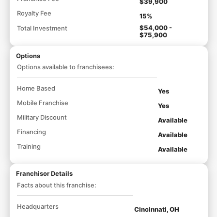
$39,900
Royalty Fee
15%
$54,000 -
Total Investment
$75,900
Options
Options available to franchisees:
Home Based
Yes
Mobile Franchise
Yes
Military Discount
Available
Financing
Available
Training
Available
Franchisor Details
Facts about this franchise:
Headquarters
Cincinnati, OH