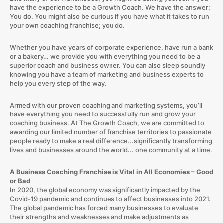
have the experience to be a Growth Coach. We have the answer;
You do. You might also be curious if you have what it takes to run
your own coaching franchise; you do.
Whether you have years of corporate experience, have run a bank
or a bakery… we provide you with everything you need to be a
superior coach and business owner. You can also sleep soundly
knowing you have a team of marketing and business experts to
help you every step of the way.
Armed with our proven coaching and marketing systems, you’ll
have everything you need to successfully run and grow your
coaching business. At The Growth Coach, we are committed to
awarding our limited number of franchise territories to passionate
people ready to make a real difference...significantly transforming
lives and businesses around the world... one community at a time.
A Business Coaching Franchise is Vital in All Economies – Good
or Bad
In 2020, the global economy was significantly impacted by the
Covid-19 pandemic and continues to affect businesses into 2021.
The global pandemic has forced many businesses to evaluate
their strengths and weaknesses and make adjustments as