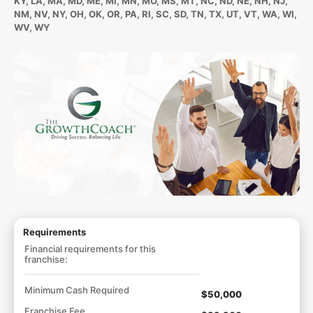
KY, LA, MA, MD, ME, MI, MN, MO, MS, MT, NC, ND, NE, NH, NJ,
NM, NV, NY, OH, OK, OR, PA, RI, SC, SD, TN, TX, UT, VT, WA, WI,
WV, WY
Requirements
Financial requirements for this
franchise:
Minimum Cash Required
$50,000
Franchise Fee