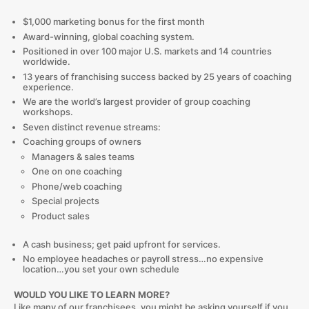
$1,000 marketing bonus for the first month
Award-winning, global coaching system.
Positioned in over 100 major U.S. markets and 14 countries
worldwide.
13 years of franchising success backed by 25 years of coaching
experience.
We are the world’s largest provider of group coaching
workshops.
Seven distinct revenue streams:
Coaching groups of owners
Managers & sales teams
One on one coaching
Phone/web coaching
Special projects
Product sales
A cash business; get paid upfront for services.
No employee headaches or payroll stress…no expensive
location…you set your own schedule
WOULD YOU LIKE TO LEARN MORE?
Like many of our franchisees, you might be asking yourself if you