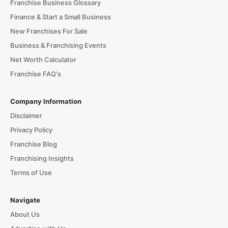
Franchise Business Glossary
Finance & Start a Small Business
New Franchises For Sale
Business & Franchising Events
Net Worth Calculator
Franchise FAQ's
Company Information
Disclaimer
Privacy Policy
Franchise Blog
Franchising Insights
Terms of Use
Navigate
About Us