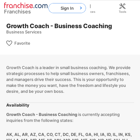
Sign In
Franchises
Home
Franchises
Resources
Tools
Growth Coach - Business Coaching
Business Services
Favorite
Growth Coach is a leader in small business coaching. We provide
strategic processes to help small business owners, franchisees,
and managers drive their success. This is your opportunity to
make the money you want, have the freedom and lifestyle you
desire, and be your own boss.
Availability
Growth Coach - Business Coaching
is currently accepting
inquiries from the following states:
AK, AL, AR, AZ, CA, CO, CT, DC, DE, FL, GA, HI, IA, ID, IL, IN, KS,