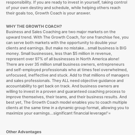
responsibility. If you are ready to invest in yourself, taking control
of your own destiny and schedule, while helping others reach
their goals too, Growth Coach is your answer.
WHY THE GROWTH COACH?
Business and Sales Coaching are two major markets on the
upward trend. With The Growth Coach, for one franchise fee, you
can serve both markets with the opportunity to double your
clients and earnings. But make no mistake...small business is BIG
money. Small businesses, less than $5 million in revenue,
represent over 97% of all businesses in North America alone!
There are over 35 million small business owners, entrepreneurs
and self-employed professionals who at times feel overwhelmed,
unfocused, ineffective and stuck. Add to that millions of managers
and sales professionals. They ALL need objective guidance and
accountability to get back on track. And business owners are
willing to invest in a proven and guaranteed coaching process to
improve themselves, their teams, and their business results. And
best yet, The Growth Coach model enables you to coach multiple
clients at the same time in a dynamic group format, allowing you to
maximize your earnings...significant financial leverage!'=
Other Advantages