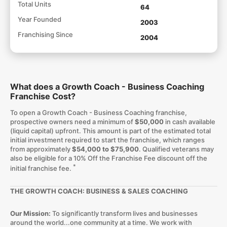
Total Units
64
Year Founded
2003
Franchising Since
2004
What does a Growth Coach - Business Coaching
Franchise Cost?
To open a Growth Coach - Business Coaching franchise,
prospective owners need a minimum of
$50,000
in cash available
(liquid capital) upfront. This amount is part of the estimated total
initial investment required to start the franchise, which ranges
from approximately
$54,000 to $75,900
. Qualified veterans may
also be eligible for a 10% Off the Franchise Fee discount off the
*
initial franchise fee.
THE GROWTH COACH: BUSINESS & SALES COACHING
Our Mission:
To significantly transform lives and businesses
around the world...one community at a time. We work with