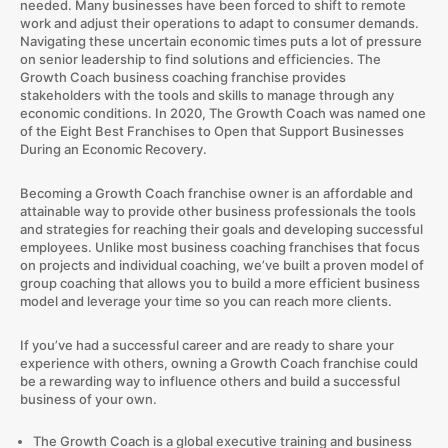
needed. Many businesses have been forced to shift to remote
work and adjust their operations to adapt to consumer demands.
Navigating these uncertain economic times puts a lot of pressure
on senior leadership to find solutions and efficiencies. The
Growth Coach business coaching franchise provides
stakeholders with the tools and skills to manage through any
economic conditions. In 2020, The Growth Coach was named one
of the Eight Best Franchises to Open that Support Businesses
During an Economic Recovery.
Becoming a Growth Coach franchise owner is an affordable and
attainable way to provide other business professionals the tools
and strategies for reaching their goals and developing successful
employees. Unlike most business coaching franchises that focus
on projects and individual coaching, we’ve built a proven model of
group coaching that allows you to build a more efficient business
model and leverage your time so you can reach more clients.
If you’ve had a successful career and are ready to share your
experience with others, owning a Growth Coach franchise could
be a rewarding way to influence others and build a successful
business of your own.
The Growth Coach is a global executive training and business