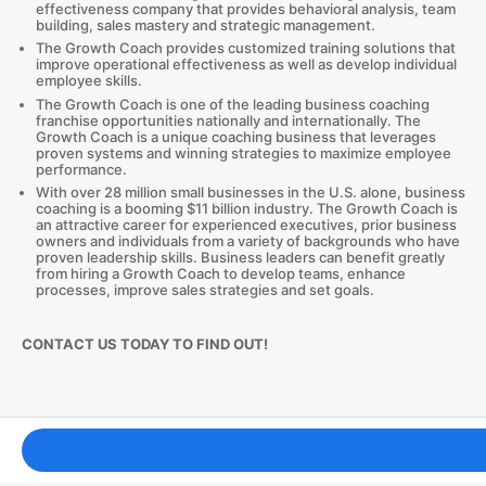
effectiveness company that provides behavioral analysis, team
building, sales mastery and strategic management.
The Growth Coach provides customized training solutions that
improve operational effectiveness as well as develop individual
employee skills.
The Growth Coach is one of the leading business coaching
franchise opportunities nationally and internationally. The
Growth Coach is a unique coaching business that leverages
proven systems and winning strategies to maximize employee
performance.
With over 28 million small businesses in the U.S. alone, business
coaching is a booming $11 billion industry. The Growth Coach is
an attractive career for experienced executives, prior business
owners and individuals from a variety of backgrounds who have
proven leadership skills. Business leaders can benefit greatly
from hiring a Growth Coach to develop teams, enhance
processes, improve sales strategies and set goals.
CONTACT US TODAY TO FIND OUT!
Franchising Tools & Resources