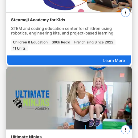
Steamoji Academy for Kids
STEM and coding education center for children using
robotics, engineering kits, and project-based learning.
Children & Education
$90k Req'd
Franchising Since 2022
11 Units
Learn More
Ultimate Ninjas