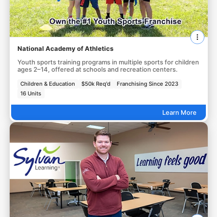
National Academy of Athletics
Youth sports training programs in multiple sports for children
ages 2–14, offered at schools and recreation centers.
Children & Education
$50k Req'd
Franchising Since 2023
16 Units
Learn More