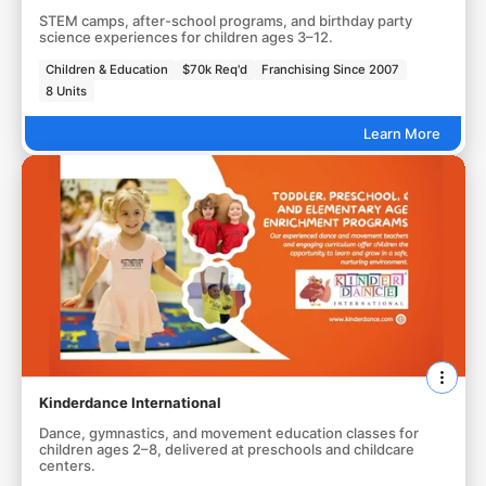
STEM camps, after-school programs, and birthday party
science experiences for children ages 3–12.
Children & Education
$70k Req'd
Franchising Since 2007
8 Units
Learn More
Kinderdance International
Dance, gymnastics, and movement education classes for
children ages 2–8, delivered at preschools and childcare
centers.