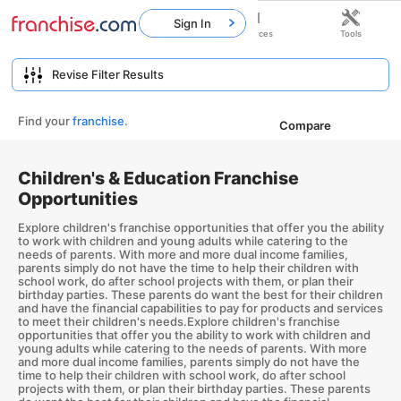
Sign In
Home
Franchises
Resources
Tools
Find your
franchise
.
Compare
Children's & Education Franchise
Opportunities
Explore children's franchise opportunities that offer you the ability
to work with children and young adults while catering to the
needs of parents. With more and more dual income families,
parents simply do not have the time to help their children with
school work, do after school projects with them, or plan their
birthday parties. These parents do want the best for their children
and have the financial capabilities to pay for products and services
to meet their children's needs.Explore children's franchise
opportunities that offer you the ability to work with children and
young adults while catering to the needs of parents. With more
and more dual income families, parents simply do not have the
time to help their children with school work, do after school
projects with them, or plan their birthday parties. These parents