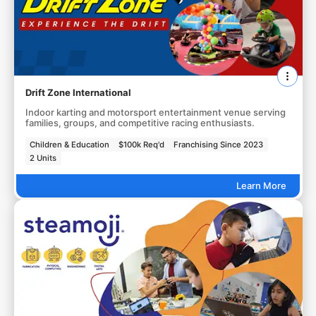
Drift Zone International
Indoor karting and motorsport entertainment venue serving
families, groups, and competitive racing enthusiasts.
Children & Education
$100k Req'd
Franchising Since 2023
2 Units
Learn More