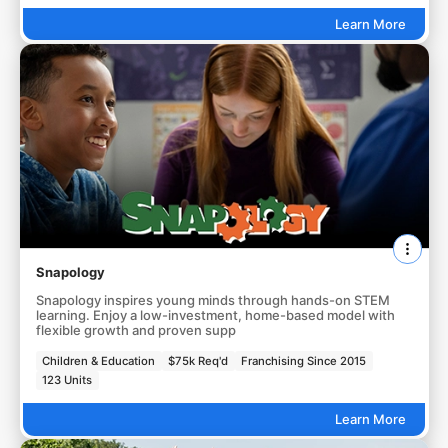
Learn More
Snapology
Snapology inspires young minds through hands-on STEM
learning. Enjoy a low-investment, home-based model with
flexible growth and proven supp
Children & Education
$75k Req'd
Franchising Since 2015
123 Units
Learn More