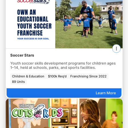
Soccer Stars
Youth soccer skills development programs for children ages
1–14, held at schools, parks, and sports facilities.
Children & Education
$100k Req'd
Franchising Since 2022
89 Units
Learn More