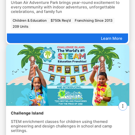
Urban Air Adventure Park brings year-round excitement to
every community with indoor adventures, unforgettable
celebrations, and family fun
Children & Education
$750k Req'd
Franchising Since 2013
209 Units
Learn More
Challenge Island
STEM enrichment classes for children using themed
engineering and design challenges in school and camp
settings.