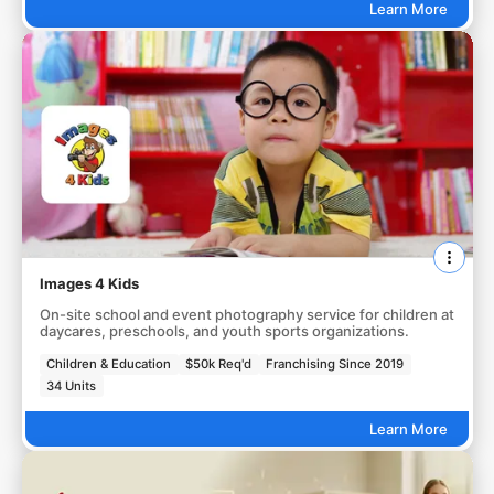
Learn More
Images 4 Kids
On-site school and event photography service for children at
daycares, preschools, and youth sports organizations.
Children & Education
$50k Req'd
Franchising Since 2019
34 Units
Learn More