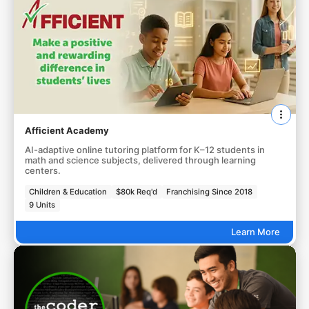
Afficient Academy
AI-adaptive online tutoring platform for K–12 students in
math and science subjects, delivered through learning
centers.
Children & Education
$80k Req'd
Franchising Since 2018
9 Units
Learn More