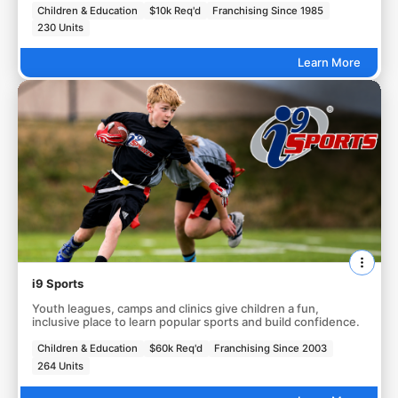
Children & Education
$10k Req'd
Franchising Since 1985
230 Units
Learn More
i9 Sports
Youth leagues, camps and clinics give children a fun,
inclusive place to learn popular sports and build confidence.
Children & Education
$60k Req'd
Franchising Since 2003
264 Units