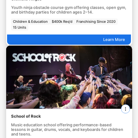
Youth ninja obstacle course gym offering classes, open gym,
and birthday parties for children ages 2–14.
Children & Education
$400k Req'd
Franchising Since 2020
15 Units
Learn More
School of Rock
Music education school offering performance-based
lessons in guitar, drums, vocals, and keyboards for children
and teens.