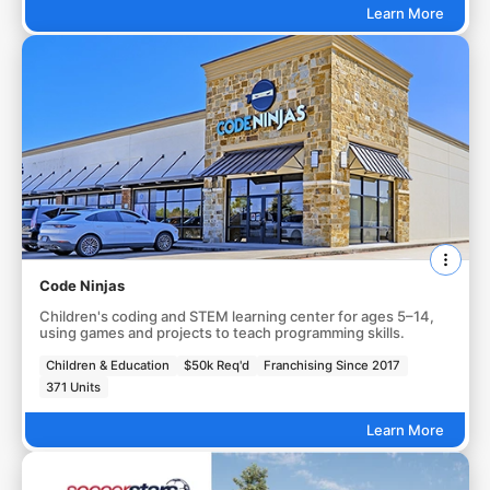
Learn More
Code Ninjas
Children's coding and STEM learning center for ages 5–14,
using games and projects to teach programming skills.
Children & Education
$50k Req'd
Franchising Since 2017
371 Units
Learn More