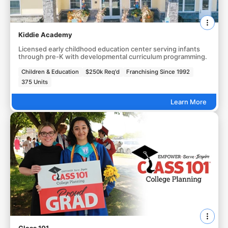
Kiddie Academy
Licensed early childhood education center serving infants
through pre-K with developmental curriculum programming.
Children & Education
$250k Req'd
Franchising Since 1992
375 Units
Learn More