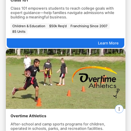
Class 101
Class 101 empowers students to reach college goals with
expert guidance—help families navigate admissions while
building a meaningful business.
Children & Education
$50k Req'd
Franchising Since 2007
85 Units
Learn More
Overtime Athletics
After-school and camp sports programs for children,
operated in schools, parks, and recreation facilities.