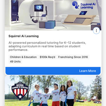
Squirrel Ai Learning
AI-powered personalized tutoring for K–12 students,
adapting curriculum in real time based on student
performance.
Children & Education
$100k Req'd
Franchising Since 2016
49 Units
Learn More