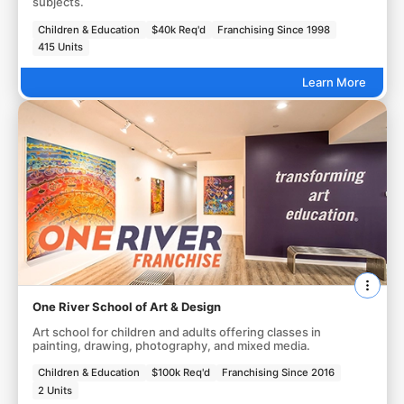
subjects.
Children & Education
$40k Req'd
Franchising Since 1998
415 Units
Learn More
One River School of Art & Design
Art school for children and adults offering classes in
painting, drawing, photography, and mixed media.
Children & Education
$100k Req'd
Franchising Since 2016
2 Units