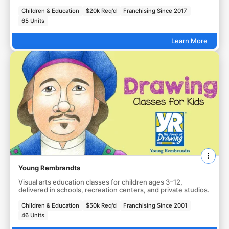
Children & Education
$20k Req'd
Franchising Since 2017
65 Units
Learn More
Young Rembrandts
Visual arts education classes for children ages 3–12,
delivered in schools, recreation centers, and private studios.
Children & Education
$50k Req'd
Franchising Since 2001
46 Units