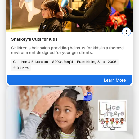
Sharkey's Cuts for Kids
Children's hair salon providing haircuts for kids in a themed
environment designed for younger clients.
Children & Education
$200k Req'd
Franchising Since 2006
210 Units
Learn More