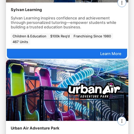
Sylvan Learning
Sylvan Learning inspires confidence and achievement
through personalized tutoring—empower students while
building a trusted education business.
Children & Education
$100k Req'd
Franchising Since 1980
467 Units
Learn More
Urban Air Adventure Park