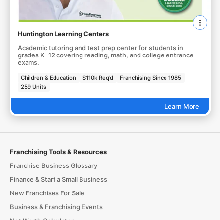
Huntington Learning Centers
Academic tutoring and test prep center for students in
grades K–12 covering reading, math, and college entrance
exams.
Children & Education
$110k Req'd
Franchising Since 1985
259 Units
Learn More
Franchising Tools & Resources
Franchise Business Glossary
Finance & Start a Small Business
New Franchises For Sale
Business & Franchising Events