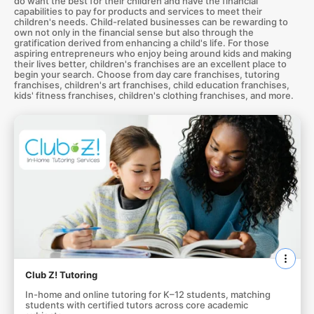
do want the best for their children and have the financial
capabilities to pay for products and services to meet their
children's needs. Child-related businesses can be rewarding to
own not only in the financial sense but also through the
gratification derived from enhancing a child's life. For those
aspiring entrepreneurs who enjoy being around kids and making
their lives better, children's franchises are an excellent place to
begin your search. Choose from day care franchises, tutoring
franchises, children's art franchises, child education franchises,
kids' fitness franchises, children's clothing franchises, and more.
Club Z! Tutoring
In-home and online tutoring for K–12 students, matching
students with certified tutors across core academic