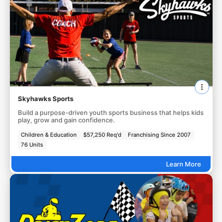
Skyhawks Sports
Build a purpose-driven youth sports business that helps kids
play, grow and gain confidence.
Children & Education
$57,250 Req'd
Franchising Since 2007
76 Units
Learn More