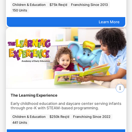
Children & Education
$75k Req'd
Franchising Since 2013
150 Units
Learn More
The Learning Experience
Early childhood education and daycare center serving infants
through pre-K with STEAM-based programming.
Children & Education
$250k Req'd
Franchising Since 2022
441 Units