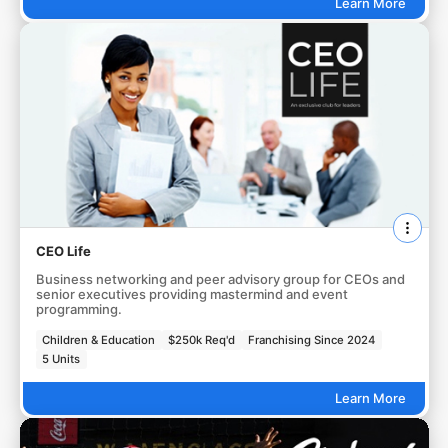
Learn More
CEO Life
Business networking and peer advisory group for CEOs and
senior executives providing mastermind and event
programming.
Children & Education
$250k Req'd
Franchising Since 2024
5 Units
Learn More