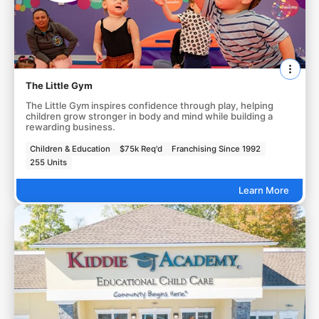
The Little Gym
The Little Gym inspires confidence through play, helping
children grow stronger in body and mind while building a
rewarding business.
Children & Education
$75k Req'd
Franchising Since 1992
255 Units
Learn More