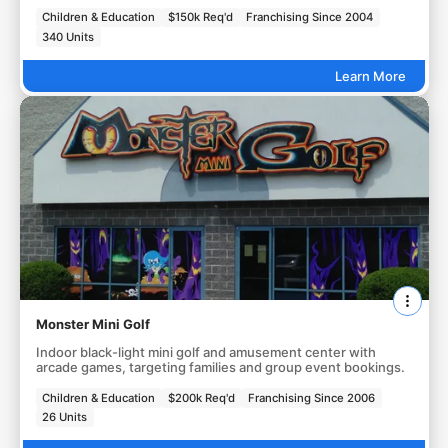
Children & Education
$150k Req'd
Franchising Since 2004
340 Units
Learn More
Monster Mini Golf
Indoor black-light mini golf and amusement center with
arcade games, targeting families and group event bookings.
Children & Education
$200k Req'd
Franchising Since 2006
26 Units