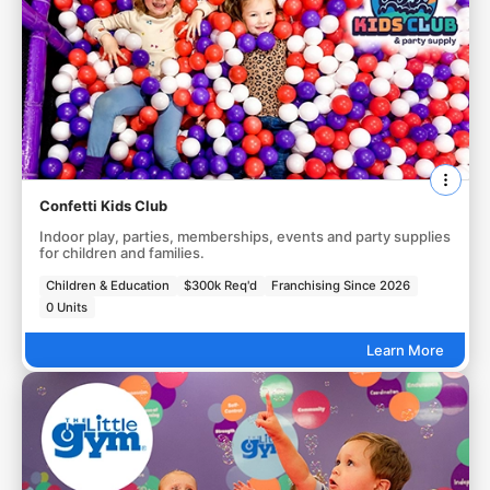
Confetti Kids Club
Indoor play, parties, memberships, events and party supplies
for children and families.
Children & Education
$300k Req'd
Franchising Since 2026
0 Units
Learn More