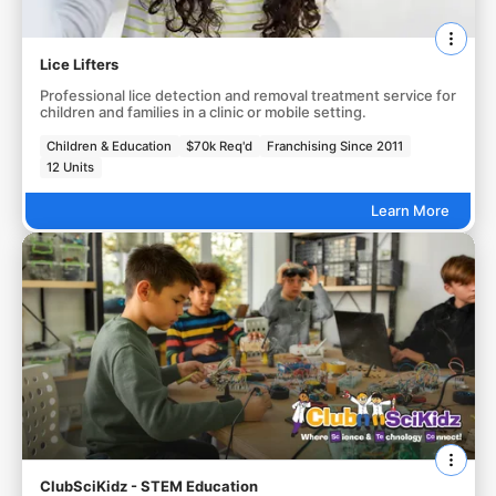
Lice Lifters
Professional lice detection and removal treatment service for
children and families in a clinic or mobile setting.
Children & Education
$70k Req'd
Franchising Since 2011
12 Units
Learn More
ClubSciKidz - STEM Education