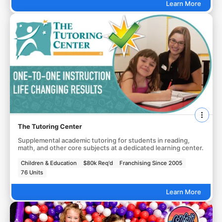
Learn More
The Tutoring Center
Supplemental academic tutoring for students in reading,
math, and other core subjects at a dedicated learning center.
Children & Education
$80k Req'd
Franchising Since 2005
76 Units
Learn More