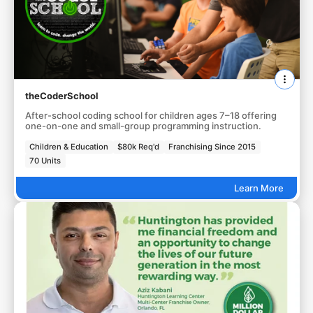
theCoderSchool
After-school coding school for children ages 7–18 offering
one-on-one and small-group programming instruction.
Children & Education
$80k Req'd
Franchising Since 2015
70 Units
Learn More