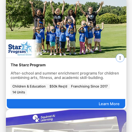
The Starz Program
After-school and summer enrichment programs for children
combining arts, fitness, and academic skill-building.
Children & Education
$50k Req'd
Franchising Since 2017
14 Units
Learn More