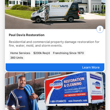
Paul Davis Restoration
Residential and commercial property damage restoration for
fire, water, mold, and storm events.
Home Services
$200k Req'd
Franchising Since 1970
360 Units
Learn More