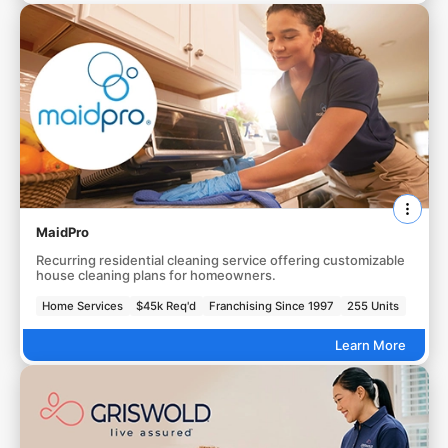
MaidPro
Recurring residential cleaning service offering customizable
house cleaning plans for homeowners.
Home Services
$45k Req'd
Franchising Since 1997
255 Units
Learn More