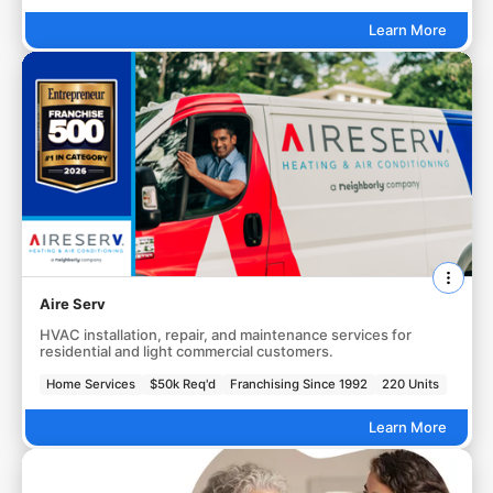
Learn More
Aire Serv
HVAC installation, repair, and maintenance services for
residential and light commercial customers.
Home Services
$50k Req'd
Franchising Since 1992
220 Units
Learn More