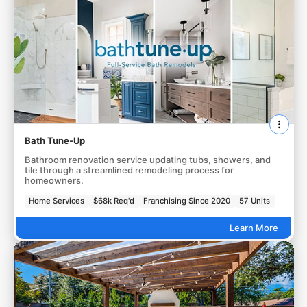
Bath Tune-Up
Bathroom renovation service updating tubs, showers, and
tile through a streamlined remodeling process for
homeowners.
Home Services
$68k Req'd
Franchising Since 2020
57 Units
Learn More