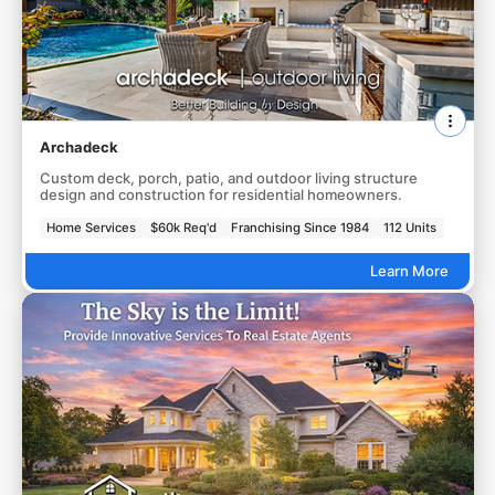
Archadeck
Custom deck, porch, patio, and outdoor living structure
design and construction for residential homeowners.
Home Services
$60k Req'd
Franchising Since 1984
112 Units
Learn More