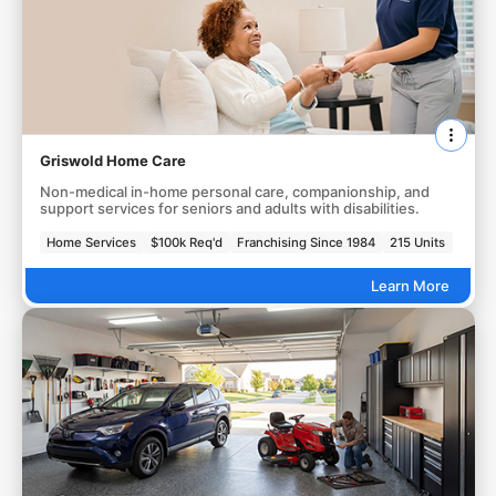
Griswold Home Care
Non-medical in-home personal care, companionship, and
support services for seniors and adults with disabilities.
Home Services
$100k Req'd
Franchising Since 1984
215 Units
Learn More