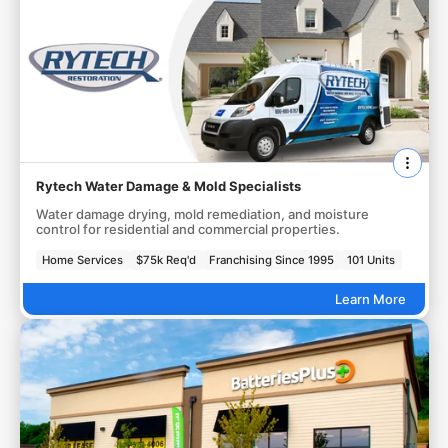
Rytech Water Damage & Mold Specialists
Water damage drying, mold remediation, and moisture
control for residential and commercial properties.
Home Services
$75k Req'd
Franchising Since 1995
101 Units
Learn More