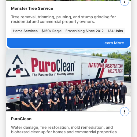
Monster Tree Service
Tree removal, trimming, pruning, and stump grinding for
residential and commercial property owners.
Home Services
$150k Req'd
Franchising Since 2012
134 Units
Learn More
PuroClean
Water damage, fire restoration, mold remediation, and
biohazard cleanup for homes and commercial properties.