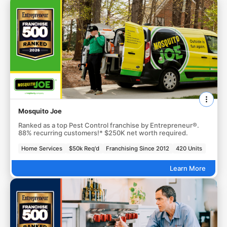
Mosquito Joe
Ranked as a top Pest Control franchise by Entrepreneur®.
88% recurring customers!* $250K net worth required.
Home Services
$50k Req'd
Franchising Since 2012
420 Units
Learn More