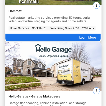
Hommati
Real estate marketing services providing 3D tours, aerial
video, and virtual staging for agents and home sellers.
Home Services
$35k Req'd
Franchising Since 2018
120 Units
Learn More
Hello Garage - Garage Makeovers
Garage floor coating, cabinet installation, and storage