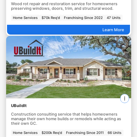
Wood rot repair and restoration service for homeowners
preserving windows, doors, trim, and structural wood.
Home Services
$70k Req'd
Franchising Since 2022
47 Units
Learn More
UBuildIt
Construction consulting service that helps homeowners
manage their own home builds or remodels while acting as
their own GC.
Home Services
$200k Req'd
Franchising Since 2011
66 Units