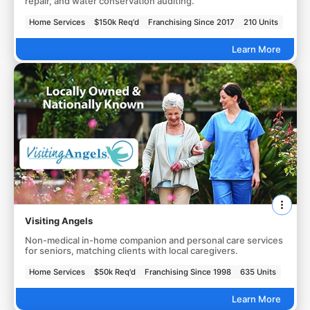
repair, and water conservation auditing.
Home Services
$150k Req'd
Franchising Since 2017
210 Units
Learn More
Visiting Angels
Non-medical in-home companion and personal care services
for seniors, matching clients with local caregivers.
Home Services
$50k Req'd
Franchising Since 1998
635 Units
Learn More