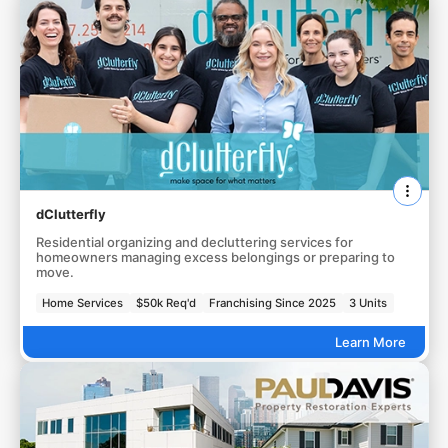
dClutterfly
Residential organizing and decluttering services for
homeowners managing excess belongings or preparing to
move.
Home Services
$50k Req'd
Franchising Since 2025
3 Units
Learn More