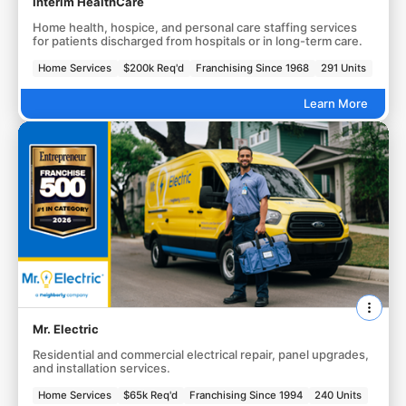
Interim HealthCare
Home health, hospice, and personal care staffing services
for patients discharged from hospitals or in long-term care.
Home Services
$200k Req'd
Franchising Since 1968
291 Units
Learn More
Mr. Electric
Residential and commercial electrical repair, panel upgrades,
and installation services.
Home Services
$65k Req'd
Franchising Since 1994
240 Units