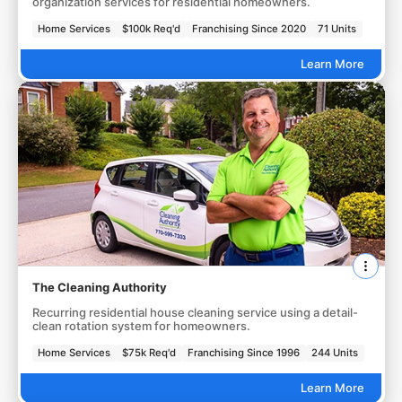
organization services for residential homeowners.
Home Services
$100k Req'd
Franchising Since 2020
71 Units
Learn More
The Cleaning Authority
Recurring residential house cleaning service using a detail-
clean rotation system for homeowners.
Home Services
$75k Req'd
Franchising Since 1996
244 Units
Learn More