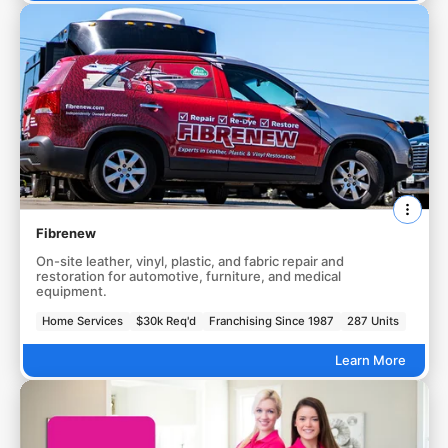
Fibrenew
On-site leather, vinyl, plastic, and fabric repair and
restoration for automotive, furniture, and medical
equipment.
Home Services
$30k Req'd
Franchising Since 1987
287 Units
Learn More