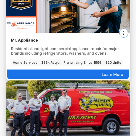
Mr. Appliance
Residential and light commercial appliance repair for major
brands including refrigerators, washers, and ovens.
Home Services
$85k Req'd
Franchising Since 1996
320 Units
Learn More