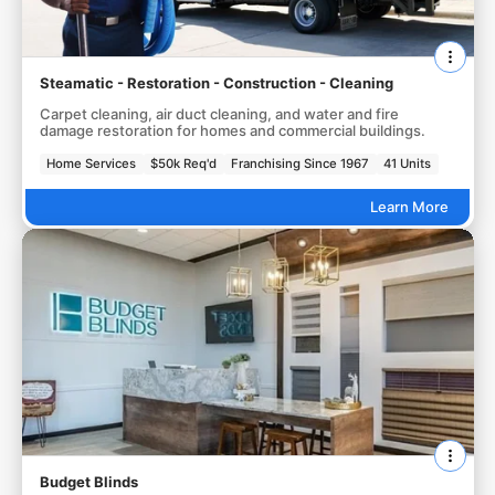
Steamatic - Restoration - Construction - Cleaning
Carpet cleaning, air duct cleaning, and water and fire
damage restoration for homes and commercial buildings.
Home Services
$50k Req'd
Franchising Since 1967
41 Units
Learn More
Budget Blinds