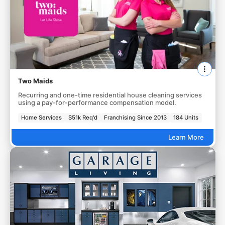
Two Maids
Recurring and one-time residential house cleaning services
using a pay-for-performance compensation model.
Home Services
$51k Req'd
Franchising Since 2013
184 Units
Learn More