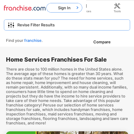
Sign In
Home
Franchises
Resources
Tools
Find your
franchise
.
Compare
Home Services Franchises For Sale
There are close to 100 million homes in the United States alone.
The average age of these homes is greater than 30 years. What
do these stats mean for you? The need for home services, such
as home repair, home improvement and house cleaning, will
remain persistent. Additionally, with so many dual income families,
consumers have little time to spend on home cleaning and
projects but they do have the income to hire service providers to
take care of their home needs. Take advantage of this popular
franchise category! Peruse our selection of home services
franchises for sale, which includes handyman franchises, home
inspection franchises, maid services franchises, moving and
storage franchises, flooring franchises, landscaping and lawn care
franchises, and more!