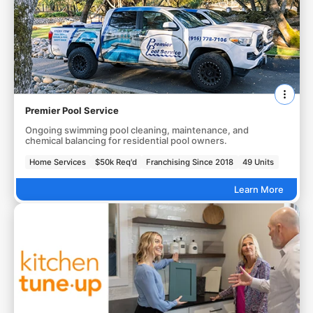
Premier Pool Service
Ongoing swimming pool cleaning, maintenance, and
chemical balancing for residential pool owners.
Home Services
$50k Req'd
Franchising Since 2018
49 Units
Learn More