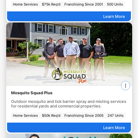
Home Services
$75k Req'd
Franchising Since 2001
500 Units
Learn More
Mosquito Squad Plus
Outdoor mosquito and tick barrier spray and misting services
for residential yards and commercial properties.
Home Services
$50k Req'd
Franchising Since 2005
247 Units
Learn More