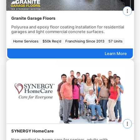
Granite Garage Floors
Polyurea and epoxy floor coating installation for residential
garages and light commercial concrete surfaces.
Home Services
$50k Req'd
Franchising Since 2013
57 Units
Learn More
SYNERGY HomeCare
Non-medical in-home care for seniors, adults with