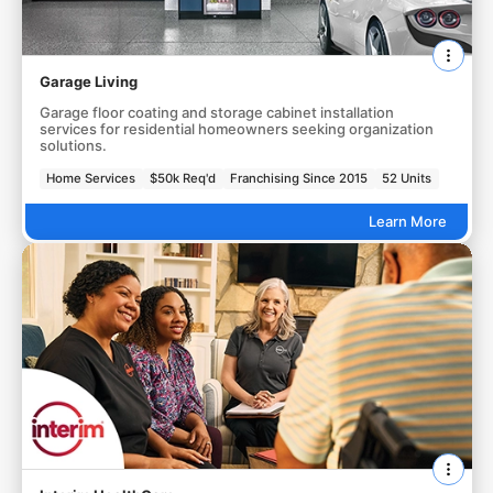
Garage Living
Garage floor coating and storage cabinet installation
services for residential homeowners seeking organization
solutions.
Home Services
$50k Req'd
Franchising Since 2015
52 Units
Learn More