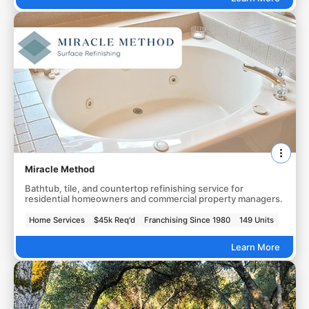
Miracle Method
Bathtub, tile, and countertop refinishing service for
residential homeowners and commercial property managers.
Home Services
$45k Req'd
Franchising Since 1980
149 Units
Learn More