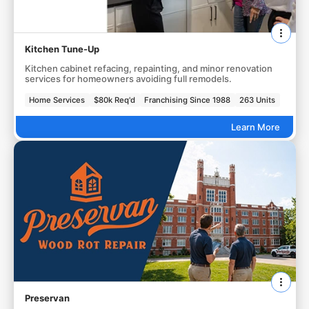
Kitchen Tune-Up
Kitchen cabinet refacing, repainting, and minor renovation
services for homeowners avoiding full remodels.
Home Services
$80k Req'd
Franchising Since 1988
263 Units
Learn More
Preservan