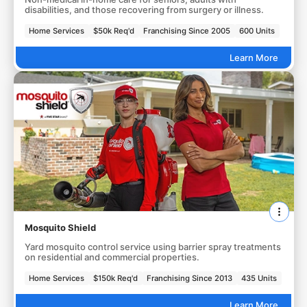
disabilities, and those recovering from surgery or illness.
Home Services
$50k Req'd
Franchising Since 2005
600 Units
Learn More
Mosquito Shield
Yard mosquito control service using barrier spray treatments
on residential and commercial properties.
Home Services
$150k Req'd
Franchising Since 2013
435 Units
Learn More