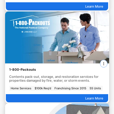
Learn More
1-800-Packouts
Contents pack-out, storage, and restoration services for
properties damaged by fire, water, or storm events.
Home Services
$100k Req'd
Franchising Since 2015
55 Units
Learn More