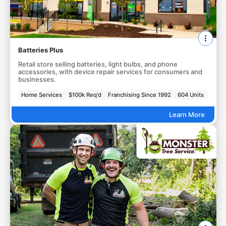
Batteries Plus
Retail store selling batteries, light bulbs, and phone
accessories, with device repair services for consumers and
businesses.
Home Services
$100k Req'd
Franchising Since 1992
604 Units
Learn More