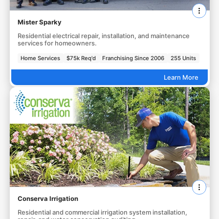
Mister Sparky
Residential electrical repair, installation, and maintenance
services for homeowners.
Home Services
$75k Req'd
Franchising Since 2006
255 Units
Learn More
Conserva Irrigation
Residential and commercial irrigation system installation,