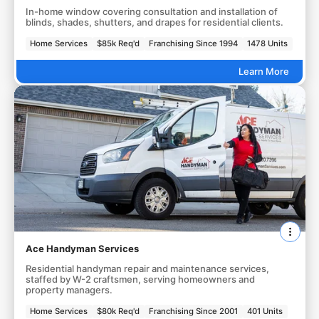
In-home window covering consultation and installation of
blinds, shades, shutters, and drapes for residential clients.
Home Services
$85k Req'd
Franchising Since 1994
1478 Units
Learn More
Ace Handyman Services
Residential handyman repair and maintenance services,
staffed by W-2 craftsmen, serving homeowners and
property managers.
Home Services
$80k Req'd
Franchising Since 2001
401 Units