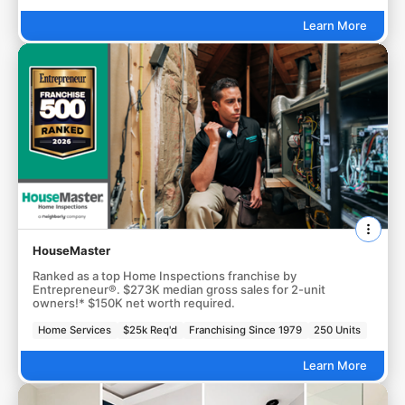
Learn More
HouseMaster
Ranked as a top Home Inspections franchise by
Entrepreneur®. $273K median gross sales for 2-unit
owners!* $150K net worth required.
Home Services
$25k Req'd
Franchising Since 1979
250 Units
Learn More