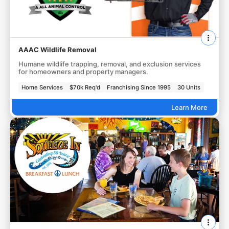
AAAC Wildlife Removal
Humane wildlife trapping, removal, and exclusion services
for homeowners and property managers.
Home Services
$70k Req'd
Franchising Since 1995
30 Units
Learn More