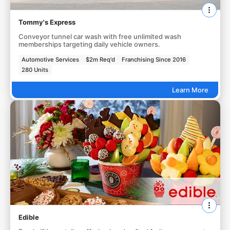
Tommy's Express
Conveyor tunnel car wash with free unlimited wash
memberships targeting daily vehicle owners.
Automotive Services
$2m Req'd
Franchising Since 2016
280 Units
Learn More
Edible