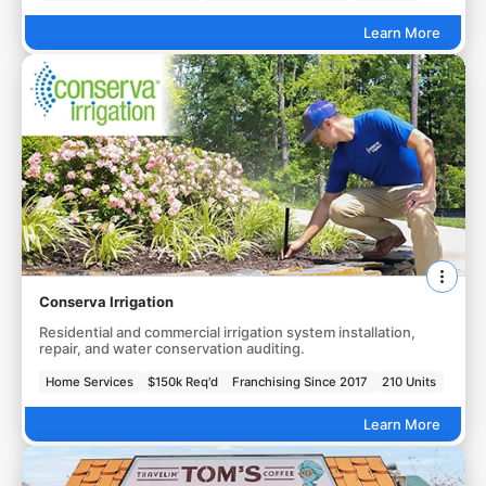
Learn More
Conserva Irrigation
Residential and commercial irrigation system installation,
repair, and water conservation auditing.
Home Services
$150k Req'd
Franchising Since 2017
210 Units
Learn More