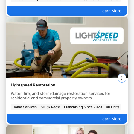
Learn More
Lightspeed Restoration
Water, fire, and storm damage restoration services for
residential and commercial property owners.
Home Services
$105k Req'd
Franchising Since 2023
40 Units
Learn More