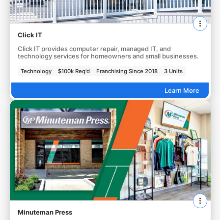
Click IT
Click IT provides computer repair, managed IT, and
technology services for homeowners and small businesses.
Technology
$100k Req'd
Franchising Since 2018
3 Units
Learn More
Minuteman Press