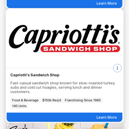
Learn More
Capriotti's Sandwich Shop
Fast-casual sandwich shop known for slow-roasted turkey
subs and cold cut hoagies, serving lunch and dinner
customers.
Food & Beverage
$150k Req'd
Franchising Since 1985
140 Units
Learn More