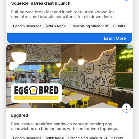
Squeeze In Breakfast & Lunch
Full-service breakfast and lunch restaurant known for
omelettes and brunch menu items for sit-down diners.
Food & Beverage
$200k Req'd
Franchising Since 2015
6 Units
Learn More
EggBred
Fast-casual breakfast sandwich concept serving egg
sandwiches on brioche buns with chef-driven toppings.
Food & Beverage
$80k Req'd
Franchising Since 2021
2 Units