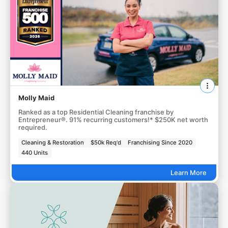
Molly Maid
Ranked as a top Residential Cleaning franchise by
Entrepreneur®. 91% recurring customers!* $250K net worth
required.
Cleaning & Restoration
$50k Req'd
Franchising Since 2020
440 Units
Learn More