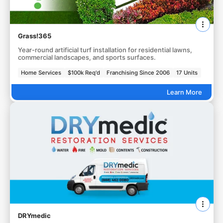
Grass!365
Year-round artificial turf installation for residential lawns,
commercial landscapes, and sports surfaces.
Home Services
$100k Req'd
Franchising Since 2006
17 Units
Learn More
DRYmedic