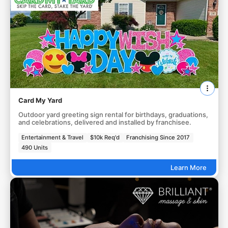
Card My Yard
Outdoor yard greeting sign rental for birthdays, graduations,
and celebrations, delivered and installed by franchisee.
Entertainment & Travel
$10k Req'd
Franchising Since 2017
490 Units
Learn More