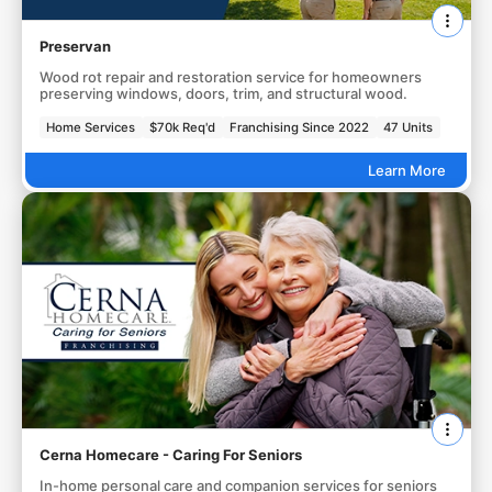
Preservan
Wood rot repair and restoration service for homeowners
preserving windows, doors, trim, and structural wood.
Home Services
$70k Req'd
Franchising Since 2022
47 Units
Learn More
Cerna Homecare - Caring For Seniors
In-home personal care and companion services for seniors