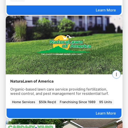
Learn More
NaturaLawn of America
Organic-based lawn care service providing fertilization,
weed control, and pest management for residential turf.
Home Services
$50k Req'd
Franchising Since 1989
95 Units
Learn More