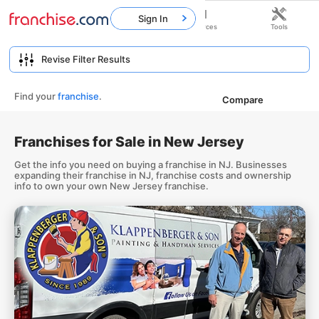
Sign In
Home
Franchises
Resources
Tools
Find your
franchise
.
Compare
Franchises for Sale in New Jersey
Get the info you need on buying a franchise in NJ. Businesses
expanding their franchise in NJ, franchise costs and ownership
info to own your own New Jersey franchise.