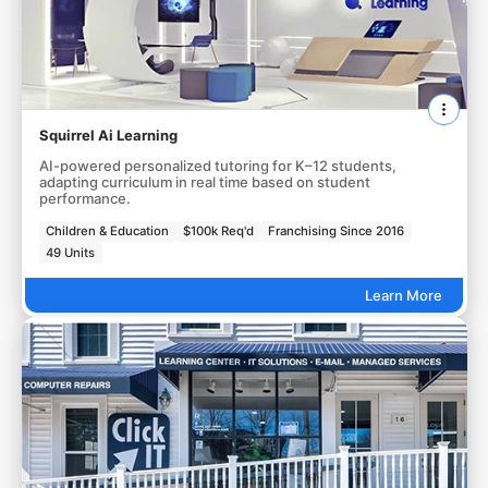
Squirrel Ai Learning
AI-powered personalized tutoring for K–12 students,
adapting curriculum in real time based on student
performance.
Children & Education
$100k Req'd
Franchising Since 2016
49 Units
Learn More