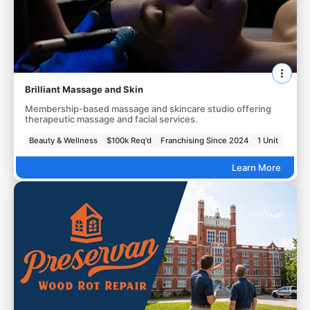
Brilliant Massage and Skin
Membership-based massage and skincare studio offering
therapeutic massage and facial services.
Beauty & Wellness
$100k Req'd
Franchising Since 2024
1 Unit
Learn More