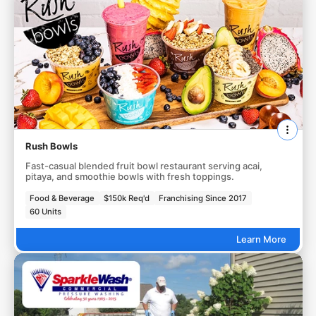
Rush Bowls
Fast-casual blended fruit bowl restaurant serving acai,
pitaya, and smoothie bowls with fresh toppings.
Food & Beverage
$150k Req'd
Franchising Since 2017
60 Units
Learn More