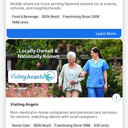
Mobile shave ice truck serving flavored shaved ice at events,
schools, and neighborhoods.
Food & Beverage
$20k Req'd
Franchising Since 2008
1946 Units
Learn More
Visiting Angels
Non-medical in-home companion and personal care services
for seniors, matching clients with local caregivers.
Senior Care
$50k Req'd
Franchising Since 1998
635 Units