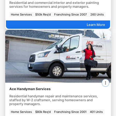
Residential and commercial interior and exterior painting
services for homeowners and property managers.
Home Services
$50k Req'd
Franchising Since 2007
260 Units
Learn More
Ace Handyman Services
Residential handyman repair and maintenance services,
staffed by W-2 craftsmen, serving homeowners and
property managers.
Home Services
$80k Req'd
Franchising Since 2001
401 Units