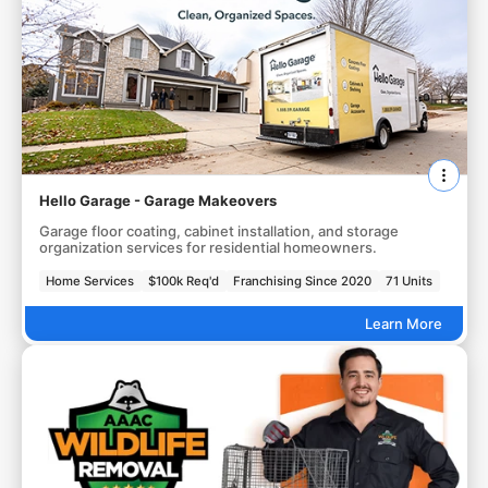
Hello Garage - Garage Makeovers
Garage floor coating, cabinet installation, and storage
organization services for residential homeowners.
Home Services
$100k Req'd
Franchising Since 2020
71 Units
Learn More