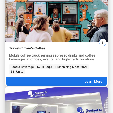
Travelin' Tom's Coffee
Mobile coffee truck serving espresso drinks and coffee
beverages at offices, events, and high-traffic locations.
Food & Beverage
$20k Req'd
Franchising Since 2021
331 Units
Learn More