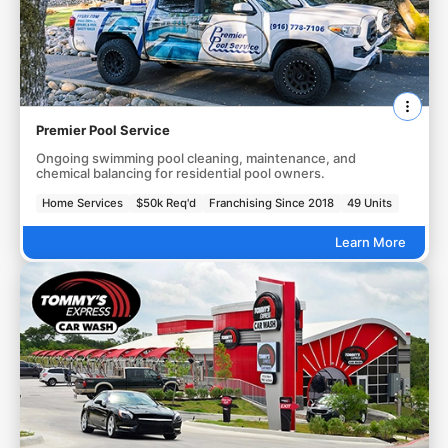
Premier Pool Service
Ongoing swimming pool cleaning, maintenance, and
chemical balancing for residential pool owners.
Home Services
$50k Req'd
Franchising Since 2018
49 Units
Learn More