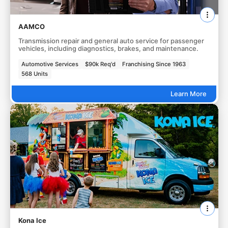
AAMCO
Transmission repair and general auto service for passenger
vehicles, including diagnostics, brakes, and maintenance.
Automotive Services
$90k Req'd
Franchising Since 1963
568 Units
Learn More
Kona Ice