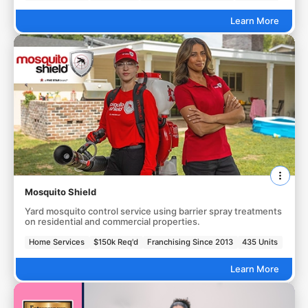
Learn More
Mosquito Shield
Yard mosquito control service using barrier spray treatments
on residential and commercial properties.
Home Services
$150k Req'd
Franchising Since 2013
435 Units
Learn More