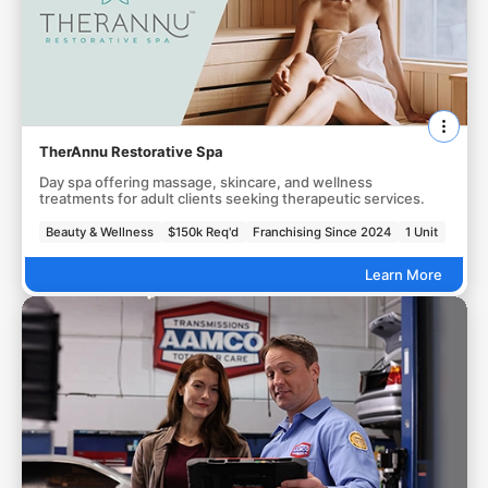
TherAnnu Restorative Spa
Day spa offering massage, skincare, and wellness
treatments for adult clients seeking therapeutic services.
Beauty & Wellness
$150k Req'd
Franchising Since 2024
1 Unit
Learn More