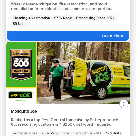
Water damage mitigation, fire restoration, and mold
remediation for residential and commercial properties.
Cleaning & Restoration
$75k Req'd
Franchising Since 2022
89 Units
Learn More
Mosquito Joe
Ranked as a top Pest Control franchise by Entrepreneur®.
88% recurring customers!* $250K net worth required.
Home Services
$50k Req'd
Franchising Since 2012
420 Units