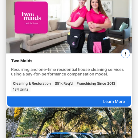
Two Maids
Recurring and one-time residential house cleaning services
using a pay-for-performance compensation model.
Cleaning & Restoration
$51k Req'd
Franchising Since 2013
184 Units
Learn More