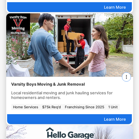
Learn More
Varsity Boys Moving & Junk Removal
Local residential moving and junk hauling services for
homeowners and renters.
Home Services
$75k Req'd
Franchising Since 2025
1 Unit
Learn More