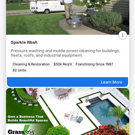
Sparkle Wash
Pressure washing and mobile power cleaning for buildings,
fleets, roofs, and industrial equipment.
Cleaning & Restoration
$50k Req'd
Franchising Since 1967
82 Units
Learn More