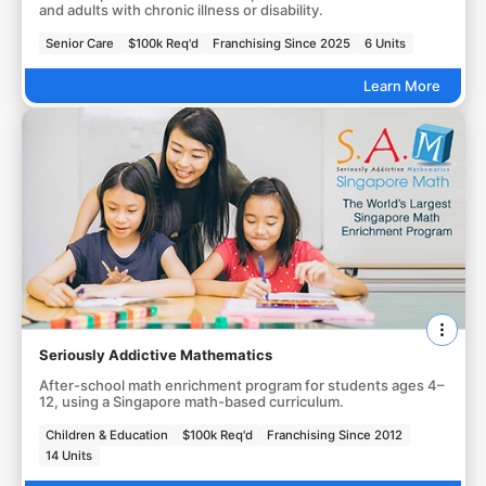
and adults with chronic illness or disability.
Senior Care
$100k Req'd
Franchising Since 2025
6 Units
Learn More
Seriously Addictive Mathematics
After-school math enrichment program for students ages 4–
12, using a Singapore math-based curriculum.
Children & Education
$100k Req'd
Franchising Since 2012
14 Units