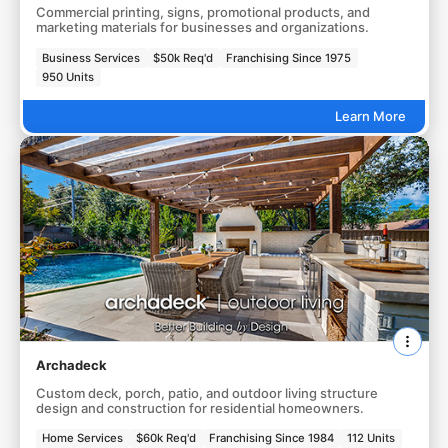
Commercial printing, signs, promotional products, and
marketing materials for businesses and organizations.
Business Services
$50k Req'd
Franchising Since 1975
950 Units
Learn More
Archadeck
Custom deck, porch, patio, and outdoor living structure
design and construction for residential homeowners.
Home Services
$60k Req'd
Franchising Since 1984
112 Units