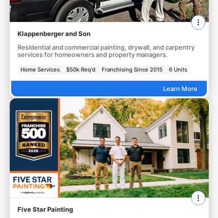
Klappenberger and Son
Residential and commercial painting, drywall, and carpentry
services for homeowners and property managers.
Home Services
$50k Req'd
Franchising Since 2015
6 Units
Learn More
Five Star Painting