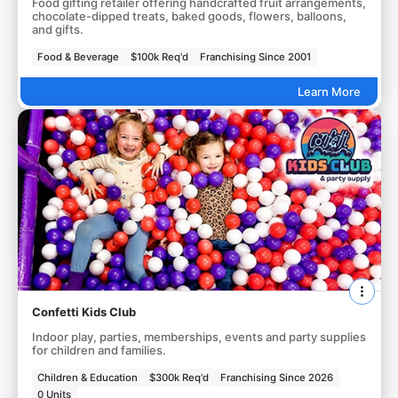
Food gifting retailer offering handcrafted fruit arrangements,
chocolate-dipped treats, baked goods, flowers, balloons,
and gifts.
Food & Beverage
$100k Req'd
Franchising Since 2001
Learn More
Confetti Kids Club
Indoor play, parties, memberships, events and party supplies
for children and families.
Children & Education
$300k Req'd
Franchising Since 2026
0 Units