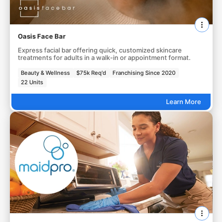
Oasis Face Bar
Express facial bar offering quick, customized skincare
treatments for adults in a walk-in or appointment format.
Beauty & Wellness
$75k Req'd
Franchising Since 2020
22 Units
Learn More