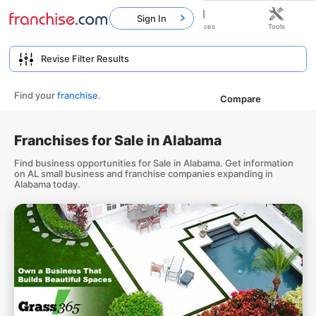
Sign In
Home
Franchises
Resources
Tools
Find your
franchise
.
Compare
Franchises for Sale in Alabama
Find business opportunities for Sale in Alabama. Get information
on AL small business and franchise companies expanding in
Alabama today.