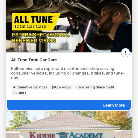
All Tune Total Car Care
Full-service auto repair and maintenance shop serving
consumer vehicles, including oil changes, brakes, and tune-
ups.
Automotive Services
$100k Req'd
Franchising Since 1986
18 Units
Learn More