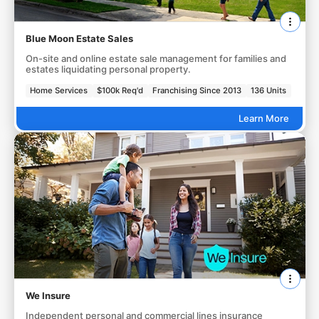
Blue Moon Estate Sales
On-site and online estate sale management for families and
estates liquidating personal property.
Home Services
$100k Req'd
Franchising Since 2013
136 Units
Learn More
We Insure
Independent personal and commercial lines insurance