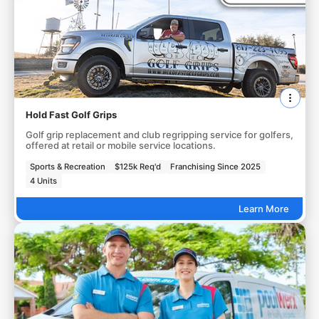
Hold Fast Golf Grips
Golf grip replacement and club regripping service for golfers,
offered at retail or mobile service locations.
Sports & Recreation
$125k Req'd
Franchising Since 2025
4 Units
Learn More