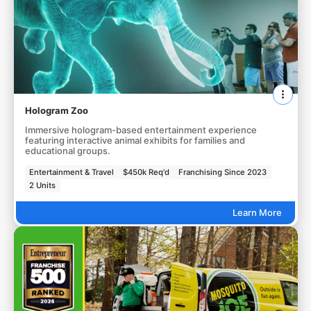
Hologram Zoo
Immersive hologram-based entertainment experience
featuring interactive animal exhibits for families and
educational groups.
Entertainment & Travel
$450k Req'd
Franchising Since 2023
2 Units
Learn More