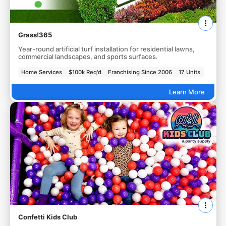
Grass!365
Year-round artificial turf installation for residential lawns,
commercial landscapes, and sports surfaces.
Home Services
$100k Req'd
Franchising Since 2006
17 Units
Learn More
Confetti Kids Club