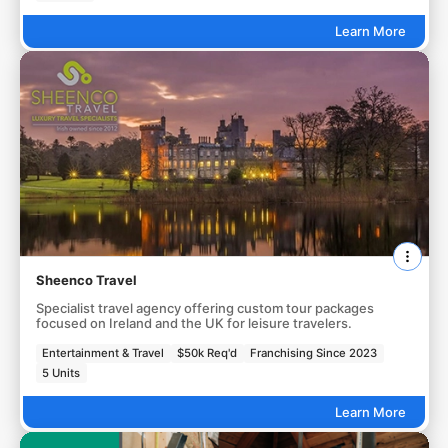
Learn More
Sheenco Travel
Specialist travel agency offering custom tour packages
focused on Ireland and the UK for leisure travelers.
Entertainment & Travel
$50k Req'd
Franchising Since 2023
5 Units
Learn More