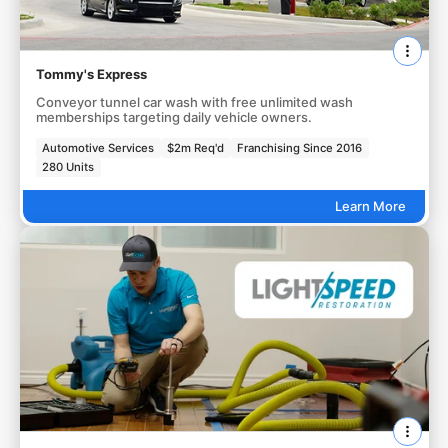
Tommy's Express
Conveyor tunnel car wash with free unlimited wash
memberships targeting daily vehicle owners.
Automotive Services
$2m Req'd
Franchising Since 2016
280 Units
Learn More