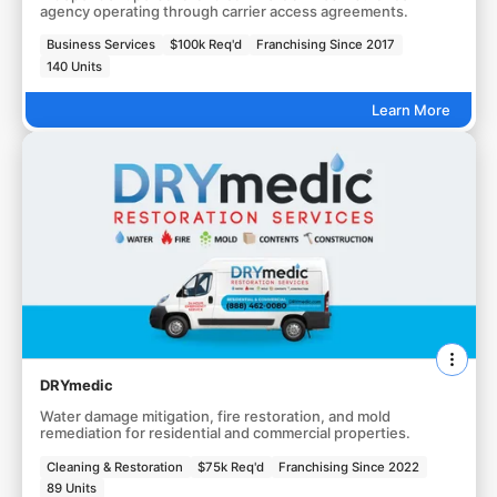
agency operating through carrier access agreements.
Business Services
$100k Req'd
Franchising Since 2017
140 Units
Learn More
DRYmedic
Water damage mitigation, fire restoration, and mold
remediation for residential and commercial properties.
Cleaning & Restoration
$75k Req'd
Franchising Since 2022
89 Units