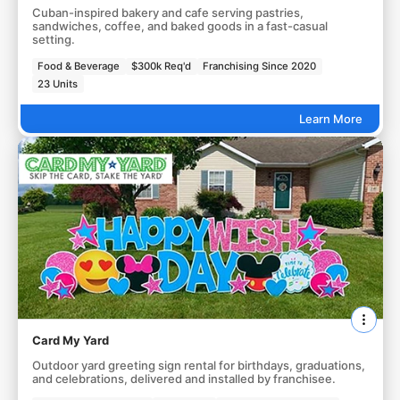
Cuban-inspired bakery and cafe serving pastries,
sandwiches, coffee, and baked goods in a fast-casual
setting.
Food & Beverage
$300k Req'd
Franchising Since 2020
23 Units
Learn More
Card My Yard
Outdoor yard greeting sign rental for birthdays, graduations,
and celebrations, delivered and installed by franchisee.