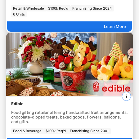
Retail & Wholesale
$100k Req'd
Franchising Since 2024
6 Units
Learn More
Edible
Food gifting retailer offering handcrafted fruit arrangements,
chocolate-dipped treats, baked goods, flowers, balloons,
and gifts.
Food & Beverage
$100k Req'd
Franchising Since 2001