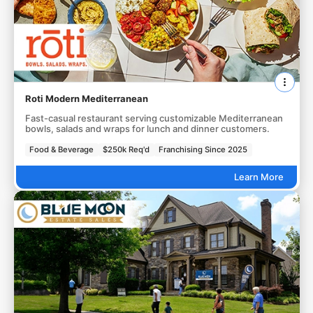
Roti Modern Mediterranean
Fast-casual restaurant serving customizable Mediterranean
bowls, salads and wraps for lunch and dinner customers.
Food & Beverage
$250k Req'd
Franchising Since 2025
Learn More