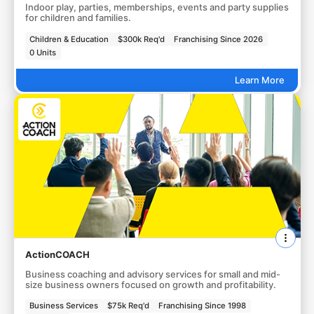
Indoor play, parties, memberships, events and party supplies
for children and families.
Children & Education
$300k Req'd
Franchising Since 2026
0 Units
Learn More
ActionCOACH
Business coaching and advisory services for small and mid-
size business owners focused on growth and profitability.
Business Services
$75k Req'd
Franchising Since 1998