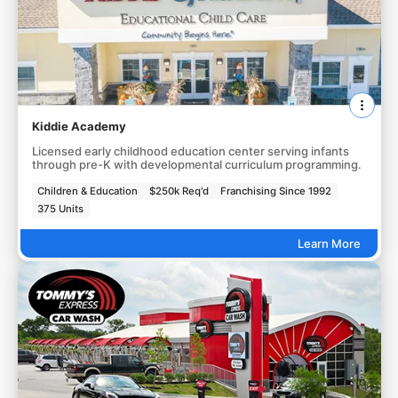
Kiddie Academy
Licensed early childhood education center serving infants
through pre-K with developmental curriculum programming.
Children & Education
$250k Req'd
Franchising Since 1992
375 Units
Learn More