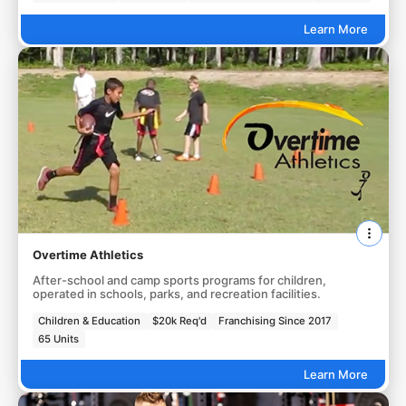
Learn More
Overtime Athletics
After-school and camp sports programs for children,
operated in schools, parks, and recreation facilities.
Children & Education
$20k Req'd
Franchising Since 2017
65 Units
Learn More