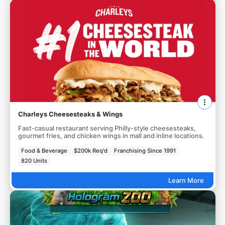
Charleys Cheesesteaks & Wings
Fast-casual restaurant serving Philly-style cheesesteaks,
gourmet fries, and chicken wings in mall and inline locations.
Food & Beverage
$200k Req'd
Franchising Since 1991
820 Units
Learn More