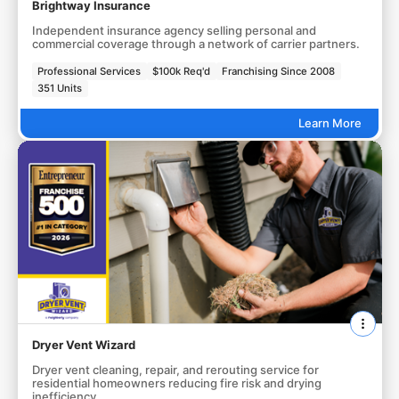
Brightway Insurance
Independent insurance agency selling personal and
commercial coverage through a network of carrier partners.
Professional Services
$100k Req'd
Franchising Since 2008
351 Units
Learn More
Dryer Vent Wizard
Dryer vent cleaning, repair, and rerouting service for
residential homeowners reducing fire risk and drying
inefficiency.