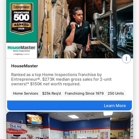
HouseMaster
Ranked as a top Home Inspections franchise by
Entrepreneur®. $273K median gross sales for 2-unit
owners!* $150K net worth required.
Home Services
$25k Req'd
Franchising Since 1979
250 Units
Learn More