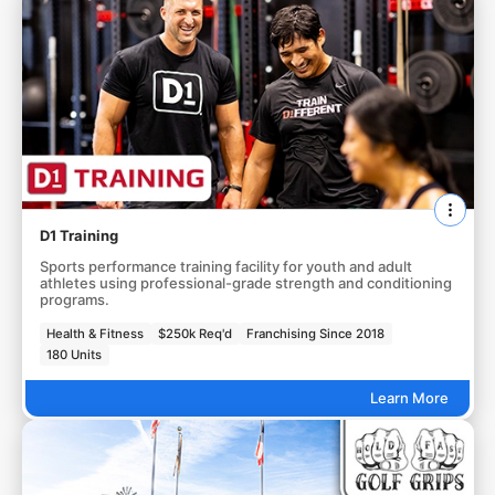
D1 Training
Sports performance training facility for youth and adult
athletes using professional-grade strength and conditioning
programs.
Health & Fitness
$250k Req'd
Franchising Since 2018
180 Units
Learn More