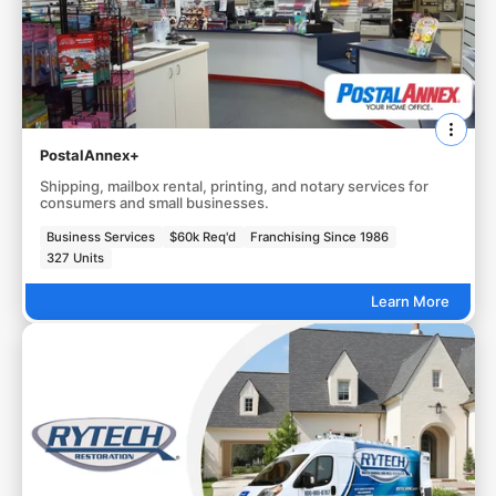
PostalAnnex+
Shipping, mailbox rental, printing, and notary services for
consumers and small businesses.
Business Services
$60k Req'd
Franchising Since 1986
327 Units
Learn More