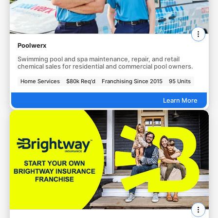
Poolwerx
Swimming pool and spa maintenance, repair, and retail
chemical sales for residential and commercial pool owners.
Home Services
$80k Req'd
Franchising Since 2015
95 Units
Learn More