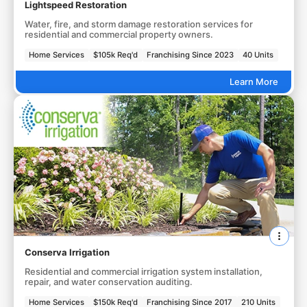
Lightspeed Restoration
Water, fire, and storm damage restoration services for
residential and commercial property owners.
Home Services
$105k Req'd
Franchising Since 2023
40 Units
Learn More
Conserva Irrigation
Residential and commercial irrigation system installation,
repair, and water conservation auditing.
Home Services
$150k Req'd
Franchising Since 2017
210 Units