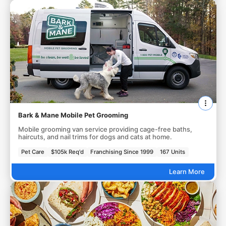
Bark & Mane Mobile Pet Grooming
Mobile grooming van service providing cage-free baths,
haircuts, and nail trims for dogs and cats at home.
Pet Care
$105k Req'd
Franchising Since 1999
167 Units
Learn More