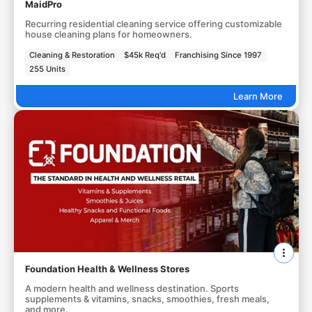
MaidPro
Recurring residential cleaning service offering customizable
house cleaning plans for homeowners.
Cleaning & Restoration
$45k Req'd
Franchising Since 1997
255 Units
Learn More
Foundation Health & Wellness Stores
A modern health and wellness destination. Sports
supplements & vitamins, snacks, smoothies, fresh meals,
and more.