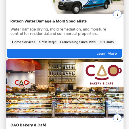
Rytech Water Damage & Mold Specialists
Water damage drying, mold remediation, and moisture
control for residential and commercial properties.
Home Services
$75k Req'd
Franchising Since 1995
101 Units
Learn More
CAO Bakery & Café