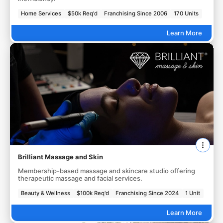
Home Services
$50k Req'd
Franchising Since 2006
170 Units
Learn More
Brilliant Massage and Skin
Membership-based massage and skincare studio offering
therapeutic massage and facial services.
Beauty & Wellness
$100k Req'd
Franchising Since 2024
1 Unit
Learn More