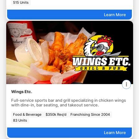
515 Units
Learn More
Wings Etc.
Full-service sports bar and grill specializing in chicken wings
with dine-in, bar seating, and takeout service.
Food & Beverage
$350k Req'd
Franchising Since 2004
83 Units
Learn More