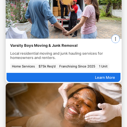
Varsity Boys Moving & Junk Removal
Local residential moving and junk hauling services for
homeowners and renters.
Home Services
$75k Req'd
Franchising Since 2025
1 Unit
Learn More