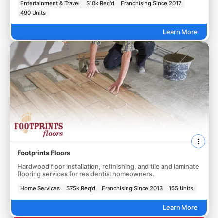
Entertainment & Travel
$10k Req'd
Franchising Since 2017
490 Units
Learn More
Footprints Floors
Hardwood floor installation, refinishing, and tile and laminate
flooring services for residential homeowners.
Home Services
$75k Req'd
Franchising Since 2013
155 Units
Learn More