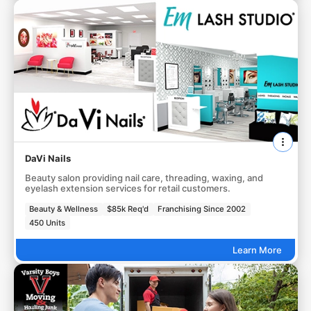
DaVi Nails
Beauty salon providing nail care, threading, waxing, and
eyelash extension services for retail customers.
Beauty & Wellness
$85k Req'd
Franchising Since 2002
450 Units
Learn More