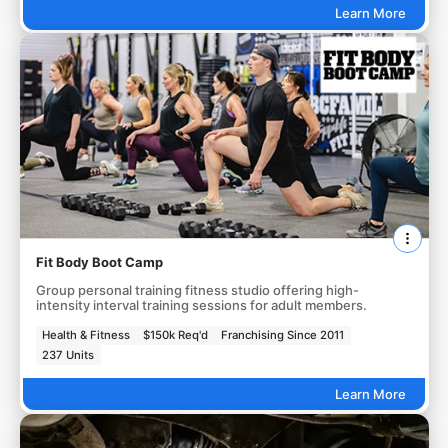
Learn More
Fit Body Boot Camp
Group personal training fitness studio offering high-
intensity interval training sessions for adult members.
Health & Fitness
$150k Req'd
Franchising Since 2011
237 Units
Learn More