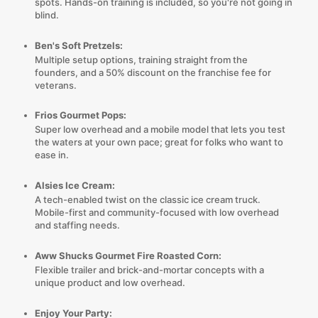
spots. Hands-on training is included, so you're not going in
blind.
Ben's Soft Pretzels:
Multiple setup options, training straight from the
founders, and a 50% discount on the franchise fee for
veterans.
Frios Gourmet Pops:
Super low overhead and a mobile model that lets you test
the waters at your own pace; great for folks who want to
ease in.
Alsies Ice Cream:
A tech-enabled twist on the classic ice cream truck.
Mobile-first and community-focused with low overhead
and staffing needs.
Aww Shucks Gourmet Fire Roasted Corn:
Flexible trailer and brick-and-mortar concepts with a
unique product and low overhead.
Enjoy Your Party: