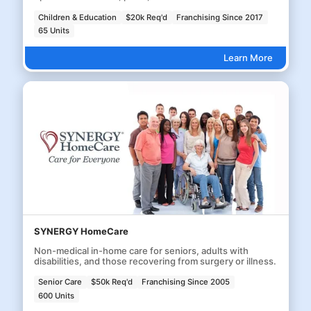
Children & Education
$20k Req'd
Franchising Since 2017
65 Units
Learn More
SYNERGY HomeCare
Non-medical in-home care for seniors, adults with
disabilities, and those recovering from surgery or illness.
Senior Care
$50k Req'd
Franchising Since 2005
600 Units