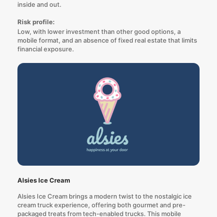
inside and out.
Risk profile:
Low, with lower investment than other good options, a
mobile format, and an absence of fixed real estate that limits
financial exposure.
Alsies Ice Cream
Alsies Ice Cream brings a modern twist to the nostalgic ice
cream truck experience, offering both gourmet and pre-
packaged treats from tech-enabled trucks. This mobile