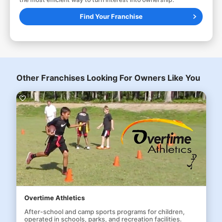
Find Your Franchise
Other Franchises Looking For Owners Like You
Overtime Athletics
After-school and camp sports programs for children,
operated in schools, parks, and recreation facilities.