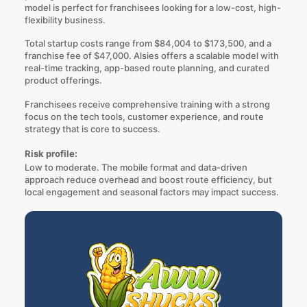
model is perfect for franchisees looking for a low-cost, high-
flexibility business.
Total startup costs range from $84,004 to $173,500, and a
franchise fee of $47,000. Alsies offers a scalable model with
real-time tracking, app-based route planning, and curated
product offerings.
Franchisees receive comprehensive training with a strong
focus on the tech tools, customer experience, and route
strategy that is core to success.
Risk profile:
Low to moderate. The mobile format and data-driven
approach reduce overhead and boost route efficiency, but
local engagement and seasonal factors may impact success.