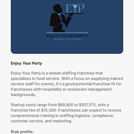
Enjoy Your Party
Enjoy Your Party is a mobile staffing franchise that
specializes in food service. With a focus on supplying trained
service staff for events, it's a good potential franchise fit for
franchisees with hospitality or restaurant management
backgrounds.
Startup costs range from $69,800 to $107,375, with a
franchise fee of $15,000. Franchisees can expect to receive
comprehensive training in staffing logistics, compliance,
customer service, and marketing.
Risk profile: