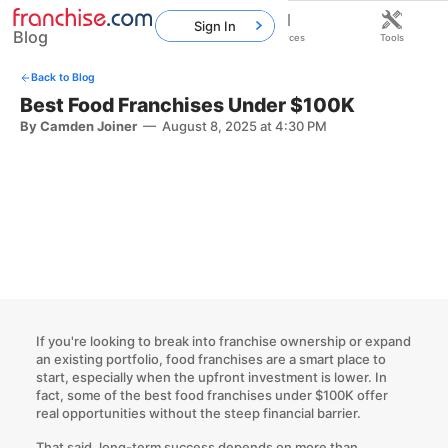
Sign In
Blog
Home
Franchises
Resources
Tools
Back to Blog
Best Food Franchises Under $100K
By Camden Joiner
—
August 8, 2025 at 4:30 PM
If you're looking to break into franchise ownership or expand
an existing portfolio, food franchises are a smart place to
start, especially when the upfront investment is lower. In
fact, some of the best food franchises under $100K offer
real opportunities without the steep financial barrier.
That said, long-term success depends on more than