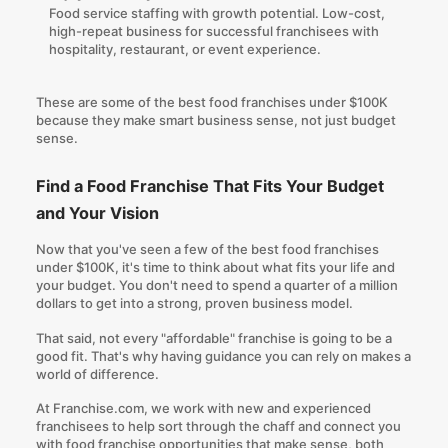
Food service staffing with growth potential. Low-cost,
high-repeat business for successful franchisees with
hospitality, restaurant, or event experience.
These are some of the best food franchises under $100K
because they make smart business sense, not just budget
sense.
Find a Food Franchise That Fits Your Budget
and Your Vision
Now that you've seen a few of the best food franchises
under $100K, it's time to think about what fits your life and
your budget. You don't need to spend a quarter of a million
dollars to get into a strong, proven business model.
That said, not every "affordable" franchise is going to be a
good fit. That's why having guidance you can rely on makes a
world of difference.
At
Franchise.com
, we work with new and experienced
franchisees to help sort through the chaff and connect you
with food franchise opportunities that make sense, both