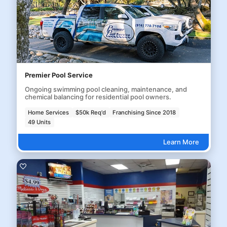
Premier Pool Service
Ongoing swimming pool cleaning, maintenance, and
chemical balancing for residential pool owners.
Home Services
$50k Req'd
Franchising Since 2018
49 Units
Learn More