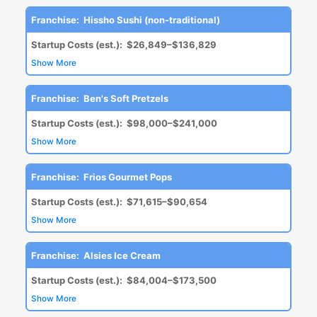
Franchise:
Hissho Sushi (non-traditional)
Startup Costs (est.):
$26,849–$136,829
Show More
Franchise:
Ben's Soft Pretzels
Startup Costs (est.):
$98,000–$241,000
Show More
Franchise:
Frios Gourmet Pops
Startup Costs (est.):
$71,615–$90,654
Show More
Franchise:
Alsies Ice Cream
Startup Costs (est.):
$84,004–$173,500
Show More