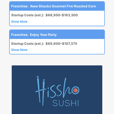
Franchise:
Aww Shucks Gourmet Fire Roasted Corn
Startup Costs (est.):
$68,950–$163,500
Show More
Franchise:
Enjoy Your Party
Startup Costs (est.):
$69,800–$107,375
Show More