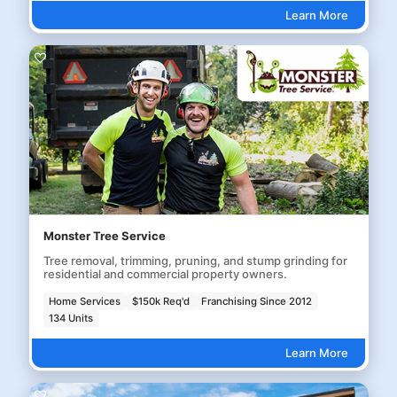
Learn More
Monster Tree Service
Tree removal, trimming, pruning, and stump grinding for
residential and commercial property owners.
Home Services
$150k Req'd
Franchising Since 2012
134 Units
Learn More