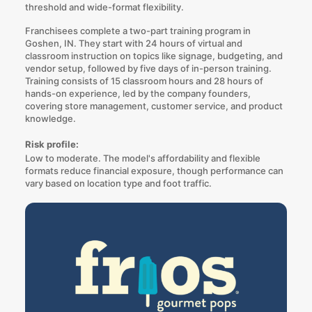
threshold and wide-format flexibility.
Franchisees complete a two-part training program in
Goshen, IN. They start with 24 hours of virtual and
classroom instruction on topics like signage, budgeting, and
vendor setup, followed by five days of in-person training.
Training consists of 15 classroom hours and 28 hours of
hands-on experience, led by the company founders,
covering store management, customer service, and product
knowledge.
Risk profile:
Low to moderate. The model's affordability and flexible
formats reduce financial exposure, though performance can
vary based on location type and foot traffic.