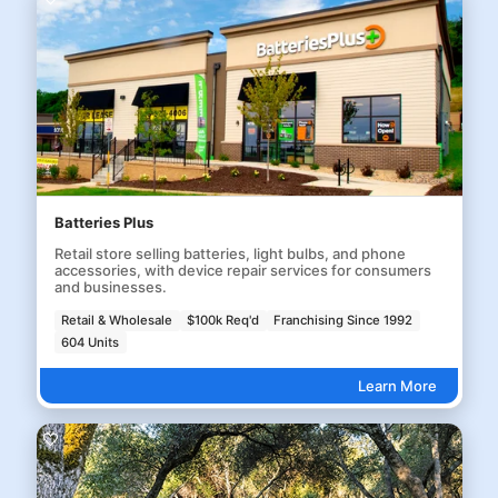
Batteries Plus
Retail store selling batteries, light bulbs, and phone
accessories, with device repair services for consumers
and businesses.
Retail & Wholesale
$100k Req'd
Franchising Since 1992
604 Units
Learn More