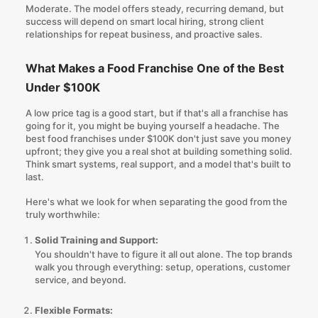
Moderate. The model offers steady, recurring demand, but
success will depend on smart local hiring, strong client
relationships for repeat business, and proactive sales.
What Makes a Food Franchise One of the Best
Under $100K
A low price tag is a good start, but if that's all a franchise has
going for it, you might be buying yourself a headache. The
best food franchises under $100K don't just save you money
upfront; they give you a real shot at building something solid.
Think smart systems, real support, and a model that's built to
last.
Here's what we look for when separating the good from the
truly worthwhile:
Solid Training and Support:
You shouldn't have to figure it all out alone. The top brands
walk you through everything: setup, operations, customer
service, and beyond.
Flexible Formats: