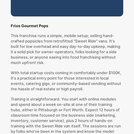
Frios Gourmet Pops
This franchise runs a simple, mobile setup; selling hand-
crafted popsicles from retrofitted "Sweet Ride" vans. It's
built for low overhead and easy day-to-day upkeep, making
it a solid pick for owner-operators, folks looking for a side
business, or anyone easing into food franchising without
much upfront risk.
With total startup costs coming in comfortably under $100K,
it's a practical entry point for those interested in local
events, catering gigs, or community-based vending without
the hassle of real estate or high payroll.
Training is straightforward. You start with online modules
and spend about a week on-site at one of their training
hubs, either in Pittsburgh or Fort Worth. Expect 12 hours of
classroom time focused on the business side (marketing,
inventory, customer service), plus 2 hours of hands-on
training with the Sweet Ride van itself. The sessions are run
by folks who've been in the system and know the model