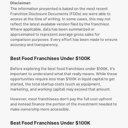
Disclaimer:
The information presented is based on the most recent
Franchise Disclosure Documents (FDDs) we were able to
access at the time of writing. In some cases, this may not
reflect the latest available version filed by the franchisor.
Where applicable, data has been summarized or
approximated to represent average gross sales for
comparison purposes. Every effort has been made to ensure
accuracy and transparency.
Best Food Franchises Under $100K
Before exploring the best food franchises under $100K, it's
important to understand what that really means. While these
opportunities require less than $100K in liquid capital to get
started, the total startup costs (such as equipment,
marketing, and working capital) may exceed that amount.
However, most franchisees don't pay the full cost upfront
and instead finance the portion of the investment needed to
make ownership more accessible.
Best Food Franchises Under $100K