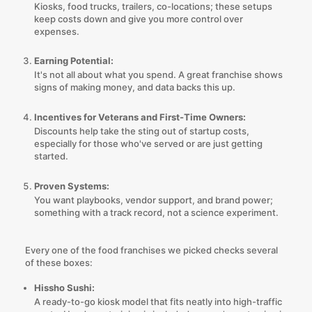
Kiosks, food trucks, trailers, co-locations; these setups
keep costs down and give you more control over
expenses.
Earning Potential:
It's not all about what you spend. A great franchise shows
signs of making money, and data backs this up.
Incentives for Veterans and First-Time Owners:
Discounts help take the sting out of startup costs,
especially for those who've served or are just getting
started.
Proven Systems:
You want playbooks, vendor support, and brand power;
something with a track record, not a science experiment.
Every one of the food franchises we picked checks several
of these boxes:
Hissho Sushi:
A ready-to-go kiosk model that fits neatly into high-traffic