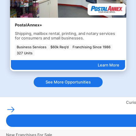
PostalAnnex+
Shipping, mailbox rental, printing, and notary services
for consumers and small businesses.
Business Services
$60k Req'd
Franchising Since 1986
327 Units
Learn More
See More Opportunities
Curio
Franchising Tools & Resources
Franchise Business Glossary
Finance & Start a Small Business
New Franchises For Sale