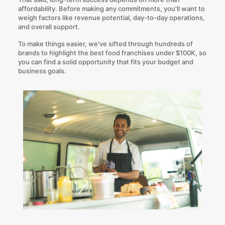
affordability. Before making any commitments, you'll want to
weigh factors like revenue potential, day-to-day operations,
and overall support.
To make things easier, we've sifted through hundreds of
brands to highlight the best food franchises under $100K, so
you can find a solid opportunity that fits your budget and
business goals.