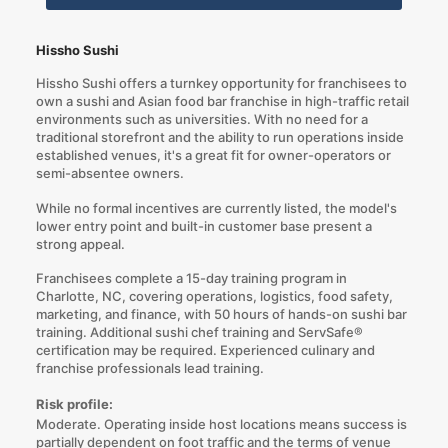
Hissho Sushi
Hissho Sushi offers a turnkey opportunity for franchisees to
own a sushi and Asian food bar franchise in high-traffic retail
environments such as universities. With no need for a
traditional storefront and the ability to run operations inside
established venues, it's a great fit for owner-operators or
semi-absentee owners.
While no formal incentives are currently listed, the model's
lower entry point and built-in customer base present a
strong appeal.
Franchisees complete a 15-day training program in
Charlotte, NC, covering operations, logistics, food safety,
marketing, and finance, with 50 hours of hands-on sushi bar
training. Additional sushi chef training and ServSafe®
certification may be required. Experienced culinary and
franchise professionals lead training.
Risk profile:
Moderate. Operating inside host locations means success is
partially dependent on foot traffic and the terms of venue