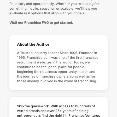
financially and operationally. Whether you're looking for
something mobile, seasonal, or scalable, we'll help you
evaluate real options that align with your goals.
Visit our Franchise FAQ to get started.
About the Author
A Trusted Industry Leader Since 1995. Founded in
1995, Franchise.com was one of the first franchise
recruitment websites in the world. Today, we
continue to be the 'go to' place for people
beginning their business opportunity search and
the journey of franchise ownership as well as for
those already involved in the world of franchising.
Skip the guesswork. With access to hundreds of
vetted brands and over 25+ years of helping
entrepreneurs find the right fit, Franchise Ventures