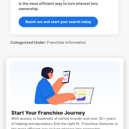
is the most efficient way to turn interest into
ownership.
Reach out and start your search today
Categorized Under:
Franchise Information
Start Your Franchise Journey
With access to hundreds of vetted brands and over 25+ years
of helping entrepreneurs find the right fit, Franchise Ventures is
the most efficient way to turn interest into ownership.