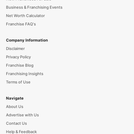
Business & Franchising Events
Net Worth Calculator
Franchise FAQ's
Company Information
Disclaimer
Privacy Policy
Franchise Blog
Franchising Insights
Terms of Use
Navigate
About Us
Advertise with Us
Contact Us
Help & Feedback