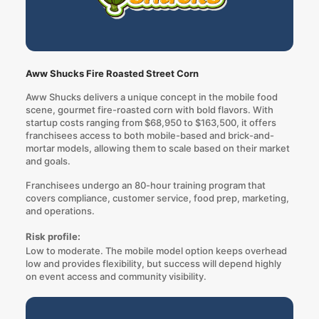
Aww Shucks Fire Roasted Street Corn
Aww Shucks delivers a unique concept in the mobile food
scene, gourmet fire-roasted corn with bold flavors. With
startup costs ranging from $68,950 to $163,500, it offers
franchisees access to both mobile-based and brick-and-
mortar models, allowing them to scale based on their market
and goals.
Franchisees undergo an 80-hour training program that
covers compliance, customer service, food prep, marketing,
and operations.
Risk profile:
Low to moderate. The mobile model option keeps overhead
low and provides flexibility, but success will depend highly
on event access and community visibility.