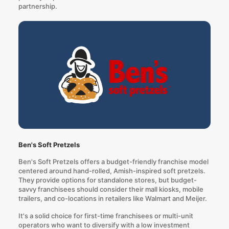
partnership.
Ben's Soft Pretzels
Ben's Soft Pretzels offers a budget-friendly franchise model
centered around hand-rolled, Amish-inspired soft pretzels.
They provide options for standalone stores, but budget-
savvy franchisees should consider their mall kiosks, mobile
trailers, and co-locations in retailers like Walmart and Meijer.
It's a solid choice for first-time franchisees or multi-unit
operators who want to diversify with a low investment